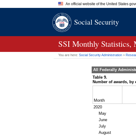
An official website of the United States go
Official websites use .gov
Social Security
A
.gov
website belongs to an of
the United States.
SSI
Monthly Statistics,
You are here:
Social Security Administration
>
Researc
All Federally Adminis
Table 9.
Number of awards, by e
Month
2020
May
June
July
August