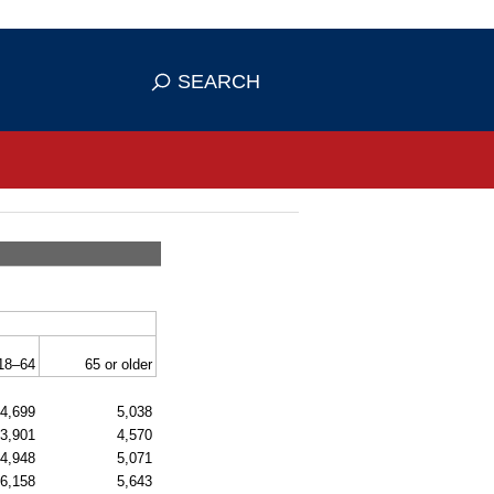
se HTTPS
s you've safely connected to the
SEARCH
ve information only on official, secure
18–64
65 or older
4,699
5,038
3,901
4,570
4,948
5,071
6,158
5,643