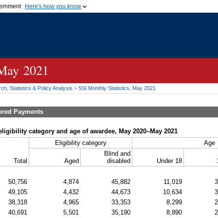
vernment
Here's how you know
Secure .gov websites u
ficial government organization in
A
lock (
)
or
https://
mean
.gov website. Share sensiti
websites.
 May 2021
h, Statistics & Policy Analysis
>
SSI
Monthly Statistics, May 2021
tered Payments
ligibility category and age of awardee, May 2020–May 2021
Eligibility category
Age
Blind and
Total
Aged
disabled
Under 18
50,756
4,874
45,882
11,019
3
49,105
4,432
44,673
10,634
3
38,318
4,965
33,353
8,299
2
40,691
5,501
35,190
8,890
2