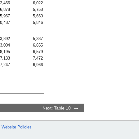
2,466
6,022
6,878
5,758
5,967
5,650
0,487
5,846
3,892
5,337
3,004
6,655
8,195
6,579
7,133
7,472
7,247
6,966
Next: Table 10
Website Policies