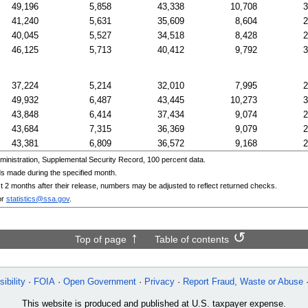
49,196
5,858
43,338
10,708
3
41,240
5,631
35,609
8,604
2
40,045
5,527
34,518
8,428
2
46,125
5,713
40,412
9,792
3
37,224
5,214
32,010
7,995
2
49,932
6,487
43,445
10,273
3
43,848
6,414
37,434
9,074
2
43,684
7,315
36,369
9,079
2
43,381
6,809
36,572
9,168
2
inistration, Supplemental Security Record, 100 percent data.
s made during the specified month.
irst 2 months after their release, numbers may be adjusted to reflect returned checks.
or
statistics@ssa.gov
.
Top of page
Table of contents
ibility
FOIA
Open Government
Privacy
Report Fraud, Waste or Abuse
This website is produced and published at U.S. taxpayer expense.