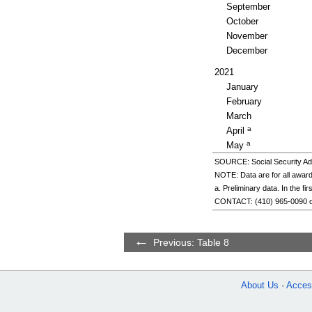
September
October
November
December
2021
January
February
March
a
April
a
May
SOURCE: Social Security Adm
NOTE: Data are for all award
a. Preliminary data. In the f
CONTACT:
(410) 965-0090
Previous: Table 8
About Us
Access