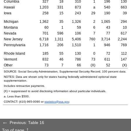
Columbia
327
18
310
1
196
130
Hawaii
1,203
331
873
a
540
663
Iowa
258
15
243
29
190
39
Michigan
1,362
35
1,326
2
1,065
294
Montana
60
1
59
6
43
10
Nevada
701
596
106
7
77
617
New Jersey
6,718
1,311
5,406
760
3,714
2,244
Pennsylvania
1,716
206
1,510
1
946
769
Rhode Island
185
55
130
0
72
112
Vermont
832
46
786
73
611
147
Other
73
7
66
(X)
52
(X)
SOURCE: Social Security Administration, Supplemental Security Record, 100 percent data.
NOTES: Data are shown only for states having federally administered optional state
supplementation.
Includes retroactive payments.
(X) = suppressed to avoid disclosing information about particular individuals.
a. Less than $500.
CONTACT:
(410) 965-0090
or
statistics@ssa.gov
.
Previous: Table 16
Top of page