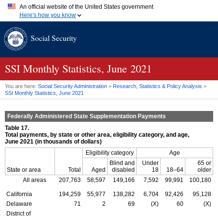
An official website of the United States government
Here's how you know
Official websites use .gov
Social Security
A
.gov
website belongs to an official government organization in
the United States.
Secure .gov websites use HTTPS
A
lock (
)
or
https://
means you've safely connected to the .gov
SSI
Monthly Statistics, June 2021
website. Share sensitive information only on official, secure
websites.
You are here:
Social Security Administration
>
Research, Statistics & Policy Analysis
>
SSI
Monthly Statistics, June 2021
Federally Administered State Supplementation Payments
Table 17.
Total payments, by state or other area, eligibility category, and age,
June 2021 (in thousands of dollars)
Eligibility category
Age
Blind and
Under
65 or
State or area
Total
Aged
disabled
18
18–64
older
All areas
207,763
58,597
149,166
7,592
99,991
100,180
California
194,259
55,977
138,282
6,704
92,426
95,128
Delaware
71
2
69
(X)
60
(X)
District of