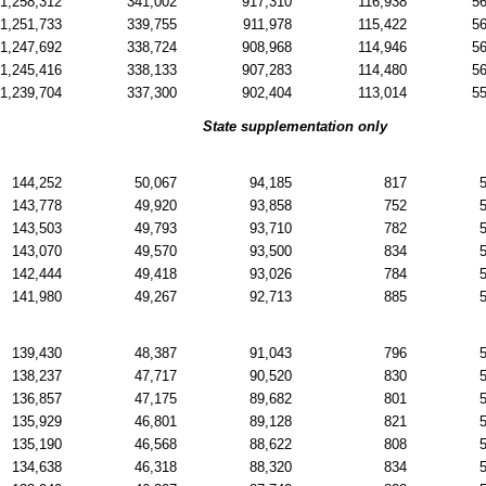
1,258,312
341,002
917,310
116,938
5
1,251,733
339,755
911,978
115,422
5
1,247,692
338,724
908,968
114,946
5
1,245,416
338,133
907,283
114,480
5
1,239,704
337,300
902,404
113,014
5
State supplementation only
144,252
50,067
94,185
817
143,778
49,920
93,858
752
143,503
49,793
93,710
782
143,070
49,570
93,500
834
142,444
49,418
93,026
784
141,980
49,267
92,713
885
139,430
48,387
91,043
796
138,237
47,717
90,520
830
136,857
47,175
89,682
801
135,929
46,801
89,128
821
135,190
46,568
88,622
808
134,638
46,318
88,320
834