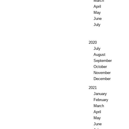
March
April
May
June
July
2020
July
August
September
October
November
December
2021
January
February
March
April
May
June