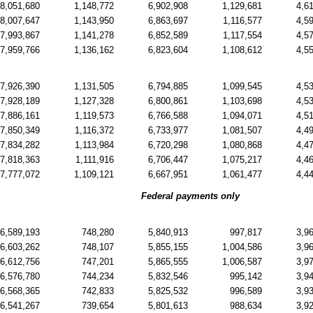
8,051,680
1,148,772
6,902,908
1,129,681
4,6
8,007,647
1,143,950
6,863,697
1,116,577
4,5
7,993,867
1,141,278
6,852,589
1,117,554
4,5
7,959,766
1,136,162
6,823,604
1,108,612
4,5
7,926,390
1,131,505
6,794,885
1,099,545
4,5
7,928,189
1,127,328
6,800,861
1,103,698
4,5
7,886,161
1,119,573
6,766,588
1,094,071
4,5
7,850,349
1,116,372
6,733,977
1,081,507
4,4
7,834,282
1,113,984
6,720,298
1,080,868
4,4
7,818,363
1,111,916
6,706,447
1,075,217
4,4
7,777,072
1,109,121
6,667,951
1,061,477
4,4
Federal payments only
6,589,193
748,280
5,840,913
997,817
3,9
6,603,262
748,107
5,855,155
1,004,586
3,9
6,612,756
747,201
5,865,555
1,006,587
3,9
6,576,780
744,234
5,832,546
995,142
3,9
6,568,365
742,833
5,825,532
996,589
3,9
6,541,267
739,654
5,801,613
988,634
3,9