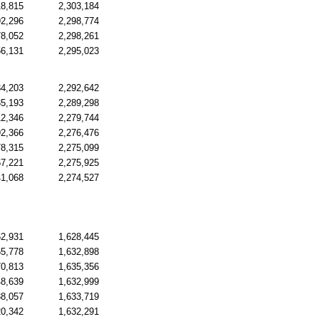
18,815
2,303,184
92,296
2,298,774
78,052
2,298,261
56,131
2,295,023
34,203
2,292,642
35,193
2,289,298
12,346
2,279,744
92,366
2,276,476
78,315
2,275,099
67,221
2,275,925
41,068
2,274,527
62,931
1,628,445
65,778
1,632,898
70,813
1,635,356
48,639
1,632,999
38,057
1,633,719
20,342
1,632,291