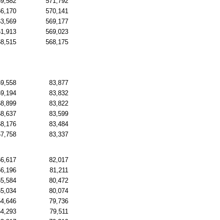
69,582
571,792
66,170
570,141
63,569
569,177
61,913
569,023
58,515
568,175
59,558
83,877
59,194
83,832
58,899
83,822
58,637
83,599
58,176
83,484
57,758
83,337
56,617
82,017
56,196
81,211
55,584
80,472
55,034
80,074
54,646
79,736
54,293
79,511