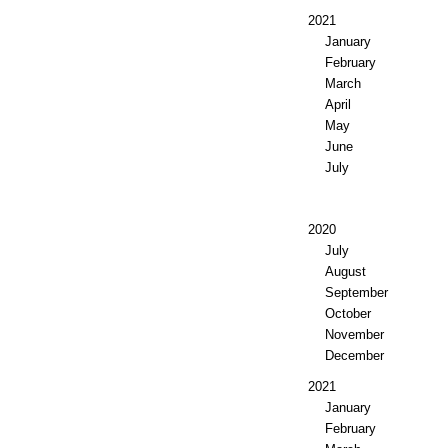
2021
January
February
March
April
May
June
July
2020
July
August
September
October
November
December
2021
January
February