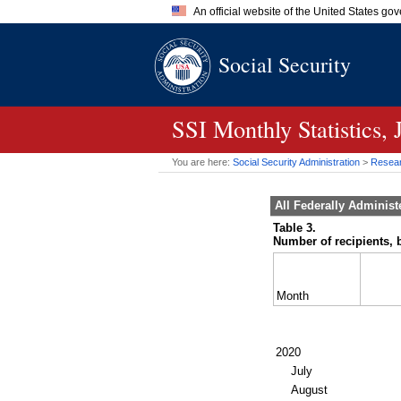
An official website of the United States go
Official websites use .gov
Social Security
A
.gov
website belongs to an of
the United States.
SSI
Monthly Statistics, 
You are here:
Social Security Administration
>
Researc
All Federally Adminis
Table 3.
Number of recipients, b
Month
2020
July
August