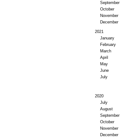
September
October
November
December
2021
January
February
March
April
May
June
July
2020
July
August
September
October
November
December