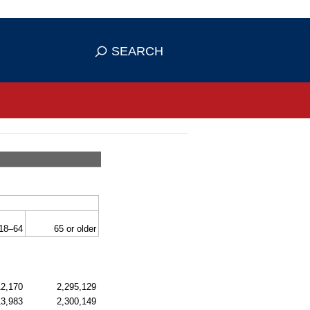
se HTTPS
s you've safely connected to the
SEARCH
ve information only on official, secure
18–64
65 or older
12,170
2,295,129
13,983
2,300,149