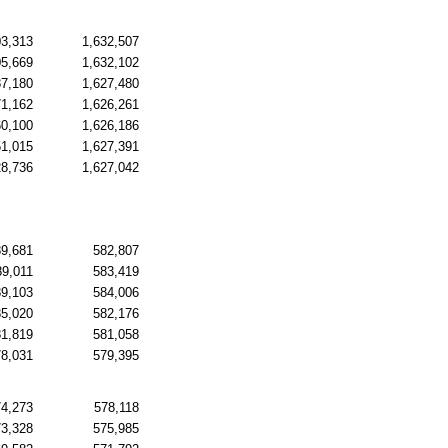
03,313
1,632,507
05,669
1,632,102
87,180
1,627,480
71,162
1,626,261
60,100
1,626,186
51,015
1,627,391
28,736
1,627,042
89,681
582,807
89,011
583,419
89,103
584,006
85,020
582,176
81,819
581,058
78,031
579,395
74,273
578,118
73,328
575,985