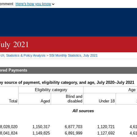
vernment
Here's how you know
Secure .gov websites u
ficial government organization in
A
lock (
)
or
https://
mean
.gov website. Share sensiti
websites.
July 2021
h, Statistics & Policy Analysis
>
SSI
Monthly Statistics, July 2021
tered Payments
y source of payment, eligibility category, and age, July 2020–July 2021
Eligibility category
Age
Blind and
Total
Aged
disabled
Under 18
All sources
8,028,020
1,150,317
6,877,703
1,120,721
4,6
8,041,824
1,149,825
6,891,999
1,127,692
4,6