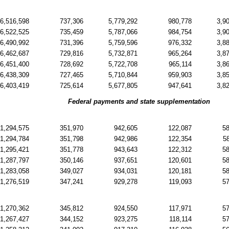
6,516,598
737,306
5,779,292
980,778
3,9
6,522,525
735,459
5,787,066
984,754
3,9
6,490,992
731,396
5,759,596
976,332
3,8
6,462,687
729,816
5,732,871
965,264
3,8
6,451,400
728,692
5,722,708
965,114
3,8
6,438,309
727,465
5,710,844
959,903
3,8
6,403,419
725,614
5,677,805
947,641
3,8
Federal payments and state supplementation
1,294,575
351,970
942,605
122,087
5
1,294,784
351,798
942,986
122,354
5
1,295,421
351,778
943,643
122,312
5
1,287,797
350,146
937,651
120,601
5
1,283,058
349,027
934,031
120,181
5
1,276,519
347,241
929,278
119,093
5
1,270,362
345,812
924,550
117,971
5
1,267,427
344,152
923,275
118,114
5