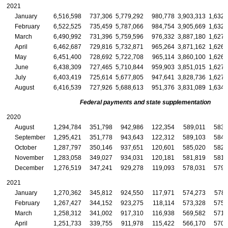
2021
January
6,516,598
737,306
5,779,292
980,778
3,903,313
1,632,
February
6,522,525
735,459
5,787,066
984,754
3,905,669
1,632,
March
6,490,992
731,396
5,759,596
976,332
3,887,180
1,627,
April
6,462,687
729,816
5,732,871
965,264
3,871,162
1,626,
May
6,451,400
728,692
5,722,708
965,114
3,860,100
1,626,
June
6,438,309
727,465
5,710,844
959,903
3,851,015
1,627,
July
6,403,419
725,614
5,677,805
947,641
3,828,736
1,627,
August
6,416,539
727,926
5,688,613
951,376
3,831,089
1,634,
Federal payments and state supplementation
2020
August
1,294,784
351,798
942,986
122,354
589,011
583,
September
1,295,421
351,778
943,643
122,312
589,103
584,
October
1,287,797
350,146
937,651
120,601
585,020
582,
November
1,283,058
349,027
934,031
120,181
581,819
581,
December
1,276,519
347,241
929,278
119,093
578,031
579,
2021
January
1,270,362
345,812
924,550
117,971
574,273
578,
February
1,267,427
344,152
923,275
118,114
573,328
575,
March
1,258,312
341,002
917,310
116,938
569,582
571,
April
1,251,733
339,755
911,978
115,422
566,170
570,