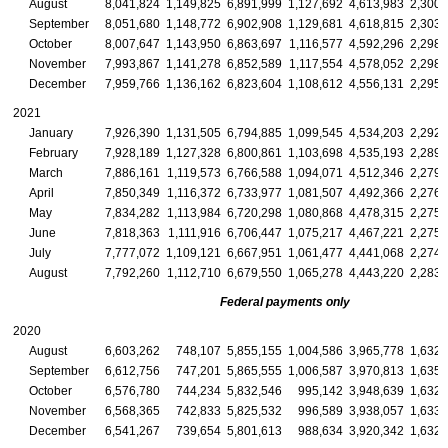
August
8,041,824
1,149,825
6,891,999
1,127,692
4,613,983
2,300,
September
8,051,680
1,148,772
6,902,908
1,129,681
4,618,815
2,303,
October
8,007,647
1,143,950
6,863,697
1,116,577
4,592,296
2,298,
November
7,993,867
1,141,278
6,852,589
1,117,554
4,578,052
2,298,
December
7,959,766
1,136,162
6,823,604
1,108,612
4,556,131
2,295,
2021
January
7,926,390
1,131,505
6,794,885
1,099,545
4,534,203
2,292,
February
7,928,189
1,127,328
6,800,861
1,103,698
4,535,193
2,289,
March
7,886,161
1,119,573
6,766,588
1,094,071
4,512,346
2,279,
April
7,850,349
1,116,372
6,733,977
1,081,507
4,492,366
2,276,
May
7,834,282
1,113,984
6,720,298
1,080,868
4,478,315
2,275,
June
7,818,363
1,111,916
6,706,447
1,075,217
4,467,221
2,275,
July
7,777,072
1,109,121
6,667,951
1,061,477
4,441,068
2,274,
August
7,792,260
1,112,710
6,679,550
1,065,278
4,443,220
2,283,
Federal payments only
2020
August
6,603,262
748,107
5,855,155
1,004,586
3,965,778
1,632,
September
6,612,756
747,201
5,865,555
1,006,587
3,970,813
1,635,
October
6,576,780
744,234
5,832,546
995,142
3,948,639
1,632,
November
6,568,365
742,833
5,825,532
996,589
3,938,057
1,633,
December
6,541,267
739,654
5,801,613
988,634
3,920,342
1,632,