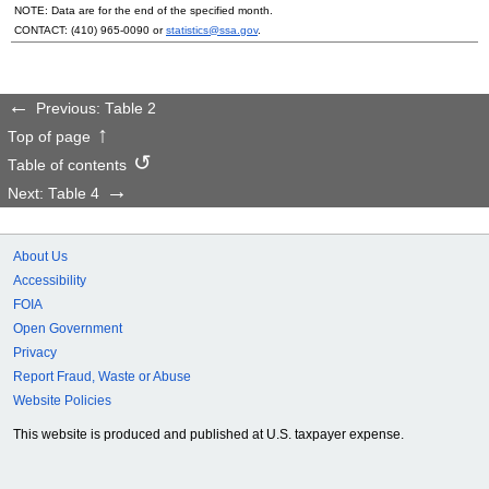
NOTE: Data are for the end of the specified month.
CONTACT:
(410) 965-0090
or
statistics@ssa.gov
.
Previous: Table 2
Top of page
Table of contents
Next: Table 4
About Us
Accessibility
FOIA
Open Government
Privacy
Report Fraud, Waste or Abuse
Website Policies
This website is produced and published at U.S. taxpayer expense.