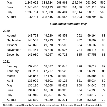
May
1,247,692
338,724
908,968
114,946
563,569
569,
June
1,245,416
338,133
907,283
114,480
561,913
569,
July
1,239,704
337,300
902,404
113,014
558,515
568,
August
1,242,211
338,545
903,666
113,093
558,795
570,
State supplementation only
2020
August
143,778
49,920
93,858
752
59,194
83,
September
143,503
49,793
93,710
782
58,899
83,
October
143,070
49,570
93,500
834
58,637
83,
November
142,444
49,418
93,026
784
58,176
83,
December
141,980
49,267
92,713
885
57,758
83,
2021
January
139,430
48,387
91,043
796
56,617
82,
February
138,237
47,717
90,520
830
56,196
81,
March
136,857
47,175
89,682
801
55,584
80,
April
135,929
46,801
89,128
821
55,034
80,
May
135,190
46,568
88,622
808
54,646
79,
June
134,638
46,318
88,320
834
54,293
79,
July
133,949
46,207
87,742
822
53,817
79,
August
133,510
46,239
87,271
809
53,336
79,
SOURCE: Social Security Administration, Supplemental Security Record, 100 percent data.