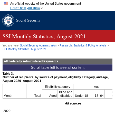
An official website of the United States government
Here's how you know
Official websites use .gov
Social Security
A
.gov
website belongs to an official government organization in
the United States.
Secure .gov websites use HTTPS
A
lock (
)
or
https://
means you've safely connected to the .gov
SSI
Monthly Statistics, August 2021
website. Share sensitive information only on official, secure
websites.
You are here:
Social Security Administration
>
Research, Statistics & Policy Analysis
>
SSI
Monthly Statistics, August 2021
All Federally Administered Payments
Table 3.
Number of recipients, by source of payment, eligibility category, and age,
August 2020–August 2021
Eligibility category
Age
Blind and
6
Month
Total
Aged
disabled
Under 18
18–64
o
All sources
2020