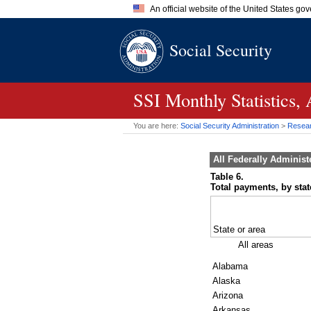
An official website of the United States go
Official websites use .gov
Social Security
A
.gov
website belongs to an of
the United States.
SSI
Monthly Statistics,
You are here:
Social Security Administration
>
Researc
All Federally Adminis
Table 6.
Total payments, by state
State or area
All areas
Alabama
Alaska
Arizona
Arkansas