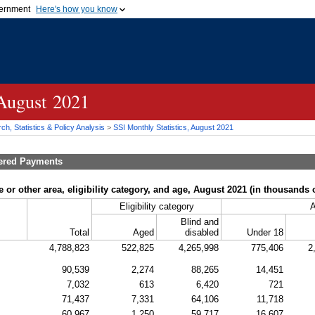
vernment
Here's how you know
Secure .gov websites u
ficial government organization in
A
lock (
)
or
https://
mean
.gov website. Share sensiti
websites.
 August 2021
h, Statistics & Policy Analysis
>
SSI
Monthly Statistics, August 2021
tered Payments
 or other area, eligibility category, and age, August 2021 (in thousands o
Eligibility category
Blind and
Total
Aged
disabled
Under 18
4,788,823
522,825
4,265,998
775,406
2
90,539
2,274
88,265
14,451
7,032
613
6,420
721
71,437
7,331
64,106
11,718
60,967
1,250
59,717
16,607