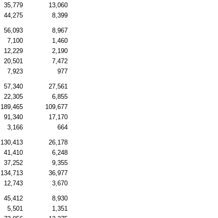
35,779
13,060
44,275
8,399
56,093
8,967
7,100
1,460
12,229
2,190
20,501
7,472
7,923
977
57,340
27,561
22,305
6,855
189,465
109,677
91,340
17,170
3,166
664
130,413
26,178
41,410
6,248
37,252
9,355
134,713
36,977
12,743
3,670
45,412
8,930
5,501
1,351