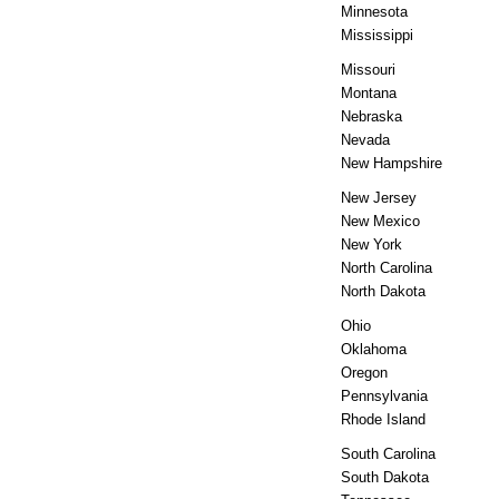
Minnesota
Mississippi
Missouri
Montana
Nebraska
Nevada
New Hampshire
New Jersey
New Mexico
New York
North Carolina
North Dakota
Ohio
Oklahoma
Oregon
Pennsylvania
Rhode Island
South Carolina
South Dakota