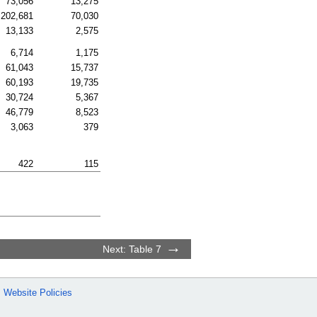
73,056
13,275
202,681
70,030
13,133
2,575
6,714
1,175
61,043
15,737
60,193
19,735
30,724
5,367
46,779
8,523
3,063
379
422
115
Next: Table 7
Website Policies