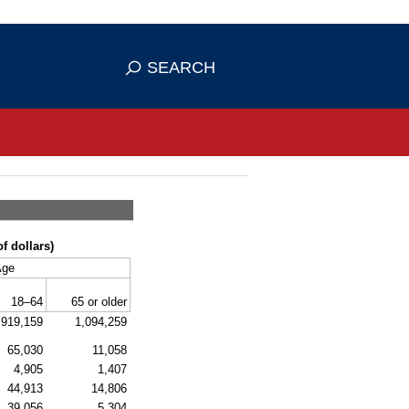
se HTTPS
s you've safely connected to the
SEARCH
ve information only on official, secure
f dollars)
Age
18–64
65 or older
,919,159
1,094,259
65,030
11,058
4,905
1,407
44,913
14,806
39,056
5,304