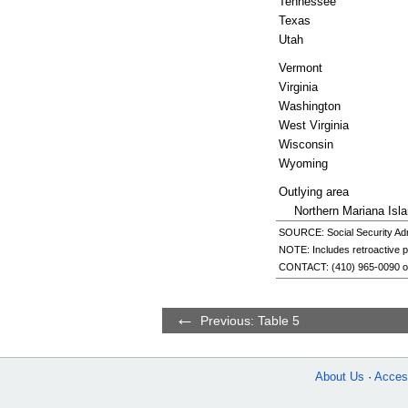
Tennessee
Texas
Utah
Vermont
Virginia
Washington
West Virginia
Wisconsin
Wyoming
Outlying area
Northern Mariana Isl
SOURCE: Social Security Admi
NOTE: Includes retroactive 
CONTACT:
(410) 965-0090
o
Previous: Table 5
About Us
Access