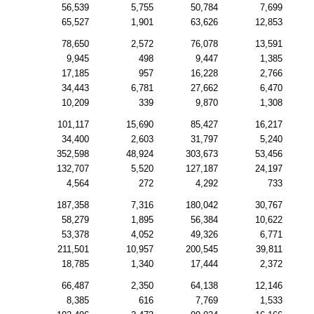
56,539
5,755
50,784
7,699
65,527
1,901
63,626
12,853
78,650
2,572
76,078
13,591
9,945
498
9,447
1,385
17,185
957
16,228
2,766
34,443
6,781
27,662
6,470
10,209
339
9,870
1,308
101,117
15,690
85,427
16,217
34,400
2,603
31,797
5,240
352,598
48,924
303,673
53,456
132,707
5,520
127,187
24,197
4,564
272
4,292
733
187,358
7,316
180,042
30,767
58,279
1,895
56,384
10,622
53,378
4,052
49,326
6,771
211,501
10,957
200,545
39,811
18,785
1,340
17,444
2,372
66,487
2,350
64,138
12,146
8,385
616
7,769
1,533