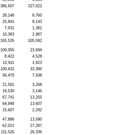
386,507
327,022
28,148
8,760
25,841
8,143
7,031
1,381
10,383
2,987
165,526
105,592
100,055
23,684
8,422
4,528
12,911
1,923
100,432
33,300
56,470
7,508
21,501
3,268
19,530
3,146
67,741
13,255
64,948
13,607
15,607
2,292
47,886
13,590
62,021
27,287
111,526
26,336