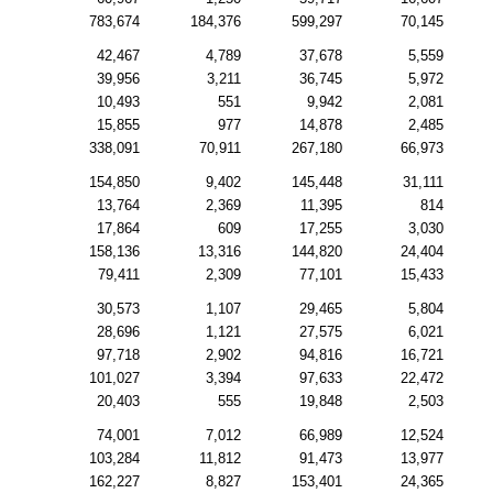
783,674
184,376
599,297
70,145
42,467
4,789
37,678
5,559
39,956
3,211
36,745
5,972
10,493
551
9,942
2,081
15,855
977
14,878
2,485
338,091
70,911
267,180
66,973
154,850
9,402
145,448
31,111
13,764
2,369
11,395
814
17,864
609
17,255
3,030
158,136
13,316
144,820
24,404
79,411
2,309
77,101
15,433
30,573
1,107
29,465
5,804
28,696
1,121
27,575
6,021
97,718
2,902
94,816
16,721
101,027
3,394
97,633
22,472
20,403
555
19,848
2,503
74,001
7,012
66,989
12,524
103,284
11,812
91,473
13,977
162,227
8,827
153,401
24,365