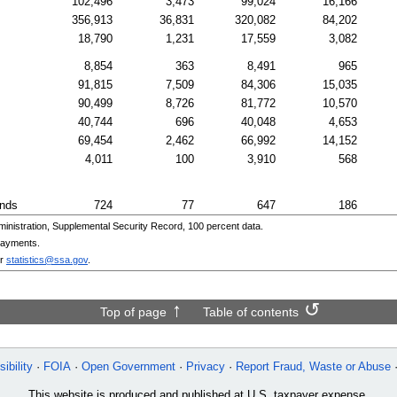
102,496
3,473
99,024
16,166
356,913
36,831
320,082
84,202
18,790
1,231
17,559
3,082
8,854
363
8,491
965
91,815
7,509
84,306
15,035
90,499
8,726
81,772
10,570
40,744
696
40,048
4,653
69,454
2,462
66,992
14,152
4,011
100
3,910
568
ands
724
77
647
186
nistration, Supplemental Security Record, 100 percent data.
payments.
r
statistics@ssa.gov
.
Top of page
Table of contents
ibility
FOIA
Open Government
Privacy
Report Fraud, Waste or Abuse
This website is produced and published at U.S. taxpayer expense.