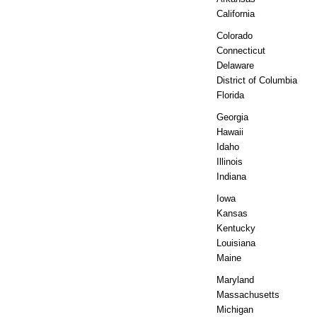
California
Colorado
Connecticut
Delaware
District of Columbia
Florida
Georgia
Hawaii
Idaho
Illinois
Indiana
Iowa
Kansas
Kentucky
Louisiana
Maine
Maryland
Massachusetts
Michigan