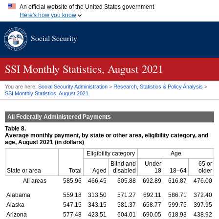
An official website of the United States government
Here's how you know
Official websites use .gov
Social Security
A
.gov
website belongs to an official government organization in
the United States.
Secure .gov websites use HTTPS
A
lock (
)
or
https://
means you've safely connected to the .gov
SSI
Monthly Statistics, August 2021
website. Share sensitive information only on official, secure
websites.
You are here:
Social Security Administration
>
Research, Statistics & Policy Analysis
>
SSI
Monthly Statistics, August 2021
All Federally Administered Payments
Table 8.
Average monthly payment, by state or other area, eligibility category, and
age, August 2021 (in dollars)
Eligibility category
Age
Blind and
Under
65 or
State or area
Total
Aged
disabled
18
18–64
older
All areas
585.96
466.45
605.88
692.89
616.87
476.00
Alabama
559.18
313.50
571.27
692.11
586.71
372.40
Alaska
547.15
343.15
581.37
658.77
599.75
397.95
Arizona
577.48
423.51
604.01
690.05
618.93
438.92