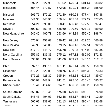
Minnesota
592.26
527.91
601.02
675.54
601.64
533.82
Mississippi
554.44
272.57
572.95
691.04
586.34
355.09
Missouri
561.71
379.22
571.40
680.23
577.44
397.38
Montana
541.35
345.91
559.14
685.38
572.22
377.05
Nebraska
554.21
396.06
568.41
656.48
577.58
397.41
Nevada
590.50
461.46
636.60
700.69
627.17
459.90
New Hampshire
546.45
400.78
553.66
644.19
559.45
398.74
New Jersey
570.04
453.68
599.42
691.78
612.26
460.89
New Mexico
549.93
346.83
579.15
696.16
597.51
392.59
New York
577.70
448.77
606.78
700.98
615.92
487.35
North Carolina
557.85
336.33
575.12
677.82
589.02
371.43
North Dakota
533.01
434.92
541.00
633.73
548.14
412.17
Ohio
592.16
438.10
601.11
691.44
608.56
459.78
Oklahoma
572.28
320.01
588.76
693.22
596.33
373.33
Oregon
577.25
428.37
595.34
672.34
615.17
435.07
Pennsylvania
600.02
448.94
611.51
695.40
616.40
485.27
Rhode Island
576.41
414.61
594.71
686.08
608.23
450.78
South Carolina
558.82
319.45
575.58
679.45
590.10
376.90
South Dakota
545.48
404.03
562.48
653.17
568.41
412.29
Tennessee
566.61
338.62
581.13
679.53
596.44
391.68