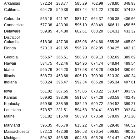
Arkansas
572.24
283.77
585.29
702.99
578.80
348.93
California
654.78
549.38
697.44
751.22
728.00
574.58
Colorado
565.18
441.97
587.17
664.37
606.38
436.66
Connecticut
577.38
433.90
595.19
688.49
606.11
458.55
Delaware
589.85
434.80
602.61
668.20
614.31
433.32
District of
Columbia
618.36
437.38
636.06
694.60
655.36
485.09
Florida
570.13
491.65
596.79
682.85
604.25
482.13
Georgia
566.67
366.51
588.90
689.13
602.69
389.69
Hawaii
584.75
452.46
624.96
674.74
648.94
489.54
Idaho
565.79
364.20
577.58
648.28
589.54
390.66
Illinois
588.73
453.68
606.10
700.90
613.30
480.24
Indiana
583.24
395.47
592.34
686.28
595.34
407.81
Iowa
561.02
367.65
573.05
678.22
573.47
393.59
Kansas
569.92
393.06
581.07
674.28
583.58
402.48
Kentucky
569.86
338.59
582.49
699.72
594.52
399.27
Louisiana
578.57
331.51
594.58
704.41
603.57
393.84
Maine
551.82
316.49
563.98
673.68
578.09
371.20
Maryland
596.35
465.79
615.22
674.28
629.48
466.52
Massachusetts
572.13
482.68
586.53
676.54
596.65
490.32
Michigan
594.82
465.85
604.86
695.26
614.47
474.08