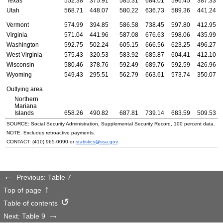
Texas
552.38
375.91
585.31
684.01
596.45
387.33
Utah
568.71
448.07
580.22
636.73
589.36
441.24
Vermont
574.99
394.85
586.58
738.45
597.80
412.95
Virginia
571.04
441.96
587.08
676.63
598.06
435.99
Washington
592.75
502.24
605.15
666.56
623.25
496.27
West Virginia
575.43
320.53
583.92
685.87
604.41
412.10
Wisconsin
580.46
378.76
592.49
689.76
592.59
426.96
Wyoming
549.43
295.51
562.79
663.61
573.74
350.07
Outlying area
Northern
Mariana
Islands
658.26
490.82
687.81
739.14
683.59
509.53
SOURCE: Social Security Administration, Supplemental Security Record, 100 percent data.
NOTE: Excludes retroactive payments.
CONTACT:
(410) 965-0090
or
statistics@ssa.gov
.
Previous: Table 7
Top of page
Table of contents
Next: Table 9