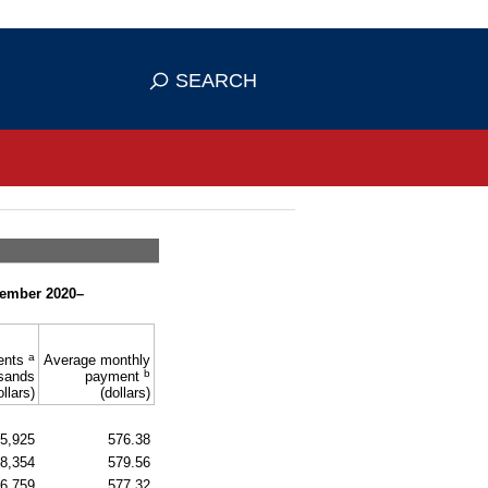
se HTTPS
s you've safely connected to the
SEARCH
ve information only on official, secure
tember 2020–
a
ents
Average monthly
b
sands
payment
ollars)
(dollars)
85,925
576.38
08,354
579.56
86,759
577.32