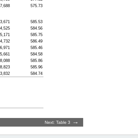
97,688
575.73
83,671
585.53
54,525
584.56
15,171
585.75
84,732
586.49
66,971
585.46
75,661
584.58
08,088
585.86
88,823
585.96
73,832
584.74
Next: Table 3