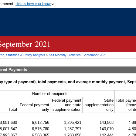
vernment
Here's how you know
Secure .gov websites u
ficial government organization in
A
lock (
)
or
https://
mean
.gov website. Share sensiti
websites.
 September 2021
h, Statistics & Policy Analysis
>
SSI
Monthly Statistics, September 2021
tered Payments
by type of payment), total payments, and average monthly payment, Sep
Number of recipients
Federal payment
State
Total paym
Federal payment
and state
supplementation
(thou
Total
only
supplementation
only
of d
8,051,680
6,612,756
1,295,421
143,503
4,8
8,007,647
6,576,780
1,287,797
143,070
4,8
7,993,867
6,568,365
1,283,058
142,444
4,7