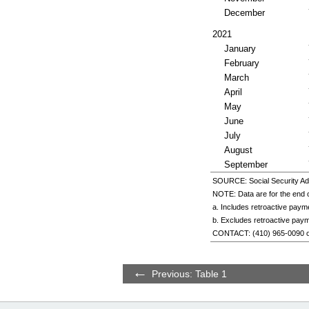
December
2021
January
February
March
April
May
June
July
August
September
SOURCE: Social Security Adm
NOTE: Data are for the end o
a. Includes retroactive paym
b. Excludes retroactive pay
CONTACT:
(410) 965-0090
Previous: Table 1