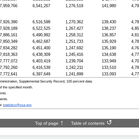
7,959,766
6,541,267
1,276,519
141,980
4,7
7,926,390
6,516,598
1,270,362
139,430
4,7
7,928,189
6,522,525
1,267,427
138,237
4,8
7,886,161
6,490,992
1,258,312
136,857
4,8
7,850,349
6,462,687
1,251,733
135,929
4,7
7,834,282
6,451,400
1,247,692
135,190
4,7
7,818,363
6,438,309
1,245,416
134,638
4,7
7,777,072
6,403,419
1,239,704
133,949
4,7
7,792,260
6,416,539
1,242,211
133,510
4,7
7,772,641
6,397,649
1,241,899
133,093
4,7
inistration, Supplemental Security Record, 100 percent data.
f the specified month.
ents.
ments.
or
statistics@ssa.gov
.
Top of page
Table of contents