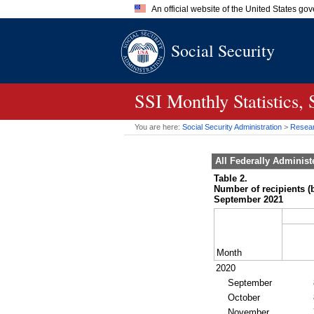
An official website of the United States go
Official websites use .gov
Social Security
A
.gov
website belongs to an of
the United States.
SSI
Monthly Statistics,
You are here:
Social Security Administration
>
Researc
All Federally Adminis
Table 2.
Number of recipients (
September 2021
Month
2020
September
October
November