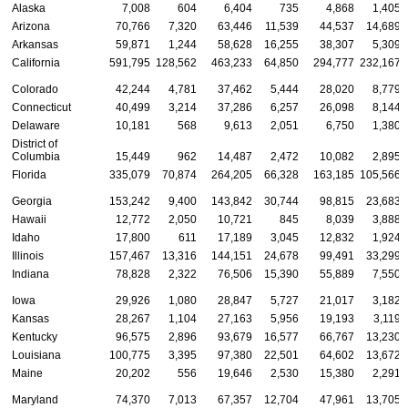
Alaska
7,008
604
6,404
735
4,868
1,405
Arizona
70,766
7,320
63,446
11,539
44,537
14,689
Arkansas
59,871
1,244
58,628
16,255
38,307
5,309
California
591,795
128,562
463,233
64,850
294,777
232,167
Colorado
42,244
4,781
37,462
5,444
28,020
8,779
Connecticut
40,499
3,214
37,286
6,257
26,098
8,144
Delaware
10,181
568
9,613
2,051
6,750
1,380
District of
Columbia
15,449
962
14,487
2,472
10,082
2,895
Florida
335,079
70,874
264,205
66,328
163,185
105,566
Georgia
153,242
9,400
143,842
30,744
98,815
23,683
Hawaii
12,772
2,050
10,721
845
8,039
3,888
Idaho
17,800
611
17,189
3,045
12,832
1,924
Illinois
157,467
13,316
144,151
24,678
99,491
33,299
Indiana
78,828
2,322
76,506
15,390
55,889
7,550
Iowa
29,926
1,080
28,847
5,727
21,017
3,182
Kansas
28,267
1,104
27,163
5,956
19,193
3,119
Kentucky
96,575
2,896
93,679
16,577
66,767
13,230
Louisiana
100,775
3,395
97,380
22,501
64,602
13,672
Maine
20,202
556
19,646
2,530
15,380
2,291
Maryland
74,370
7,013
67,357
12,704
47,961
13,705