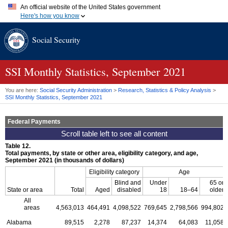
An official website of the United States government
Here's how you know
Official websites use .gov
Social Security
A
.gov
website belongs to an official government organization in
the United States.
Secure .gov websites use HTTPS
A
lock (
)
or
https://
means you've safely connected to the .gov
SSI
Monthly Statistics, September 2021
website. Share sensitive information only on official, secure
websites.
You are here:
Social Security Administration
>
Research, Statistics & Policy Analysis
>
SSI
Monthly Statistics, September 2021
Federal Payments
Table 12.
Total payments, by state or other area, eligibility category, and age,
September 2021 (in thousands of dollars)
Eligibility category
Age
Blind and
Under
65 or
State or area
Total
Aged
disabled
18
18–64
older
All
areas
4,563,013
464,491
4,098,522
769,645
2,798,566
994,802
Alabama
89,515
2,278
87,237
14,374
64,083
11,058