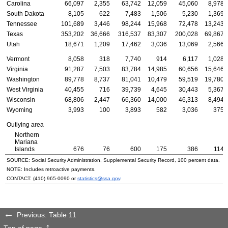
Carolina
66,097
2,355
63,742
12,059
45,060
8,978
South Dakota
8,105
622
7,483
1,506
5,230
1,369
Tennessee
101,689
3,446
98,244
15,968
72,478
13,243
Texas
353,202
36,666
316,537
83,307
200,028
69,867
Utah
18,671
1,209
17,462
3,036
13,069
2,566
Vermont
8,058
318
7,740
914
6,117
1,028
Virginia
91,287
7,503
83,784
14,985
60,656
15,646
Washington
89,778
8,737
81,041
10,479
59,519
19,780
West Virginia
40,455
716
39,739
4,645
30,443
5,367
Wisconsin
68,806
2,447
66,360
14,000
46,313
8,494
Wyoming
3,993
100
3,893
582
3,036
375
Outlying area
Northern
Mariana
Islands
676
76
600
175
386
114
SOURCE: Social Security Administration, Supplemental Security Record, 100 percent data.
NOTE: Includes retroactive payments.
CONTACT:
(410) 965-0090
or
statistics@ssa.gov
.
Previous: Table 11