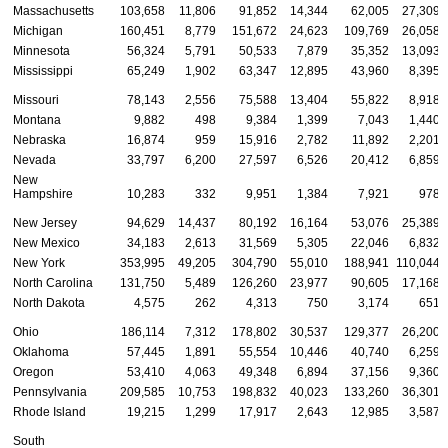
Massachusetts
103,658
11,806
91,852
14,344
62,005
27,309
Michigan
160,451
8,779
151,672
24,623
109,769
26,058
Minnesota
56,324
5,791
50,533
7,879
35,352
13,093
Mississippi
65,249
1,902
63,347
12,895
43,960
8,395
Missouri
78,143
2,556
75,588
13,404
55,822
8,918
Montana
9,882
498
9,384
1,399
7,043
1,440
Nebraska
16,874
959
15,916
2,782
11,892
2,201
Nevada
33,797
6,200
27,597
6,526
20,412
6,859
New
Hampshire
10,283
332
9,951
1,384
7,921
978
New Jersey
94,629
14,437
80,192
16,164
53,076
25,389
New Mexico
34,183
2,613
31,569
5,305
22,046
6,832
New York
353,995
49,205
304,790
55,010
188,941
110,044
North Carolina
131,750
5,489
126,260
23,977
90,605
17,168
North Dakota
4,575
262
4,313
750
3,174
651
Ohio
186,114
7,312
178,802
30,537
129,377
26,200
Oklahoma
57,445
1,891
55,554
10,446
40,740
6,259
Oregon
53,410
4,063
49,348
6,894
37,156
9,360
Pennsylvania
209,585
10,753
198,832
40,023
133,260
36,301
Rhode Island
19,215
1,299
17,917
2,643
12,985
3,587
South