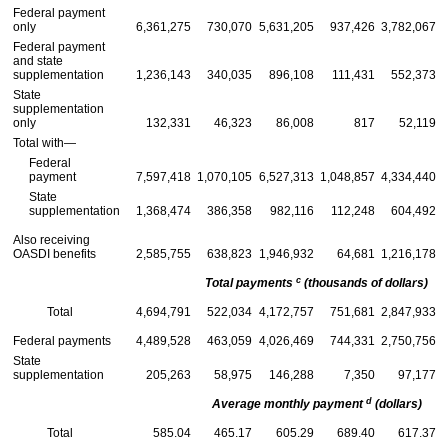
Federal payment
only
6,361,275
730,070
5,631,205
937,426
3,782,067
Federal payment
and state
supplementation
1,236,143
340,035
896,108
111,431
552,373
State
supplementation
only
132,331
46,323
86,008
817
52,119
Total with—
Federal
payment
7,597,418
1,070,105
6,527,313
1,048,857
4,334,440
State
supplementation
1,368,474
386,358
982,116
112,248
604,492
Also receiving
OASDI
benefits
2,585,755
638,823
1,946,932
64,681
1,216,178
c
Total payments
(thousands of dollars)
Total
4,694,791
522,034
4,172,757
751,681
2,847,933
Federal payments
4,489,528
463,059
4,026,469
744,331
2,750,756
State
supplementation
205,263
58,975
146,288
7,350
97,177
d
Average monthly payment
(dollars)
Total
585.04
465.17
605.29
689.40
617.37