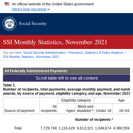
An official website of the United States government
Here's how you know
Official websites use .gov
Social Security
A
.gov
website belongs to an official government organization in
the United States.
Secure .gov websites use HTTPS
A
lock (
)
or
https://
means you've safely connected to the .gov
SSI
Monthly Statistics, November 2021
website. Share sensitive information only on official, secure
websites.
You are here:
Social Security Administration
>
Research, Statistics & Policy Analysis
>
SSI
Monthly Statistics, November 2021
All Federally Administered Payments
Table 1.
Number of recipients, total payments, average monthly payment, and number
awards, by source of payment, eligibility category, and age, November 2021
Eligibility category
Age
All
Blind and
a
Source of payment
recipients
Aged
disabled
Under 18
18–64
c
Number of recipients
Total
7,729,749
1,116,428
6,613,321
1,049,674
4,386,559