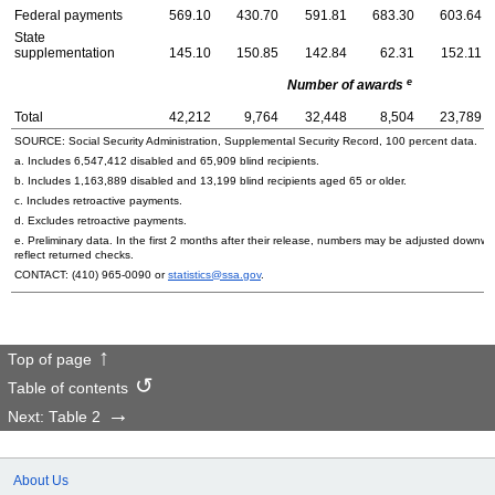
Federal payments
569.10
430.70
591.81
683.30
603.64
State
supplementation
145.10
150.85
142.84
62.31
152.11
e
Number of awards
Total
42,212
9,764
32,448
8,504
23,789
SOURCE: Social Security Administration, Supplemental Security Record, 100 percent data.
a. Includes 6,547,412 disabled and 65,909 blind recipients.
b. Includes 1,163,889 disabled and 13,199 blind recipients aged 65 or older.
c. Includes retroactive payments.
d. Excludes retroactive payments.
e. Preliminary data. In the first 2 months after their release, numbers may be adjusted downwa
reflect returned checks.
CONTACT:
(410) 965-0090
or
statistics@ssa.gov
.
Top of page
Table of contents
Next: Table 2
About Us