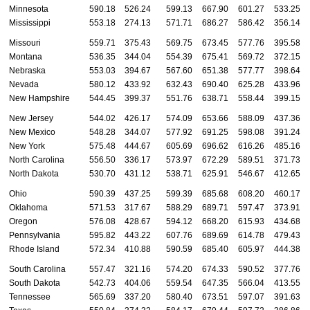
Minnesota
590.18
526.24
599.13
667.90
601.27
533.25
Mississippi
553.18
274.13
571.71
686.27
586.42
356.14
Missouri
559.71
375.43
569.75
673.45
577.76
395.58
Montana
536.35
344.04
554.39
675.41
569.72
372.15
Nebraska
553.03
394.67
567.60
651.38
577.77
398.64
Nevada
580.12
433.92
632.43
690.40
625.28
433.96
New Hampshire
544.45
399.37
551.76
638.71
558.44
399.15
New Jersey
544.02
426.17
574.09
653.66
588.09
437.36
New Mexico
548.28
344.07
577.92
691.25
598.08
391.24
New York
575.48
444.67
605.69
696.62
616.26
485.16
North Carolina
556.50
336.17
573.97
672.29
589.51
371.73
North Dakota
530.70
431.12
538.71
625.91
546.67
412.65
Ohio
590.39
437.25
599.39
685.68
608.20
460.17
Oklahoma
571.53
317.67
588.29
689.71
597.47
373.91
Oregon
576.08
428.67
594.12
668.20
615.93
434.68
Pennsylvania
595.82
443.22
607.76
689.69
614.78
479.43
Rhode Island
572.34
410.88
590.59
685.40
605.97
444.38
South Carolina
557.47
321.16
574.20
674.33
590.52
377.76
South Dakota
542.73
404.06
559.54
647.35
566.04
413.55
Tennessee
565.69
337.20
580.40
673.51
597.07
391.63