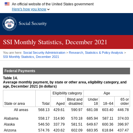
An official website of the United States government
Here's how you know
Official websites use .gov
Social Security
A
.gov
website belongs to an official government organization in
the United States.
Secure .gov websites use HTTPS
A
lock (
)
or
https://
means you've safely connected to the .gov
SSI
Monthly Statistics, December 2021
website. Share sensitive information only on official, secure
websites.
You are here:
Social Security Administration
>
Research, Statistics & Policy Analysis
>
SSI
Monthly Statistics, December 2021
Federal Payments
Table 14.
Average monthly payment, by state or other area, eligibility category, and
age, December 2021 (in dollars)
Eligibility category
Age
Blind and
Under
65 or
State or area
Total
Aged
disabled
18
18–64
older
All areas
568.13
429.61
590.97
681.08
603.40
446.78
Alabama
558.17
314.90
570.18
685.94
587.11
374.03
Alaska
546.50
337.79
581.51
649.67
600.36
396.97
Arizona
574.76
420.62
602.09
683.95
618.84
437.47