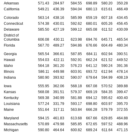
Arkansas
571.43
284.97
584.55
698.89
580.20
350.28
California
549.21
436.39
594.04
680.13
615.61
466.49
Colorado
563.14
438.16
585.99
659.19
607.18
434.45
Connecticut
574.38
430.01
592.62
680.01
605.26
456.45
Delaware
585.50
427.19
599.12
665.08
611.52
430.09
District of
Columbia
606.08
430.11
623.98
694.76
645.71
465.54
Florida
567.70
489.27
594.86
676.66
604.49
480.34
Georgia
565.54
366.61
587.85
684.11
602.94
390.51
Hawaii
554.03
422.11
592.91
662.24
621.52
449.52
Idaho
564.18
361.20
576.23
641.12
590.24
391.36
Illinois
586.11
449.98
603.91
693.72
612.94
478.14
Indiana
580.90
393.92
590.07
679.64
594.99
408.19
Iowa
555.95
362.06
568.18
667.08
570.52
389.88
Kansas
568.08
391.51
579.37
669.19
584.35
399.47
Kentucky
569.38
340.99
581.88
694.12
595.62
400.40
Louisiana
577.24
331.79
593.17
698.80
603.97
395.70
Maine
551.64
317.11
563.84
666.28
579.79
372.55
Maryland
594.15
461.83
613.68
667.66
629.85
464.88
Massachusetts
570.89
479.98
585.85
672.65
597.52
488.96
Michigan
590.80
464.64
600.82
689.24
611.64
471.15