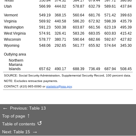
Texas
550.84
374.32
584.17
679.44
597.72
386.86
Utah
566.99
444.02
578.87
632.79
589.61
437.84
Vermont
549.19
368.15
560.64
681.76
571.42
399.63
Virginia
569.92
440.58
586.20
672.92
598.39
435.79
Washington
591.23
500.38
603.87
661.56
623.19
495.39
West Virginia
574.91
326.41
583.26
683.05
603.83
415.42
Wisconsin
578.77
380.71
590.64
682.66
592.67
427.82
Wyoming
548.06
292.65
561.77
655.92
574.64
345.30
Outlying area
Northern
Mariana
Islands
657.62
490.17
688.39
736.49
687.94
508.45
SOURCE: Social Security Administration, Supplemental Security Record, 100 percent data.
NOTE: Excludes retroactive payments.
CONTACT:
(410) 965-0090
or
statistics@ssa.gov
.
Previous: Table 13
Top of page
Table of contents
Next: Table 15