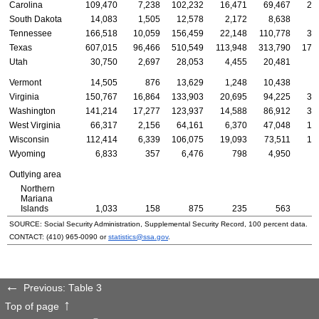
Carolina
109,470
7,238
102,232
16,471
69,467
23
South Dakota
14,083
1,505
12,578
2,172
8,638
3
Tennessee
166,518
10,059
156,459
22,148
110,778
33
Texas
607,015
96,466
510,549
113,948
313,790
179
Utah
30,750
2,697
28,053
4,455
20,481
5
Vermont
14,505
876
13,629
1,248
10,438
2
Virginia
150,767
16,864
133,903
20,695
94,225
35
Washington
141,214
17,277
123,937
14,588
86,912
39
West Virginia
66,317
2,156
64,161
6,370
47,048
12
Wisconsin
112,414
6,339
106,075
19,093
73,511
19
Wyoming
6,833
357
6,476
798
4,950
1
Outlying area
Northern
Mariana
Islands
1,033
158
875
235
563
SOURCE: Social Security Administration, Supplemental Security Record, 100 percent data.
CONTACT:
(410) 965-0090
or
statistics@ssa.gov
.
Previous: Table 3
Top of page