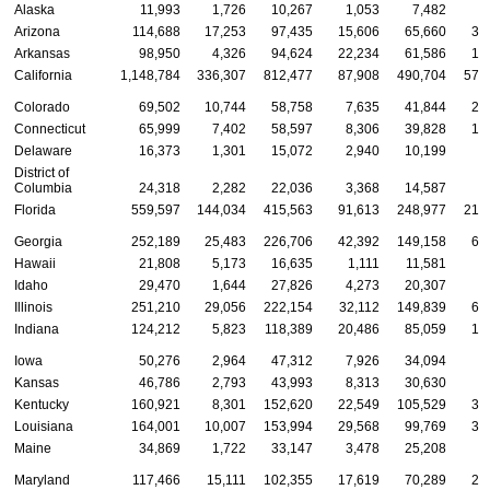
Alaska
11,993
1,726
10,267
1,053
7,482
3
Arizona
114,688
17,253
97,435
15,606
65,660
33
Arkansas
98,950
4,326
94,624
22,234
61,586
15
California
1,148,784
336,307
812,477
87,908
490,704
570
Colorado
69,502
10,744
58,758
7,635
41,844
20
Connecticut
65,999
7,402
58,597
8,306
39,828
17
Delaware
16,373
1,301
15,072
2,940
10,199
3
District of
Columbia
24,318
2,282
22,036
3,368
14,587
6
Florida
559,597
144,034
415,563
91,613
248,977
219
Georgia
252,189
25,483
226,706
42,392
149,158
60
Hawaii
21,808
5,173
16,635
1,111
11,581
9
Idaho
29,470
1,644
27,826
4,273
20,307
4
Illinois
251,210
29,056
222,154
32,112
149,839
69
Indiana
124,212
5,823
118,389
20,486
85,059
18
Iowa
50,276
2,964
47,312
7,926
34,094
8
Kansas
46,786
2,793
43,993
8,313
30,630
7
Kentucky
160,921
8,301
152,620
22,549
105,529
32
Louisiana
164,001
10,007
153,994
29,568
99,769
34
Maine
34,869
1,722
33,147
3,478
25,208
6
Maryland
117,466
15,111
102,355
17,619
70,289
29