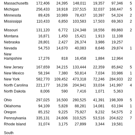
Massachusetts
172,406
24,395
148,011
19,357
97,346
55
Michigan
256,433
18,918
237,515
32,037
168,447
55
Minnesota
89,426
10,989
78,437
10,397
54,324
24
Mississippi
110,433
6,850
103,583
17,503
69,363
23
Missouri
131,120
6,772
124,348
18,556
89,860
22
Montana
16,871
1,450
15,421
1,913
11,108
3
Nebraska
28,801
2,427
26,374
3,986
19,257
5
Nevada
54,753
14,670
40,083
8,646
29,874
16
New
Hampshire
17,276
818
16,458
1,884
12,964
2
New Jersey
167,659
34,215
133,444
22,359
85,842
59
New Mexico
58,194
7,380
50,814
7,034
33,986
17
New York
582,770
109,452
473,318
72,246
284,933
225
North Carolina
221,177
16,236
204,941
33,034
141,997
46
North Dakota
8,006
590
7,416
1,071
5,363
1
Ohio
297,025
16,500
280,525
41,391
198,309
57
Oklahoma
94,109
5,828
88,281
14,081
63,194
16
Oregon
85,152
9,225
75,927
9,232
54,575
21
Pennsylvania
335,131
24,606
310,525
53,516
204,622
76
Rhode Island
31,074
3,175
27,899
3,344
19,581
8
South