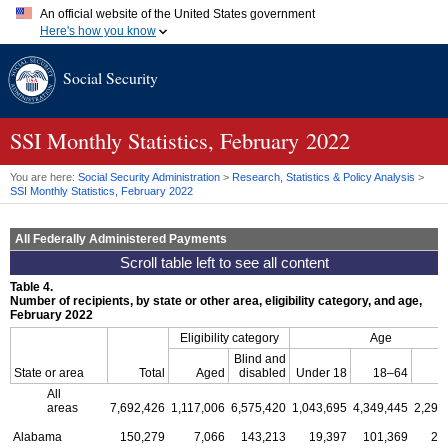
An official website of the United States government
Here's how you know
Official websites use .gov
Social Security
A
.gov
website belongs to an official government organization in
the United States.
Secure .gov websites use HTTPS
A
lock (
)
or
https://
means you've safely connected to the .gov
SSI
Monthly Statistics, February 2022
website. Share sensitive information only on official, secure
websites.
You are here:
Social Security Administration
>
Research, Statistics & Policy Analysis
>
SSI
Monthly Statistics, February 2022
All Federally Administered Payments
Table 4.
Number of recipients, by state or other area, eligibility category, and age,
February 2022
Eligibility category
Age
Blind and
6
State or area
Total
Aged
disabled
Under 18
18–64
o
All
areas
7,692,426
1,117,006
6,575,420
1,043,695
4,349,445
2,299
Alabama
150,279
7,066
143,213
19,397
101,369
29