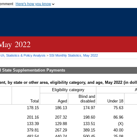
vernment
Here's how you know
Secure .gov websites u
ficial government organization in
A
lock (
)
or
https://
mean
.gov website. Share sensiti
websites.
 May 2022
h, Statistics & Policy Analysis
>
SSI
Monthly Statistics, May 2022
d State Supplementation Payments
, by state or other area, eligibility category, and age, May 2022 (in doll
Eligibility category
Blind and
Total
Aged
disabled
Under 18
178.15
186.13
174.97
75.63
201.16
207.32
198.60
86.96
133.39
129.88
133.51
(X)
379.81
267.29
389.15
40.00
482.54
440.74
500.45
25.08