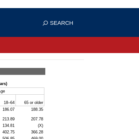
se HTTPS
s you've safely connected to the
SEARCH
ve information only on official, secure
ars)
Age
18–64
65 or older
186.07
188.35
213.89
207.78
134.81
(X)
402.75
366.28
506.85
469.00