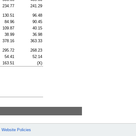
234.77
241.29
130.51
96.48
84.96
90.45
109.87
40.15
38.99
36.98
378.16
363.33
295.72
268.23
54.41
52.14
163.51
(X)
Website Policies