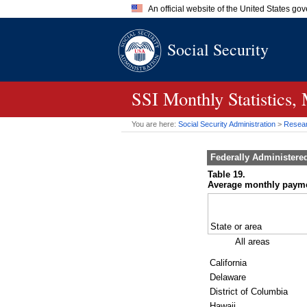
An official website of the United States go
Official websites use .gov
Social Security
A
.gov
website belongs to an of
the United States.
SSI
Monthly Statistics,
You are here:
Social Security Administration
>
Researc
Federally Administere
Table 19.
Average monthly payment
State or area
All areas
California
Delaware
District of Columbia
Hawaii