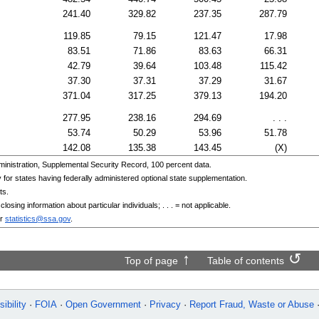
241.40
329.82
237.35
287.79
119.85
79.15
121.47
17.98
83.51
71.86
83.63
66.31
42.79
39.64
103.48
115.42
37.30
37.31
37.29
31.67
371.04
317.25
379.13
194.20
277.95
238.16
294.69
. . .
53.74
50.29
53.96
51.78
142.08
135.38
143.45
(X)
nistration, Supplemental Security Record, 100 percent data.
or states having federally administered optional state supplementation.
ts.
osing information about particular individuals; . . . = not applicable.
r
statistics@ssa.gov
.
Top of page
Table of contents
ibility
FOIA
Open Government
Privacy
Report Fraud, Waste or Abuse