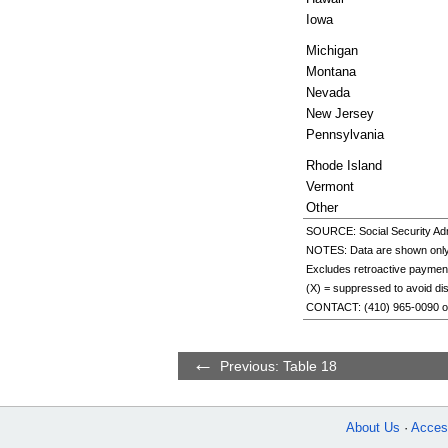
Iowa
Michigan
Montana
Nevada
New Jersey
Pennsylvania
Rhode Island
Vermont
Other
SOURCE: Social Security Admi
NOTES: Data are shown only f
Excludes retroactive paymen
(X) = suppressed to avoid discl
CONTACT:
(410) 965-0090
o
Previous: Table 18
About Us
Access