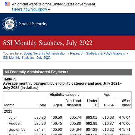
An official website of the United States government
Here's how you know
Official websites use .gov
Social Security
A
.gov
website belongs to an official government organization in
the United States.
Secure .gov websites use HTTPS
A
lock (
)
or
https://
means you've safely connected to the .gov
SSI
Monthly Statistics, July 2022
website. Share sensitive information only on official, secure
websites.
You are here:
Social Security Administration
>
Research, Statistics & Policy Analysis
>
SSI
Monthly Statistics, July 2022
All Federally Administered Payments
Table 7.
Average monthly payment, by eligibility category and age, July 2021–
July 2022 (in dollars)
Eligibility category
Age
Blind and
Under
65 or
Month
Total
Aged
disabled
18
18–64
older
2021
July
585.86
466.50
605.74
693.01
616.63
476.04
August
585.96
466.45
605.88
692.89
616.87
476.00
September
584.74
465.93
604.64
687.28
616.62
475.71