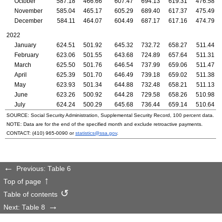
October
587.18
466.66
607.47
694.13
619.31
476.58
November
585.04
465.17
605.29
689.40
617.37
475.49
December
584.11
464.07
604.49
687.17
617.16
474.79
2022
January
624.51
501.92
645.32
732.72
658.27
511.44
February
623.06
501.55
643.68
724.89
657.64
511.31
March
625.50
501.76
646.54
737.99
659.06
511.47
April
625.39
501.70
646.49
739.18
659.02
511.38
May
623.93
501.34
644.88
732.48
658.21
511.13
June
623.26
500.92
644.28
729.58
658.26
510.98
July
624.24
500.29
645.68
736.44
659.14
510.64
SOURCE: Social Security Administration, Supplemental Security Record, 100 percent data.
NOTE: Data are for the end of the specified month and exclude retroactive payments.
CONTACT:
(410) 965-0090
or
statistics@ssa.gov
.
Previous: Table 6
Top of page
Table of contents
Next: Table 8