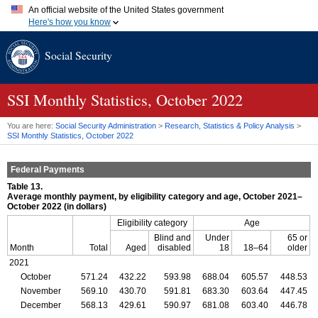
An official website of the United States government
Here's how you know
Official websites use .gov
Social Security
A
.gov
website belongs to an official government organization in
the United States.
Secure .gov websites use HTTPS
A
lock (
)
or
https://
means you've safely connected to the .gov
SSI
Monthly Statistics, October 2022
website. Share sensitive information only on official, secure
websites.
You are here:
Social Security Administration
>
Research, Statistics & Policy Analysis
>
SSI
Monthly Statistics, October 2022
Federal Payments
Table 13.
Average monthly payment, by eligibility category and age, October 2021–
October 2022 (in dollars)
Eligibility category
Age
Blind and
Under
65 or
Month
Total
Aged
disabled
18
18–64
older
2021
October
571.24
432.22
593.98
688.04
605.57
448.53
November
569.10
430.70
591.81
683.30
603.64
447.45
December
568.13
429.61
590.97
681.08
603.40
446.78