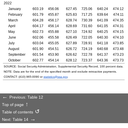
2022
January
603.19
456.06
627.45
725.06
640.24
474.12
February
601.79
455.87
625.83
717.25
639.64
474.11
March
604.28
456.17
628.74
730.39
641.09
474.35
April
604.17
456.14
628.69
731.60
641.05
474.31
May
602.73
455.88
627.10
724.92
640.25
474.15
June
602.06
455.58
626.49
722.05
640.30
474.10
July
603.04
455.05
627.89
728.91
641.18
473.85
August
601.90
454.51
626.72
724.19
640.68
473.48
September
601.54
453.90
626.62
722.78
641.37
473.23
October
602.77
454.14
628.12
723.37
643.36
473.73
SOURCE: Social Security Administration, Supplemental Security Record, 100 percent data.
NOTE: Data are for the end of the specified month and exclude retroactive payments.
CONTACT:
(410) 965-0090
or
statistics@ssa.gov
.
Previous: Table 12
Top of page
Table of contents
Next: Table 14