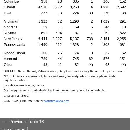
Columbia
358
23
335
1
206
152
Hawaii
4,530
1,272
3,258
a
1,938
2,592
Iowa
237
13
224
30
170
38
Michigan
1,322
32
1,290
2
1,029
291
Montana
59
1
59
5
44
10
Nevada
691
604
87
7
62
622
New Jersey
6,444
1,307
5,137
738
3,451
2,255
Pennsylvania
1,490
162
1,328
2
808
681
Rhode Island
100
25
74
0
37
62
Vermont
789
44
745
62
576
151
Other
93
11
82
(X)
63
(X)
SOURCE: Social Security Administration, Supplemental Security Record, 100 percent data.
NOTES: Data are shown only for states having federally administered optional state
supplementation.
Includes retroactive payments.
(X) = suppressed to avoid disclosing information about particular individuals.
a. Less than $500.
CONTACT:
(410) 965-0090
or
statistics@ssa.gov
.
Previous: Table 16
Top of page