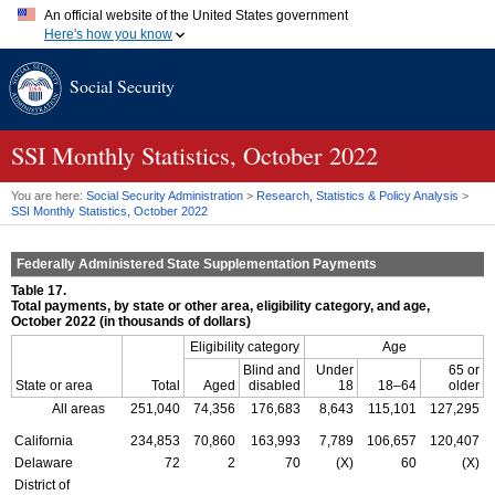
An official website of the United States government
Here's how you know
Official websites use .gov
Social Security
A
.gov
website belongs to an official government organization in
the United States.
Secure .gov websites use HTTPS
A
lock (
)
or
https://
means you've safely connected to the .gov
SSI
Monthly Statistics, October 2022
website. Share sensitive information only on official, secure
websites.
You are here:
Social Security Administration
>
Research, Statistics & Policy Analysis
>
SSI
Monthly Statistics, October 2022
Federally Administered State Supplementation Payments
Table 17.
Total payments, by state or other area, eligibility category, and age,
October 2022 (in thousands of dollars)
Eligibility category
Age
Blind and
Under
65 or
State or area
Total
Aged
disabled
18
18–64
older
All areas
251,040
74,356
176,683
8,643
115,101
127,295
California
234,853
70,860
163,993
7,789
106,657
120,407
Delaware
72
2
70
(X)
60
(X)
District of