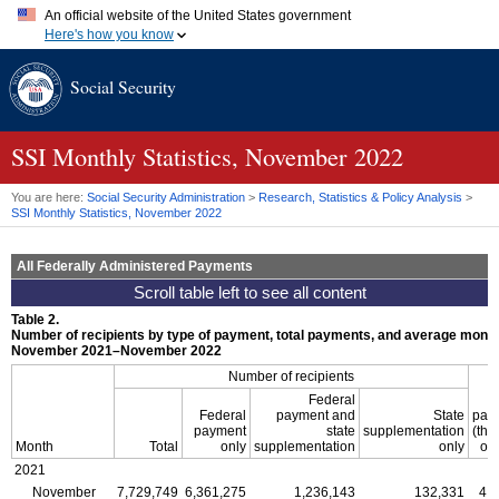
An official website of the United States government
Here's how you know
Official websites use .gov
Social Security
A
.gov
website belongs to an official government organization in
the United States.
Secure .gov websites use HTTPS
A
lock (
)
or
https://
means you've safely connected to the .gov
SSI
Monthly Statistics, November 2022
website. Share sensitive information only on official, secure
websites.
You are here:
Social Security Administration
>
Research, Statistics & Policy Analysis
>
SSI
Monthly Statistics, November 2022
All Federally Administered Payments
Table 2.
Number of recipients by type of payment, total payments, and average mont
November 2021–November 2022
Number of recipients
Federal
Federal
payment and
State
pay
payment
state
supplementation
(th
Month
Total
only
supplementation
only
of 
2021
November
7,729,749
6,361,275
1,236,143
132,331
4,