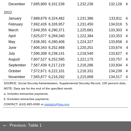
December
7,695,900
6,331,536
1,232,236
132,128
4,
2022
January
7,689,679
6,324,482
1,231,386
133,811
4,
February
7,692,426
6,326,957
1,231,450
134,019
5,
March
7,649,355
6,290,371
1,225,681
133,303
4,
April
7,625,077
6,269,340
1,222,384
133,353
4,
May
7,638,391
6,280,406
1,224,327
133,658
4,
June
7,606,343
6,252,468
1,220,201
133,674
4,
July
7,590,308
6,238,141
1,218,540
133,627
4,
August
7,607,527
6,252,595
1,221,175
133,757
4,
September
7,567,439
6,217,219
1,216,286
133,934
4,
October
7,572,671
6,222,101
1,216,331
134,239
4,
November
7,565,877
6,216,292
1,215,068
134,517
4,
SOURCE: Social Security Administration, Supplemental Security Record, 100 percent data.
NOTE: Data are for the end of the specified month.
a. Includes retroactive payments.
b. Excludes retroactive payments.
CONTACT:
(410) 965-0090
or
statistics@ssa.gov
.
Previous: Table 1