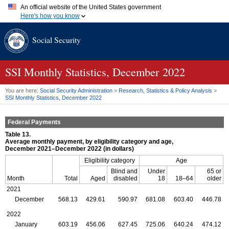
An official website of the United States government
Here's how you know
Official websites use .gov
Social Security
A
.gov
website belongs to an official government organization in
the United States.
Secure .gov websites use HTTPS
A
lock (
)
or
https://
means you've safely connected to the .gov
SSI
Monthly Statistics, December 2022
website. Share sensitive information only on official, secure
websites.
You are here:
Social Security Administration
>
Research, Statistics & Policy Analysis
>
SSI
Monthly Statistics, December 2022
Federal Payments
Table 13.
Average monthly payment, by eligibility category and age,
December 2021–December 2022 (in dollars)
Eligibility category
Age
Blind and
Under
65 or
Month
Total
Aged
disabled
18
18–64
older
2021
December
568.13
429.61
590.97
681.08
603.40
446.78
2022
January
603.19
456.06
627.45
725.06
640.24
474.12