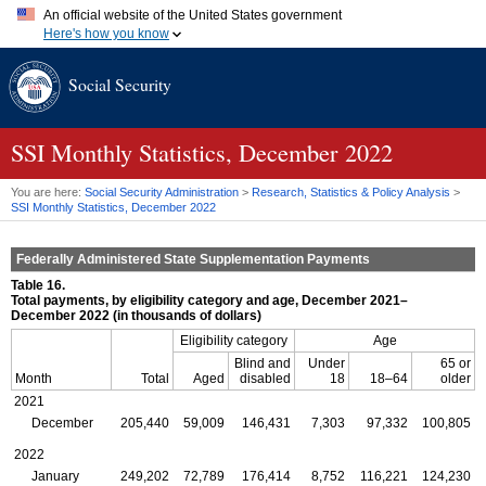
An official website of the United States government
Here's how you know
Official websites use .gov
Social Security
A
.gov
website belongs to an official government organization in
the United States.
Secure .gov websites use HTTPS
A
lock (
)
or
https://
means you've safely connected to the .gov
SSI
Monthly Statistics, December 2022
website. Share sensitive information only on official, secure
websites.
You are here:
Social Security Administration
>
Research, Statistics & Policy Analysis
>
SSI
Monthly Statistics, December 2022
Federally Administered State Supplementation Payments
Table 16.
Total payments, by eligibility category and age, December 2021–
December 2022 (in thousands of dollars)
Eligibility category
Age
Blind and
Under
65 or
Month
Total
Aged
disabled
18
18–64
older
2021
December
205,440
59,009
146,431
7,303
97,332
100,805
2022
January
249,202
72,789
176,414
8,752
116,221
124,230