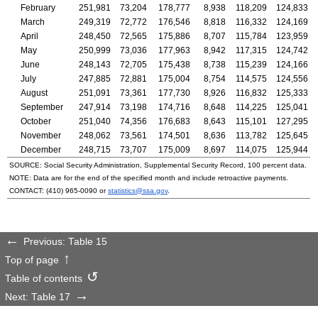
February
251,981
73,204
178,777
8,938
118,209
124,833
March
249,319
72,772
176,546
8,818
116,332
124,169
April
248,450
72,565
175,886
8,707
115,784
123,959
May
250,999
73,036
177,963
8,942
117,315
124,742
June
248,143
72,705
175,438
8,738
115,239
124,166
July
247,885
72,881
175,004
8,754
114,575
124,556
August
251,091
73,361
177,730
8,926
116,832
125,333
September
247,914
73,198
174,716
8,648
114,225
125,041
October
251,040
74,356
176,683
8,643
115,101
127,295
November
248,062
73,561
174,501
8,636
113,782
125,645
December
248,715
73,707
175,009
8,697
114,075
125,944
SOURCE: Social Security Administration, Supplemental Security Record, 100 percent data.
NOTE: Data are for the end of the specified month and include retroactive payments.
CONTACT:
(410) 965-0090
or
statistics@ssa.gov
.
Previous: Table 15
Top of page
Table of contents
Next: Table 17