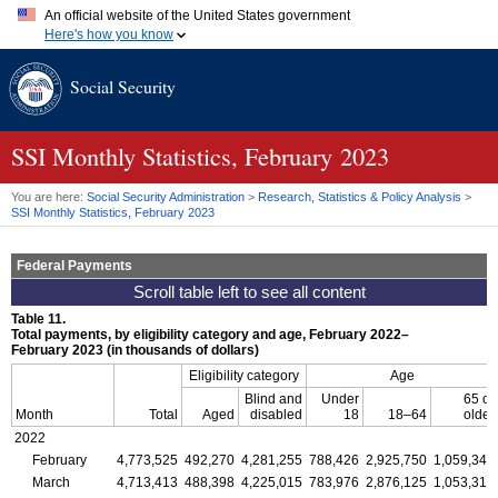
An official website of the United States government
Here's how you know
Official websites use .gov
Social Security
A
.gov
website belongs to an official government organization in
the United States.
Secure .gov websites use HTTPS
A
lock (
)
or
https://
means you've safely connected to the .gov
SSI
Monthly Statistics, February 2023
website. Share sensitive information only on official, secure
websites.
You are here:
Social Security Administration
>
Research, Statistics & Policy Analysis
>
SSI
Monthly Statistics, February 2023
Federal Payments
Table 11.
Total payments, by eligibility category and age, February 2022–
February 2023 (in thousands of dollars)
Eligibility category
Age
Blind and
Under
65 or
Month
Total
Aged
disabled
18
18–64
older
2022
February
4,773,525
492,270
4,281,255
788,426
2,925,750
1,059,349
March
4,713,413
488,398
4,225,015
783,976
2,876,125
1,053,312