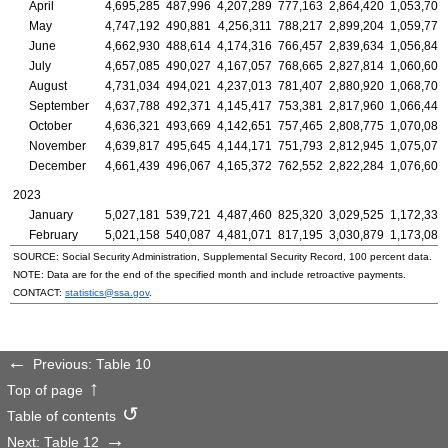
April
4,695,285
487,996
4,207,289
777,163
2,864,420
1,053,703
May
4,747,192
490,881
4,256,311
788,217
2,899,204
1,059,771
June
4,662,930
488,614
4,174,316
766,457
2,839,634
1,056,840
July
4,657,085
490,027
4,167,057
768,665
2,827,814
1,060,606
August
4,731,034
494,021
4,237,013
781,407
2,880,920
1,068,707
September
4,637,788
492,371
4,145,417
753,381
2,817,960
1,066,447
October
4,636,321
493,669
4,142,651
757,465
2,808,775
1,070,081
November
4,639,817
495,645
4,144,171
751,793
2,812,945
1,075,079
December
4,661,439
496,067
4,165,372
762,552
2,822,284
1,076,603
2023
January
5,027,181
539,721
4,487,460
825,320
3,029,525
1,172,335
February
5,021,158
540,087
4,481,071
817,195
3,030,879
1,173,085
SOURCE: Social Security Administration, Supplemental Security Record, 100 percent data.
NOTE: Data are for the end of the specified month and include retroactive payments.
CONTACT:
statistics@ssa.gov
.
Previous: Table 10
Top of page
Table of contents
Next: Table 12