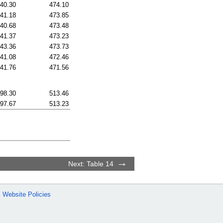
40.30
474.10
41.18
473.85
40.68
473.48
41.37
473.23
43.36
473.73
41.08
472.46
41.76
471.56
98.30
513.46
97.67
513.23
Next: Table 14
Website Policies