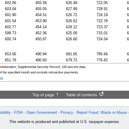
602.06
455.58
626.49
722.05
6
603.04
455.05
627.89
728.91
6
601.90
454.51
626.72
724.19
6
601.54
453.90
626.62
722.78
6
602.77
454.14
628.12
723.37
6
599.73
452.36
625.00
715.01
6
600.74
450.87
626.60
724.54
6
653.56
490.94
681.65
785.66
6
651.79
490.60
679.72
776.82
6
inistration, Supplemental Security Record, 100 percent data.
f the specified month and exclude retroactive payments.
ov
.
Top of page
Table of contents
ibility
FOIA
Open Government
Privacy
Report Fraud, Waste or Abuse
This website is produced and published at U.S. taxpayer expense.