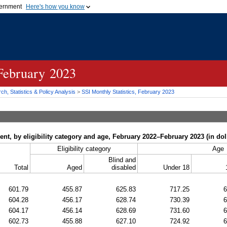
vernment
Here's how you know
Secure .gov websites u
ficial government organization in
A
lock (
)
or
https://
mean
.gov website. Share sensiti
websites.
 February 2023
h, Statistics & Policy Analysis
>
SSI
Monthly Statistics, February 2023
t, by eligibility category and age, February 2022–February 2023 (in dol
Eligibility category
Age
Blind and
Total
Aged
disabled
Under 18
601.79
455.87
625.83
717.25
6
604.28
456.17
628.74
730.39
6
604.17
456.14
628.69
731.60
6
602.73
455.88
627.10
724.92
6