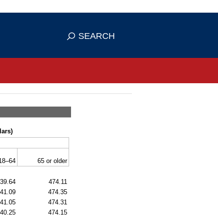
se HTTPS
s you've safely connected to the
SEARCH
ve information only on official, secure
lars)
18–64
65 or older
39.64
474.11
41.09
474.35
41.05
474.31
40.25
474.15