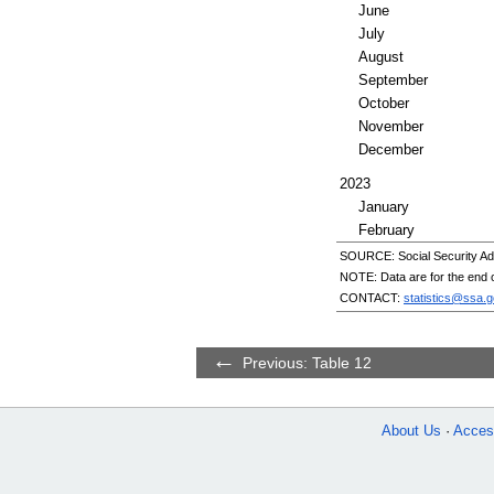
June
July
August
September
October
November
December
2023
January
February
SOURCE: Social Security Adm
NOTE: Data are for the end o
CONTACT:
statistics@ssa.g
Previous: Table 12
About Us
Access