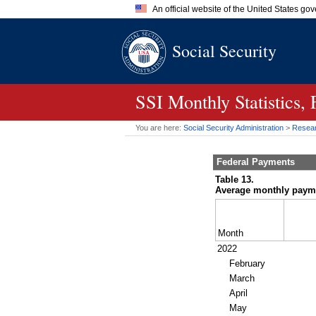
An official website of the United States go
Official websites use .gov
Social Security
A
.gov
website belongs to an of
the United States.
SSI
Monthly Statistics,
You are here:
Social Security Administration
>
Researc
Federal Payments
Table 13.
Average monthly paymen
Month
2022
February
March
April
May