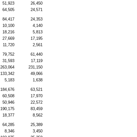
51,923
26,450
64,505
24,571
84,417
24,353
10,100
4,140
18,216
5,813
27,669
17,195
11,720
2,561
79,752
61,440
31,593
17,119
263,064
231,150
133,342
49,066
5,183
1,638
184,676
63,521
60,508
17,970
50,946
22,572
190,175
83,459
18,377
8,562
64,285
25,389
8,346
3,450