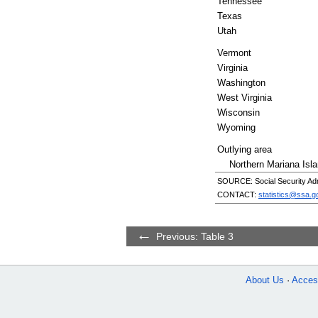
Tennessee
Texas
Utah
Vermont
Virginia
Washington
West Virginia
Wisconsin
Wyoming
Outlying area
Northern Mariana Isl
SOURCE: Social Security Admi
CONTACT:
statistics@ssa.g
Previous: Table 3
About Us
Access