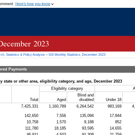
vernment
Here's how you know
Secure .gov websites u
ficial government organization in
A
lock (
)
or
https://
mean
.gov website. Share sensiti
websites.
, December 2023
h, Statistics & Policy Analysis
>
SSI
Monthly Statistics, December 2023
tered Payments
y state or other area, eligibility category, and age, December 2023
Eligibility category
Blind and
Total
Aged
disabled
Under 18
7,425,331
1,160,789
6,264,542
983,169
4
142,650
7,556
135,094
17,844
10,758
1,570
9,188
852
111,780
18,185
93,595
14,655
95,811
4,503
91,308
21,759