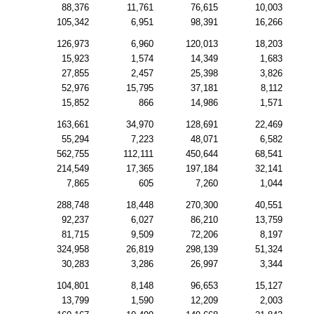
88,376
11,761
76,615
10,003
105,342
6,951
98,391
16,266
126,973
6,960
120,013
18,203
15,923
1,574
14,349
1,683
27,855
2,457
25,398
3,826
52,976
15,795
37,181
8,112
15,852
866
14,986
1,571
163,661
34,970
128,691
22,469
55,294
7,223
48,071
6,582
562,755
112,111
450,644
68,541
214,549
17,365
197,184
32,141
7,865
605
7,260
1,044
288,748
18,448
270,300
40,551
92,237
6,027
86,210
13,759
81,715
9,509
72,206
8,197
324,958
26,819
298,139
51,324
30,283
3,286
26,997
3,344
104,801
8,148
96,653
15,127
13,799
1,590
12,209
2,003