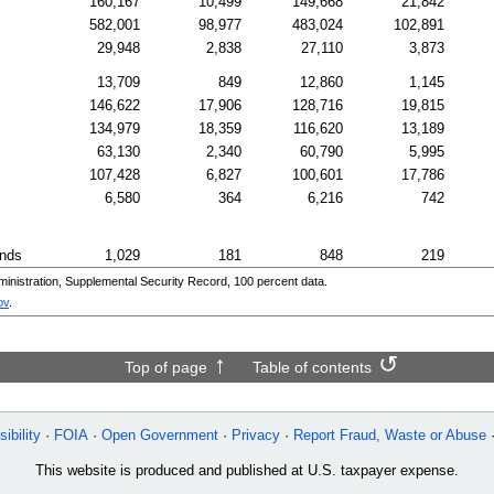
160,167
10,499
149,668
21,842
582,001
98,977
483,024
102,891
29,948
2,838
27,110
3,873
13,709
849
12,860
1,145
146,622
17,906
128,716
19,815
134,979
18,359
116,620
13,189
63,130
2,340
60,790
5,995
107,428
6,827
100,601
17,786
6,580
364
6,216
742
ands
1,029
181
848
219
nistration, Supplemental Security Record, 100 percent data.
ov
.
Top of page
Table of contents
ibility
FOIA
Open Government
Privacy
Report Fraud, Waste or Abuse
This website is produced and published at U.S. taxpayer expense.