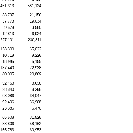
451,313
581,124
38,797
21,156
37,773
19,034
9,579
3,580
12,813
6,924
227,101
230,811
138,300
65,022
10,719
9,226
18,995
5,155
137,440
72,938
80,005
20,869
32,468
8,638
28,840
8,298
98,086
34,047
92,406
36,908
23,386
6,470
65,508
31,528
88,806
58,162
155,783
60,953