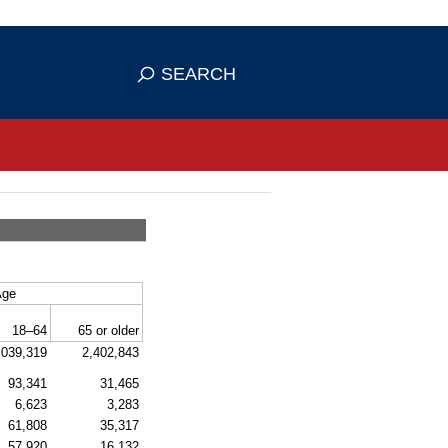
se HTTPS
s you've safely connected to the
SEARCH
ve information only on official, secure
Age
18–64
65 or older
,039,319
2,402,843
93,341
31,465
6,623
3,283
61,808
35,317
57,920
16,132