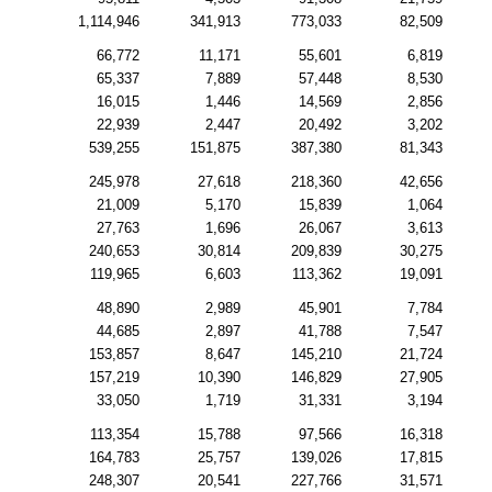
1,114,946
341,913
773,033
82,509
66,772
11,171
55,601
6,819
65,337
7,889
57,448
8,530
16,015
1,446
14,569
2,856
22,939
2,447
20,492
3,202
539,255
151,875
387,380
81,343
245,978
27,618
218,360
42,656
21,009
5,170
15,839
1,064
27,763
1,696
26,067
3,613
240,653
30,814
209,839
30,275
119,965
6,603
113,362
19,091
48,890
2,989
45,901
7,784
44,685
2,897
41,788
7,547
153,857
8,647
145,210
21,724
157,219
10,390
146,829
27,905
33,050
1,719
31,331
3,194
113,354
15,788
97,566
16,318
164,783
25,757
139,026
17,815
248,307
20,541
227,766
31,571