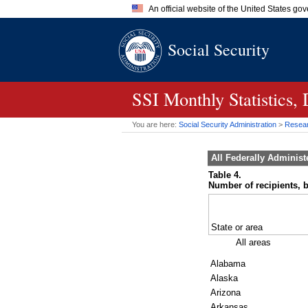
An official website of the United States go
Official websites use .gov
Social Security
A
.gov
website belongs to an of
the United States.
SSI
Monthly Statistics
You are here:
Social Security Administration
>
Researc
All Federally Adminis
Table 4.
Number of recipients, b
State or area
All areas
Alabama
Alaska
Arizona
Arkansas