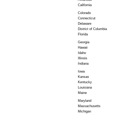
California
Colorado
Connecticut
Delaware
District of Columbia
Florida
Georgia
Hawaii
Idaho
Illinois
Indiana
Iowa
Kansas
Kentucky
Louisiana
Maine
Maryland
Massachusetts
Michigan