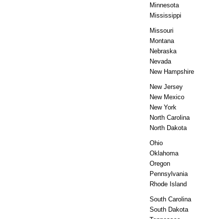
Minnesota
Mississippi
Missouri
Montana
Nebraska
Nevada
New Hampshire
New Jersey
New Mexico
New York
North Carolina
North Dakota
Ohio
Oklahoma
Oregon
Pennsylvania
Rhode Island
South Carolina
South Dakota