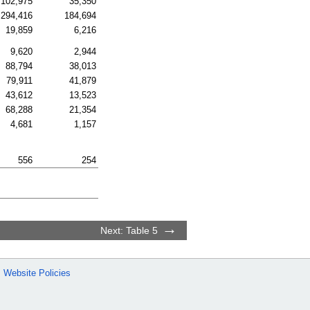
102,975
35,350
294,416
184,694
19,859
6,216
9,620
2,944
88,794
38,013
79,911
41,879
43,612
13,523
68,288
21,354
4,681
1,157
556
254
Next: Table 5
Website Policies