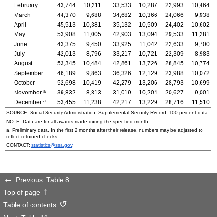
February
43,744
10,211
33,533
10,287
22,993
10,464
March
44,370
9,688
34,682
10,366
24,066
9,938
April
45,513
10,381
35,132
10,509
24,402
10,602
May
53,908
11,005
42,903
13,094
29,533
11,281
June
43,375
9,450
33,925
11,042
22,633
9,700
July
42,013
8,796
33,217
10,721
22,309
8,983
August
53,345
10,484
42,861
13,726
28,845
10,774
September
46,189
9,863
36,326
12,129
23,988
10,072
October
52,698
10,419
42,279
13,206
28,793
10,699
a
November
39,832
8,813
31,019
10,204
20,627
9,001
a
December
53,455
11,238
42,217
13,229
28,716
11,510
SOURCE: Social Security Administration, Supplemental Security Record, 100 percent data.
NOTE: Data are for all awards made during the specified month.
a. Preliminary data. In the first 2 months after their release, numbers may be adjusted to
reflect returned checks.
CONTACT:
statistics@ssa.gov
.
Previous: Table 8
Top of page
Table of contents