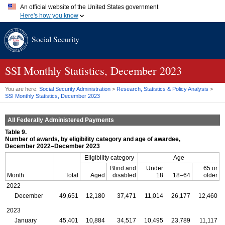
An official website of the United States government
Here's how you know
Official websites use .gov
Social Security
A
.gov
website belongs to an official government organization in
the United States.
Secure .gov websites use HTTPS
A
lock (
)
or
https://
means you've safely connected to the .gov
SSI
Monthly Statistics, December 2023
website. Share sensitive information only on official, secure
websites.
You are here:
Social Security Administration
>
Research, Statistics & Policy Analysis
>
SSI
Monthly Statistics, December 2023
All Federally Administered Payments
Table 9.
Number of awards, by eligibility category and age of awardee,
December 2022–December 2023
Eligibility category
Age
Blind and
Under
65 or
Month
Total
Aged
disabled
18
18–64
older
2022
December
49,651
12,180
37,471
11,014
26,177
12,460
2023
January
45,401
10,884
34,517
10,495
23,789
11,117