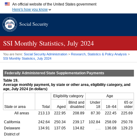
An official website of the United States government
Here's how you know
Official websites use .gov
Social Security
A
.gov
website belongs to an official government organization in
the United States.
Secure .gov websites use HTTPS
A
lock (
)
or
https://
means you've safely connected to the .gov
SSI
Monthly Statistics, July 2024
website. Share sensitive information only on official, secure
websites.
You are here:
Social Security Administration
>
Research, Statistics & Policy Analysis
>
SSI
Monthly Statistics, July 2024
Federally Administered State Supplementation Payments
Table 19.
Average monthly payment, by state or other area, eligibility category, and
age, July 2024 (in dollars)
Eligibility category
Age
Blind and
Under
65 or
State or area
Total
Aged
disabled
18
18–64
older
All areas
213.13
222.95
208.89
87.30
222.45
225.69
California
242.64
250.34
239.17
102.84
258.09
250.78
Delaware
134.91
137.05
134.82
. . .
136.08
129.23
District of