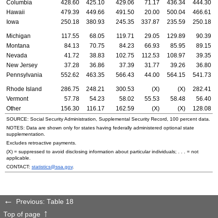
Columbia
428.60
425.10
429.06
71.17
436.34
444.30
Hawaii
479.39
449.66
491.50
20.00
500.04
466.61
Iowa
250.18
380.93
245.35
337.87
235.59
250.18
Michigan
117.55
68.05
119.71
29.05
129.89
90.39
Montana
84.13
70.75
84.23
66.93
85.95
89.15
Nevada
41.72
38.83
102.75
112.53
108.97
39.35
New Jersey
37.28
36.86
37.39
31.77
39.26
36.80
Pennsylvania
552.62
463.35
566.43
44.00
564.15
541.73
Rhode Island
286.75
248.21
300.53
(X)
(X)
282.41
Vermont
57.78
54.23
58.02
55.53
58.48
56.40
Other
156.30
116.17
162.59
(X)
(X)
128.08
SOURCE: Social Security Administration, Supplemental Security Record, 100 percent data.
NOTES: Data are shown only for states having federally administered optional state
supplementation.
Excludes retroactive payments.
(X) = suppressed to avoid disclosing information about particular individuals; . . . = not
applicable.
CONTACT:
statistics@ssa.gov
.
Previous: Table 18
Top of page