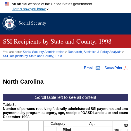
An official website of the United States government
Here's how you know
Official websites use .gov
Social Security
A
.gov
website belongs to an official government organization in
the United States.
Secure .gov websites use HTTPS
A
lock (
)
or
https://
means you've safely connected to the .gov
SSI
Recipients by State and County, 1998
website. Share sensitive information only on official, secure
websites.
You are here:
Social Security Administration
>
Research, Statistics & Policy Analysis
>
SSI
Recipients by State and County, 1998
Email
Save/Print
North Carolina
Table 3.
Number of persons receiving federally administered
SSI
payments and amoun
payments, by program category, age, receipt of
OASDI
, and state and county,
December 1998
Category
Age
SSI
Blind
recipients