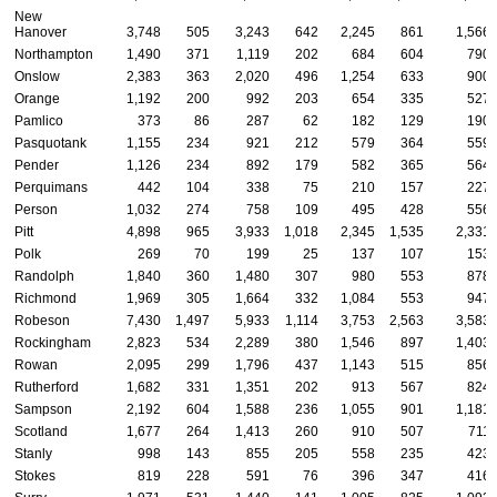
New
Hanover
3,748
505
3,243
642
2,245
861
1,566
Northampton
1,490
371
1,119
202
684
604
790
Onslow
2,383
363
2,020
496
1,254
633
900
Orange
1,192
200
992
203
654
335
527
Pamlico
373
86
287
62
182
129
190
Pasquotank
1,155
234
921
212
579
364
559
Pender
1,126
234
892
179
582
365
564
Perquimans
442
104
338
75
210
157
227
Person
1,032
274
758
109
495
428
556
Pitt
4,898
965
3,933
1,018
2,345
1,535
2,331
Polk
269
70
199
25
137
107
153
Randolph
1,840
360
1,480
307
980
553
878
Richmond
1,969
305
1,664
332
1,084
553
947
Robeson
7,430
1,497
5,933
1,114
3,753
2,563
3,583
Rockingham
2,823
534
2,289
380
1,546
897
1,403
Rowan
2,095
299
1,796
437
1,143
515
856
Rutherford
1,682
331
1,351
202
913
567
824
Sampson
2,192
604
1,588
236
1,055
901
1,181
Scotland
1,677
264
1,413
260
910
507
711
Stanly
998
143
855
205
558
235
423
Stokes
819
228
591
76
396
347
416