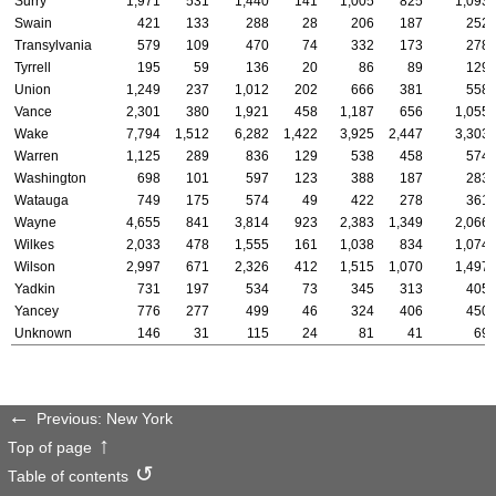
Surry
1,971
531
1,440
141
1,005
825
1,093
Swain
421
133
288
28
206
187
252
Transylvania
579
109
470
74
332
173
278
Tyrrell
195
59
136
20
86
89
129
Union
1,249
237
1,012
202
666
381
558
Vance
2,301
380
1,921
458
1,187
656
1,055
Wake
7,794
1,512
6,282
1,422
3,925
2,447
3,303
Warren
1,125
289
836
129
538
458
574
Washington
698
101
597
123
388
187
283
Watauga
749
175
574
49
422
278
361
Wayne
4,655
841
3,814
923
2,383
1,349
2,066
Wilkes
2,033
478
1,555
161
1,038
834
1,074
Wilson
2,997
671
2,326
412
1,515
1,070
1,497
Yadkin
731
197
534
73
345
313
405
Yancey
776
277
499
46
324
406
450
Unknown
146
31
115
24
81
41
69
Previous: New York
Top of page
Table of contents