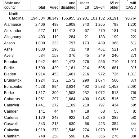
State and
and
Under
65 or
with
county
Total
Aged
disabled
18
18–64
older
OASDI
North
Carolina
194,304
38,349
155,955
29,981
101,132
63,191
90,764
Alamance
2,406
498
1,908
343
1,265
798
1,203
Alexander
527
114
413
67
279
181
240
Alleghany
403
119
284
21
183
199
223
Anson
1,030
233
797
173
489
368
512
Ashe
1,030
298
732
48
461
521
579
Avery
534
158
376
45
249
240
278
Beaufort
1,942
469
1,473
276
956
710
1,015
Bertie
1,590
429
1,161
214
695
681
915
Bladen
1,914
453
1,461
216
972
726
1,017
Brunswick
1,924
352
1,572
290
1,074
560
870
Buncombe
4,528
894
3,634
492
2,583
1,453
2,091
Burke
1,817
309
1,508
232
1,072
513
768
Cabarrus
1,961
297
1,664
400
1,045
516
877
Caldwell
1,441
272
1,169
210
797
434
695
Camden
141
44
97
18
68
55
81
Carteret
1,170
248
922
152
636
382
583
Caswell
843
213
630
66
423
354
444
Catawba
1,919
373
1,546
274
1,070
575
812
Chatham
748
158
590
106
366
276
388