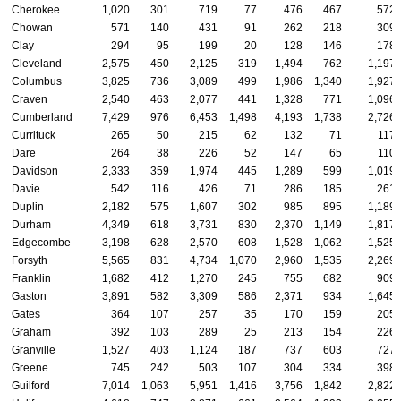
Cherokee
1,020
301
719
77
476
467
572
Chowan
571
140
431
91
262
218
309
Clay
294
95
199
20
128
146
178
Cleveland
2,575
450
2,125
319
1,494
762
1,197
Columbus
3,825
736
3,089
499
1,986
1,340
1,927
Craven
2,540
463
2,077
441
1,328
771
1,096
Cumberland
7,429
976
6,453
1,498
4,193
1,738
2,726
Currituck
265
50
215
62
132
71
117
Dare
264
38
226
52
147
65
110
Davidson
2,333
359
1,974
445
1,289
599
1,019
Davie
542
116
426
71
286
185
261
Duplin
2,182
575
1,607
302
985
895
1,189
Durham
4,349
618
3,731
830
2,370
1,149
1,817
Edgecombe
3,198
628
2,570
608
1,528
1,062
1,525
Forsyth
5,565
831
4,734
1,070
2,960
1,535
2,269
Franklin
1,682
412
1,270
245
755
682
909
Gaston
3,891
582
3,309
586
2,371
934
1,645
Gates
364
107
257
35
170
159
205
Graham
392
103
289
25
213
154
226
Granville
1,527
403
1,124
187
737
603
727
Greene
745
242
503
107
304
334
398
Guilford
7,014
1,063
5,951
1,416
3,756
1,842
2,822