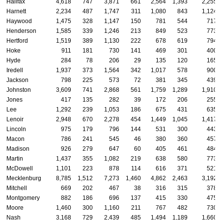
Halifax
4,618
747
3,871
661
2,564
1,393
2,255
Harnett
2,234
487
1,747
311
1,080
843
1,124
Haywood
1,475
328
1,147
150
781
544
717
Henderson
1,585
339
1,246
213
849
523
773
Hertford
1,519
389
1,130
222
678
619
794
Hoke
911
181
730
141
469
301
400
Hyde
284
78
206
29
135
120
165
Iredell
1,937
373
1,564
342
1,017
578
900
Jackson
798
225
573
72
381
345
439
Johnston
3,609
741
2,868
561
1,759
1,289
1,910
Jones
417
135
282
39
172
206
255
Lee
1,292
239
1,053
186
675
431
635
Lenoir
2,948
670
2,278
454
1,449
1,045
1,417
Lincoln
975
179
796
144
531
300
443
Macon
786
241
545
46
380
360
457
Madison
926
279
647
60
405
461
484
Martin
1,437
355
1,082
219
638
580
773
McDowell
1,101
223
878
114
616
371
521
Mecklenburg
8,785
1,512
7,273
1,460
4,862
2,463
3,192
Mitchell
669
202
467
38
316
315
378
Montgomery
882
186
696
137
415
330
475
Moore
1,460
300
1,160
211
767
482
730
Nash
3,168
729
2,439
485
1,494
1,189
1,660