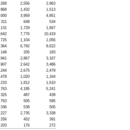
,268
2,556
2,963
868
1,432
1,513
,000
3,959
4,851
311
648
534
,131
1,729
1,667
,642
7,776
10,419
725
1,104
1,056
,364
6,792
8,622
148
205
183
,941
2,867
3,167
,907
2,642
3,486
,244
2,675
2,479
,478
1,020
1,164
,233
1,812
1,610
,763
4,185
5,241
325
487
439
763
505
595
336
538
505
,227
2,735
3,338
256
452
391
203
176
272