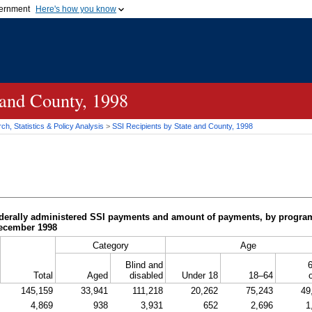
vernment
Here's how you know
Secure .gov websites u
ficial government organization in
A
lock (
)
or
https://
mean
.gov website. Share sensiti
websites.
 and County, 1998
h, Statistics & Policy Analysis
>
SSI
Recipients by State and County, 1998
derally administered
SSI
payments and amount of payments, by program c
December 1998
Category
Age
Blind and
6
Total
Aged
disabled
Under 18
18–64
145,159
33,941
111,218
20,262
75,243
49
4,869
938
3,931
652
2,696
1