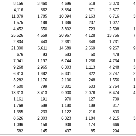
8,156
3,460
4,696
518
3,370
4
4,116
562
3,554
671
2,577
11,879
1,785
10,094
2,163
6,716
3
1,575
189
1,386
237
1,027
4,452
650
3,802
723
2,598
1
25,526
4,559
20,967
4,128
13,756
7
2,804
443
2,361
348
1,731
21,300
6,611
14,689
2,669
9,267
9
676
93
583
50
478
7,941
1,197
6,744
1,266
4,734
1
9,268
2,965
6,303
1,113
4,248
3
6,813
1,482
5,331
822
3,747
2
3,282
1,176
2,106
248
1,556
1
4,600
799
3,801
603
2,764
1
13,313
3,413
9,900
2,076
6,474
4
1,161
191
970
127
709
1,769
589
1,180
189
817
1,355
233
1,122
216
803
8,626
2,303
6,323
1,184
4,215
3
1,096
158
938
174
666
582
145
437
85
294