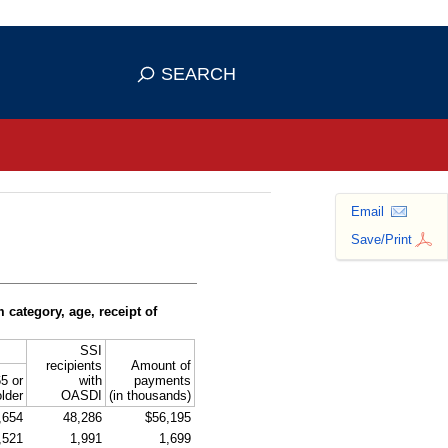
se HTTPS
s you've safely connected to the
SEARCH
ve information only on official, secure
Email
Save/Print
ategory, age, receipt of
SSI
recipients
Amount of
5 or
with
payments
older
OASDI
(in thousands)
,654
48,286
$56,195
,521
1,991
1,699