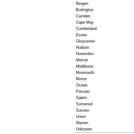
Bergen
Burlington
Camden
Cape May
Cumberland
Essex
Gloucester
Hudson
Hunterdon
Mercer
Middlesex
Monmouth
Morris
Ocean
Passaic
Salem
Somerset
Sussex
Union
Warren
Unknown