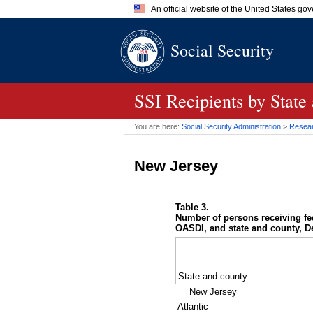
An official website of the United States go
Official websites use .gov
Social Security
A
.gov
website belongs to an of
the United States.
SSI
Recipients by State
You are here:
Social Security Administration
>
Researc
New Jersey
Table 3.
Number of persons receiving fe
OASDI
, and state and county, 
State and county
New Jersey
Atlantic