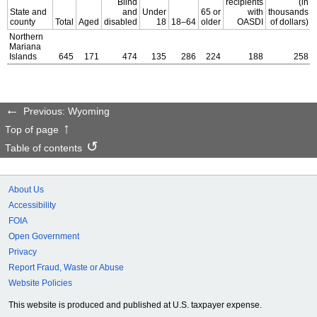
Blind
recipients
(in
State and
and
Under
65 or
with
thousands
county
Total
Aged
disabled
18
18–64
older
OASDI
of dollars)
Northern
Mariana
Islands
645
171
474
135
286
224
188
258
Previous: Wyoming
Top of page
Table of contents
About Us
Accessibility
FOIA
Open Government
Privacy
Report Fraud, Waste or Abuse
Website Policies
This website is produced and published at U.S. taxpayer expense.