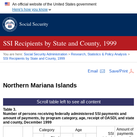
An official website of the United States government
Here's how you know
Official websites use .gov
Social Security
A
.gov
website belongs to an official government organization in
the United States.
Secure .gov websites use HTTPS
A
lock (
)
or
https://
means you've safely connected to the .gov
SSI
Recipients by State and County, 1999
website. Share sensitive information only on official, secure
websites.
You are here:
Social Security Administration
>
Research, Statistics & Policy Analysis
>
SSI
Recipients by State and County, 1999
Email
Save/Print
Northern Mariana Islands
Table 3.
Number of persons receiving federally administered
SSI
payments and
amount of payments, by program category, age, receipt of
OASDI
, and state
and county, December 1999
Amount of
Category
Age
SSI
payments