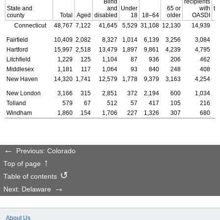
Blind
recipients
State and
and
Under
65 or
with
th
county
Total
Aged
disabled
18
18–64
older
OASDI
of
Connecticut
48,767
7,122
41,645
5,529
31,108
12,130
14,939
Fairfield
10,409
2,082
8,327
1,014
6,139
3,256
3,084
Hartford
15,997
2,518
13,479
1,897
9,861
4,239
4,795
Litchfield
1,229
125
1,104
87
936
206
462
Middlesex
1,181
117
1,064
93
840
248
408
New Haven
14,320
1,741
12,579
1,778
9,379
3,163
4,254
New London
3,166
315
2,851
372
2,194
600
1,034
Tolland
579
67
512
57
417
105
216
Windham
1,860
154
1,706
227
1,326
307
680
Previous: Colorado
Top of page
Table of contents
Next: Delaware
About Us