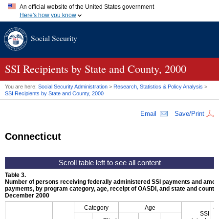
An official website of the United States government
Here's how you know
Official websites use .gov
Social Security
A
.gov
website belongs to an official government organization in
the United States.
Secure .gov websites use HTTPS
A
lock (
)
or
https://
means you've safely connected to the .gov
SSI
Recipients by State and County, 2000
website. Share sensitive information only on official, secure
websites.
You are here:
Social Security Administration
>
Research, Statistics & Policy Analysis
>
SSI
Recipients by State and County, 2000
Email
Save/Print
Connecticut
Table 3.
Number of persons receiving federally administered
SSI
payments and amoun
payments, by program category, age, receipt of
OASDI
, and state and county,
December 2000
A
Category
Age
SSI
p