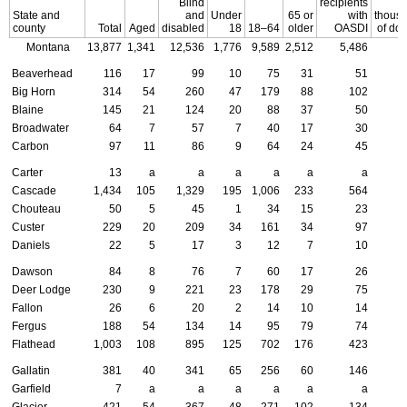
Blind
recipients
State and
and
Under
65 or
with
thous
county
Total
Aged
disabled
18
18–64
older
OASDI
of dol
Montana
13,877
1,341
12,536
1,776
9,589
2,512
5,486
5
Beaverhead
116
17
99
10
75
31
51
Big Horn
314
54
260
47
179
88
102
Blaine
145
21
124
20
88
37
50
Broadwater
64
7
57
7
40
17
30
Carbon
97
11
86
9
64
24
45
Carter
13
a
a
a
a
a
a
Cascade
1,434
105
1,329
195
1,006
233
564
Chouteau
50
5
45
1
34
15
23
Custer
229
20
209
34
161
34
97
Daniels
22
5
17
3
12
7
10
Dawson
84
8
76
7
60
17
26
Deer Lodge
230
9
221
23
178
29
75
Fallon
26
6
20
2
14
10
14
Fergus
188
54
134
14
95
79
74
Flathead
1,003
108
895
125
702
176
423
Gallatin
381
40
341
65
256
60
146
Garfield
7
a
a
a
a
a
a
Glacier
421
54
367
48
271
102
134