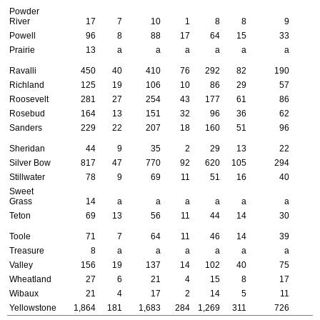
Powder
River
17
7
10
1
8
8
9
Powell
96
8
88
17
64
15
33
Prairie
13
a
a
a
a
a
a
Ravalli
450
40
410
76
292
82
190
Richland
125
19
106
10
86
29
57
Roosevelt
281
27
254
43
177
61
86
Rosebud
164
13
151
32
96
36
62
Sanders
229
22
207
18
160
51
96
Sheridan
44
9
35
2
29
13
22
Silver Bow
817
47
770
92
620
105
294
Stillwater
78
9
69
11
51
16
40
Sweet
Grass
14
a
a
a
a
a
a
Teton
69
13
56
11
44
14
30
Toole
71
7
64
11
46
14
39
Treasure
8
a
a
a
a
a
a
Valley
156
19
137
14
102
40
75
Wheatland
27
6
21
4
15
8
17
Wibaux
21
4
17
2
14
5
11
Yellowstone
1,864
181
1,683
284
1,269
311
726