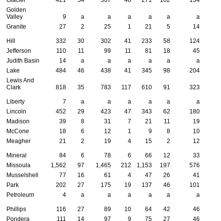
Golden
Valley
9
a
a
a
a
a
a
Granite
27
2
25
1
21
5
14
Hill
332
30
302
41
233
58
124
Jefferson
110
11
99
11
81
18
45
Judith Basin
14
a
a
a
a
a
a
Lake
484
46
438
41
345
98
204
Lewis And
Clark
818
35
783
117
610
91
323
Liberty
7
a
a
a
a
a
a
Lincoln
452
29
423
47
343
62
180
Madison
39
8
31
7
21
11
19
McCone
18
6
12
1
9
8
10
Meagher
21
2
19
4
15
2
12
Mineral
84
6
78
6
66
12
33
Missoula
1,562
97
1,465
212
1,153
197
576
Musselshell
77
16
61
4
47
26
41
Park
202
27
175
19
137
46
101
Petroleum
4
a
a
a
a
a
a
Phillips
116
27
89
10
64
42
46
Pondera
111
14
97
9
75
27
46