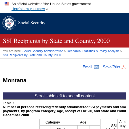
An official website of the United States government
Here's how you know
Official websites use .gov
Social Security
A
.gov
website belongs to an official government organization in
the United States.
Secure .gov websites use HTTPS
A
lock (
)
or
https://
means you've safely connected to the .gov
SSI
Recipients by State and County, 2000
website. Share sensitive information only on official, secure
websites.
You are here:
Social Security Administration
>
Research, Statistics & Policy Analysis
>
SSI
Recipients by State and County, 2000
Email
Save/Print
Montana
Table 3.
Number of persons receiving federally administered
SSI
payments and amoun
payments, by program category, age, receipt of
OASDI
, and state and county,
December 2000
Amoun
Category
Age
SSI
paym