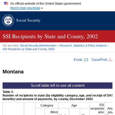
An official website of the United States government
Here's how you know
Official websites use .gov
Social Security
A
.gov
website belongs to an official government organization in
the United States.
Secure .gov websites use HTTPS
A
lock (
)
or
https://
means you've safely connected to the .gov
SSI
Recipients by State and County, 2002
website. Share sensitive information only on official, secure
websites.
You are here:
Social Security Administration
>
Research, Statistics & Policy Analysis
>
SSI
Recipients by State and County, 2002
Email
Save/Print
Montana
Table 3.
Number of recipients in state (by eligibility category, age, and receipt of
OASD
benefits) and amount of payments, by county, December 2002
SSI
Category
Age
recipients
Amou
Blind
also
paym