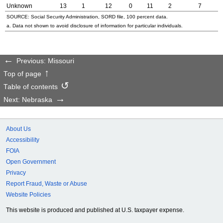
Unknown
13
1
12
0
11
2
7
SOURCE: Social Security Administration,
SORD
file, 100 percent data.
a. Data not shown to avoid disclosure of information for particular individuals.
Previous: Missouri
Top of page
Table of contents
Next: Nebraska
About Us
Accessibility
FOIA
Open Government
Privacy
Report Fraud, Waste or Abuse
Website Policies
This website is produced and published at U.S. taxpayer expense.