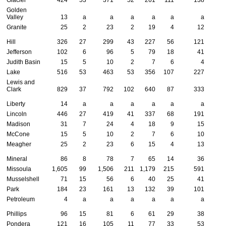
Golden
Valley
13
a
a
a
a
a
a
Granite
25
2
23
2
19
4
12
Hill
326
27
299
43
227
56
121
Jefferson
102
6
96
5
79
18
41
Judith Basin
15
5
10
2
7
6
4
Lake
516
53
463
53
356
107
227
Lewis and
Clark
829
37
792
102
640
87
333
Liberty
14
a
a
a
a
a
a
Lincoln
446
27
419
41
337
68
191
Madison
31
7
24
4
18
9
15
McCone
15
5
10
2
7
6
10
Meagher
25
2
23
6
15
4
13
Mineral
86
8
78
7
65
14
36
Missoula
1,605
99
1,506
211
1,179
215
591
Musselshell
71
15
56
6
40
25
41
Park
184
23
161
13
132
39
101
Petroleum
4
a
a
a
a
a
a
Phillips
96
15
81
6
61
29
38
Pondera
121
16
105
11
77
33
53