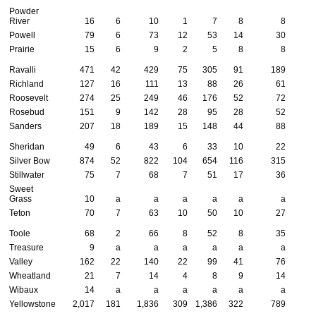
Powder
River
16
6
10
1
7
8
8
Powell
79
6
73
12
53
14
30
Prairie
15
6
9
2
5
8
8
Ravalli
471
42
429
75
305
91
189
Richland
127
16
111
13
88
26
61
Roosevelt
274
25
249
46
176
52
72
Rosebud
151
9
142
28
95
28
52
Sanders
207
18
189
15
148
44
88
Sheridan
49
6
43
6
33
10
22
Silver Bow
874
52
822
104
654
116
315
Stillwater
75
7
68
7
51
17
36
Sweet
Grass
10
a
a
a
a
a
a
Teton
70
7
63
10
50
10
27
Toole
68
2
66
8
52
8
35
Treasure
9
a
a
a
a
a
a
Valley
162
22
140
22
99
41
76
Wheatland
21
7
14
4
8
9
14
Wibaux
14
a
a
a
a
a
a
Yellowstone
2,017
181
1,836
309
1,386
322
789