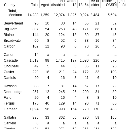
and
Under
65 or
receiving
(thou
County
Total
Aged
disabled
18
18–64
older
OASDI
of do
Total,
Montana
14,233
1,259
12,974
1,825
9,924
2,484
5,604
Beaverhead
90
10
80
14
55
21
32
Big Horn
307
54
253
48
171
88
101
Blaine
144
20
124
18
89
37
45
Broadwater
60
8
52
6
38
16
34
Carbon
102
12
90
6
70
26
48
Carter
14
a
a
a
a
a
a
Cascade
1,513
98
1,415
197
1,090
226
570
Chouteau
49
5
44
3
35
11
25
Custer
229
18
211
24
172
33
108
Daniels
20
4
16
3
11
6
10
Dawson
88
7
81
14
57
17
29
Deer Lodge
257
12
245
26
200
31
89
Fallon
20
4
16
4
8
8
10
Fergus
175
46
129
14
90
71
65
Flathead
1,094
96
998
154
770
170
433
Gallatin
395
33
362
56
280
59
165
Garfield
6
a
a
a
a
a
a
Glacier
424
53
371
52
261
111
138