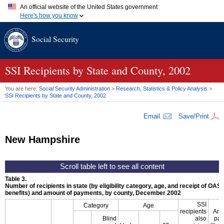
An official website of the United States government
Here's how you know
Official websites use .gov
Social Security
A
.gov
website belongs to an official government organization in
the United States.
Secure .gov websites use HTTPS
A
lock (
)
or
https://
means you've safely connected to the .gov
SSI
Recipients by State and County, 2002
website. Share sensitive information only on official, secure
websites.
You are here:
Social Security Administration
>
Research, Statistics & Policy Analysis
>
SSI
Recipients by State and County, 2002
Email
Save/Print
New Hampshire
Table 3.
Number of recipients in state (by eligibility category, age, and receipt of
OASD
benefits) and amount of payments, by county, December 2002
SSI
Category
Age
recipients
Amo
Blind
also
pay