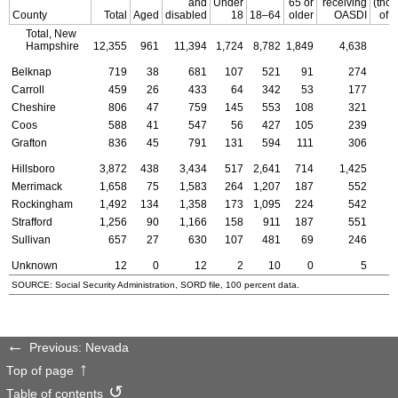
and
Under
65 or
receiving
(tho
County
Total
Aged
disabled
18
18–64
older
OASDI
of d
Total, New
Hampshire
12,355
961
11,394
1,724
8,782
1,849
4,638
Belknap
719
38
681
107
521
91
274
Carroll
459
26
433
64
342
53
177
Cheshire
806
47
759
145
553
108
321
Coos
588
41
547
56
427
105
239
Grafton
836
45
791
131
594
111
306
Hillsboro
3,872
438
3,434
517
2,641
714
1,425
Merrimack
1,658
75
1,583
264
1,207
187
552
Rockingham
1,492
134
1,358
173
1,095
224
542
Strafford
1,256
90
1,166
158
911
187
551
Sullivan
657
27
630
107
481
69
246
Unknown
12
0
12
2
10
0
5
SOURCE: Social Security Administration,
SORD
file, 100 percent data.
Previous: Nevada
Top of page
Table of contents