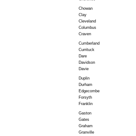
Chowan
Clay
Cleveland
Columbus
Craven
Cumberland
Currituck
Dare
Davidson
Davie
Duplin
Durham
Edgecombe
Forsyth
Franklin
Gaston
Gates
Graham
Granville