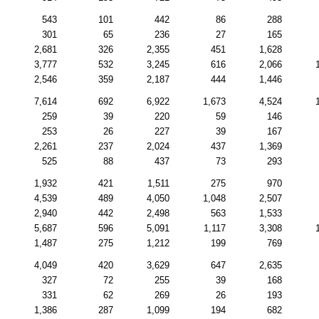
543
101
442
86
288
301
65
236
27
165
2,681
326
2,355
451
1,628
3,777
532
3,245
616
2,066
2,546
359
2,187
444
1,446
7,614
692
6,922
1,673
4,524
259
39
220
59
146
253
26
227
39
167
2,261
237
2,024
437
1,369
525
88
437
73
293
1,932
421
1,511
275
970
4,539
489
4,050
1,048
2,507
2,940
442
2,498
563
1,533
5,687
596
5,091
1,117
3,308
1,487
275
1,212
199
769
4,049
420
3,629
647
2,635
327
72
255
39
168
331
62
269
26
193
1,386
287
1,099
194
682