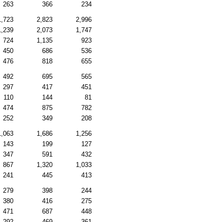
263
366
234
1,723
2,823
2,996
1,239
2,073
1,747
724
1,135
923
450
686
536
476
818
655
492
695
565
297
417
451
110
144
81
474
875
782
252
349
208
1,063
1,686
1,256
143
199
127
347
591
432
867
1,320
1,033
241
445
413
279
398
244
380
416
275
471
687
448
292
469
361