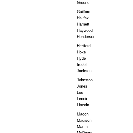
Greene
Guilford
Halifax
Harnett
Haywood
Henderson
Hertford
Hoke
Hyde
Iredell
Jackson
Johnston
Jones
Lee
Lenoir
Lincoln
Macon
Madison
Martin
McDowell