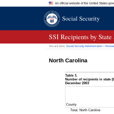
An official website of the United States go
Official websites use .gov
Social Security
A
.gov
website belongs to an of
the United States.
SSI
Recipients by State
You are here:
Social Security Administration
>
Researc
North Carolina
Table 3.
Number of recipients in state (b
December 2003
County
Total, North Carolina