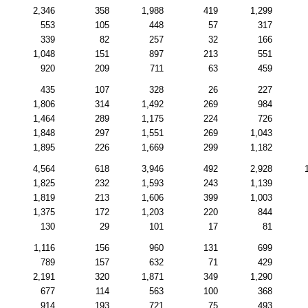
2,346
358
1,988
419
1,299
553
105
448
57
317
339
82
257
32
166
1,048
151
897
213
551
920
209
711
63
459
435
107
328
26
227
1,806
314
1,492
269
984
1,464
289
1,175
224
726
1,848
297
1,551
269
1,043
1,895
226
1,669
299
1,182
4,564
618
3,946
492
2,928
1,825
232
1,593
243
1,139
1,819
213
1,606
399
1,003
1,375
172
1,203
220
844
130
29
101
17
81
1,116
156
960
131
699
789
157
632
71
429
2,191
320
1,871
349
1,290
677
114
563
100
368
914
193
721
75
493