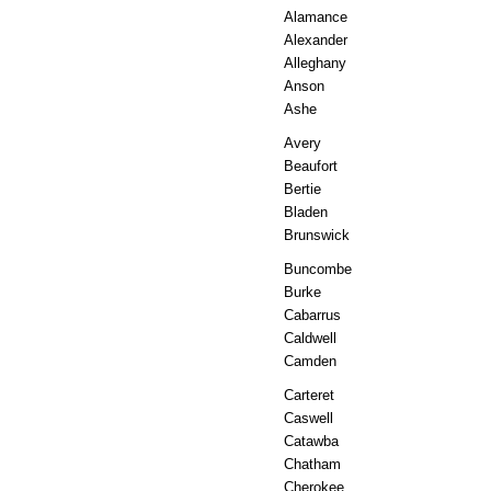
Alamance
Alexander
Alleghany
Anson
Ashe
Avery
Beaufort
Bertie
Bladen
Brunswick
Buncombe
Burke
Cabarrus
Caldwell
Camden
Carteret
Caswell
Catawba
Chatham
Cherokee