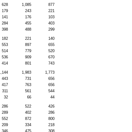
628
1,085
877
179
243
221
141
176
103
284
455
403
398
488
299
182
221
140
553
897
655
514
779
520
536
909
670
414
801
743
1,144
1,983
1,773
443
731
656
417
763
656
311
561
544
32
66
44
286
522
426
289
402
286
552
872
800
209
334
218
346
475
308