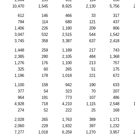
10,470
1,545
8,925
2,130
5,756
612
146
466
33
317
794
114
680
121
437
1,406
226
1,180
209
806
3,047
532
2,515
544
1,542
3,745
358
3,387
637
2,418
1,448
259
1,189
217
743
2,385
280
2,105
484
1,368
1,276
176
1,100
213
757
325
60
265
51
175
1,196
178
1,018
221
672
1,100
158
942
190
633
377
54
323
70
207
964
191
773
107
486
4,928
718
4,210
1,115
2,548
274
52
222
25
168
2,028
265
1,763
389
1,171
2,060
228
1,832
397
1,232
7,277
1,018
6,259
1,270
3,957