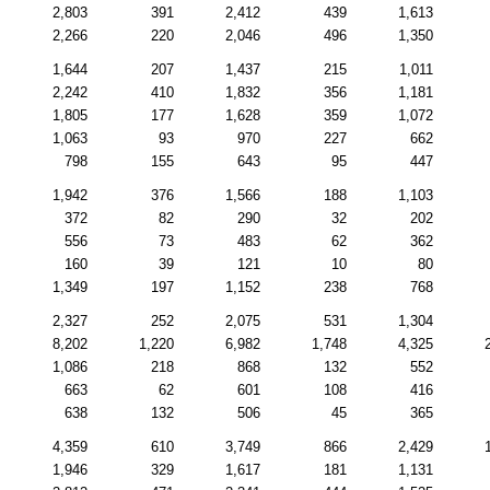
2,803
391
2,412
439
1,613
2,266
220
2,046
496
1,350
1,644
207
1,437
215
1,011
2,242
410
1,832
356
1,181
1,805
177
1,628
359
1,072
1,063
93
970
227
662
798
155
643
95
447
1,942
376
1,566
188
1,103
372
82
290
32
202
556
73
483
62
362
160
39
121
10
80
1,349
197
1,152
238
768
2,327
252
2,075
531
1,304
8,202
1,220
6,982
1,748
4,325
1,086
218
868
132
552
663
62
601
108
416
638
132
506
45
365
4,359
610
3,749
866
2,429
1,946
329
1,617
181
1,131