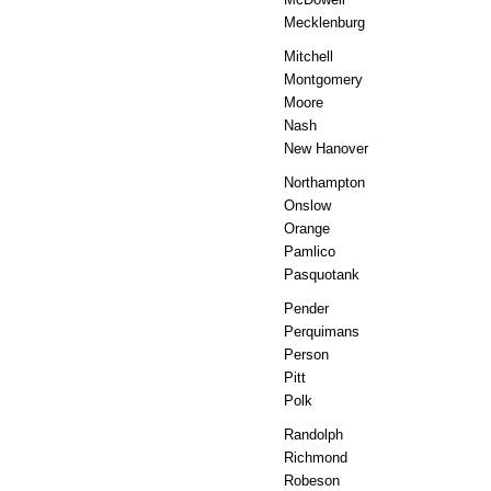
Mecklenburg
Mitchell
Montgomery
Moore
Nash
New Hanover
Northampton
Onslow
Orange
Pamlico
Pasquotank
Pender
Perquimans
Person
Pitt
Polk
Randolph
Richmond
Robeson