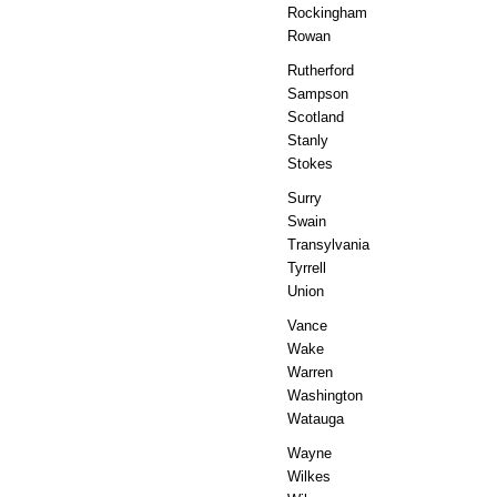
Rockingham
Rowan
Rutherford
Sampson
Scotland
Stanly
Stokes
Surry
Swain
Transylvania
Tyrrell
Union
Vance
Wake
Warren
Washington
Watauga
Wayne
Wilkes