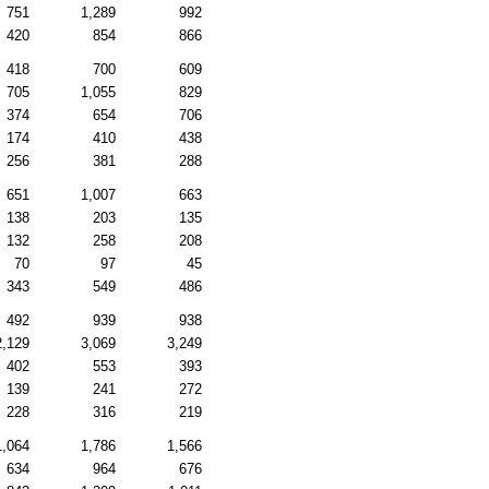
751
1,289
992
420
854
866
418
700
609
705
1,055
829
374
654
706
174
410
438
256
381
288
651
1,007
663
138
203
135
132
258
208
70
97
45
343
549
486
492
939
938
2,129
3,069
3,249
402
553
393
139
241
272
228
316
219
1,064
1,786
1,566
634
964
676