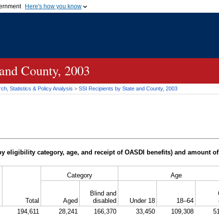
vernment
Here's how you know
Secure .gov websites u
ficial government organization in
A
lock (
)
or
https://
mean
.gov website. Share sensiti
websites.
 and County, 2003
h, Statistics & Policy Analysis
>
SSI
Recipients by State and County, 2003
y eligibility category, age, and receipt of
OASDI
benefits) and amount of
Category
Age
Blind and
Total
Aged
disabled
Under 18
18–64
194,611
28,241
166,370
33,450
109,308
5