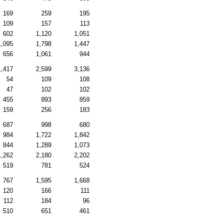
169
259
195
109
157
113
602
1,120
1,051
1,095
1,798
1,447
656
1,061
944
1,417
2,599
3,136
54
109
108
47
102
102
455
893
859
159
256
183
687
998
680
984
1,722
1,842
844
1,289
1,073
1,262
2,180
2,202
519
781
524
767
1,595
1,668
120
166
111
112
184
96
510
651
461