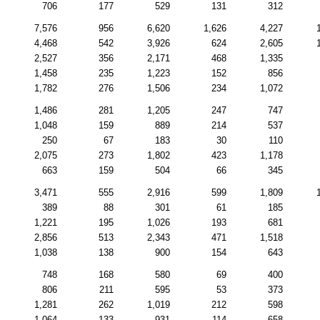
706
177
529
131
312
7,576
956
6,620
1,626
4,227
4,468
542
3,926
624
2,605
2,527
356
2,171
468
1,335
1,458
235
1,223
152
856
1,782
276
1,506
234
1,072
1,486
281
1,205
247
747
1,048
159
889
214
537
250
67
183
30
110
2,075
273
1,802
423
1,178
663
159
504
66
345
3,471
555
2,916
599
1,809
389
88
301
61
185
1,221
195
1,026
193
681
2,856
513
2,343
471
1,518
1,038
138
900
154
643
748
168
580
69
400
806
211
595
53
373
1,281
262
1,019
212
598
1,064
133
931
114
658