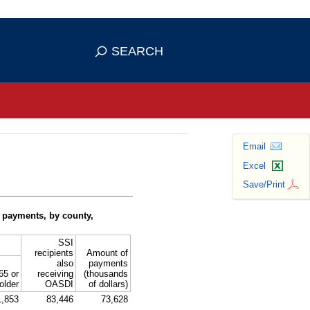
se HTTPS
s you've safely connected to the
SEARCH
ve information only on official, secure
Email
Excel
Save/Print
 payments, by county,
SSI
recipients
Amount of
also
payments
65 or
receiving
(thousands
older
OASDI
of dollars)
1,853
83,446
73,628