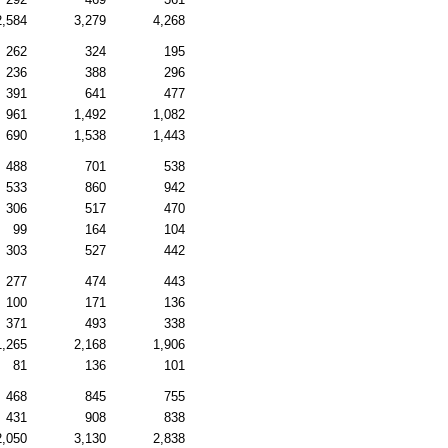
2,584
3,279
4,268
262
324
195
236
388
296
391
641
477
961
1,492
1,082
690
1,538
1,443
488
701
538
533
860
942
306
517
470
99
164
104
303
527
442
277
474
443
100
171
136
371
493
338
1,265
2,168
1,906
81
136
101
468
845
755
431
908
838
2,050
3,130
2,838