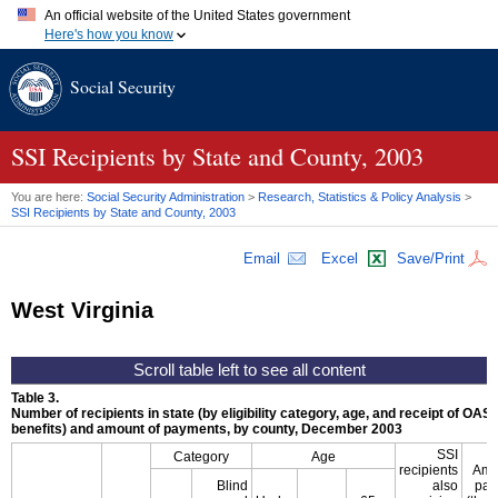
An official website of the United States government
Here's how you know
Official websites use .gov
Social Security
A
.gov
website belongs to an official government organization in
the United States.
Secure .gov websites use HTTPS
A
lock (
)
or
https://
means you've safely connected to the .gov
SSI
Recipients by State and County, 2003
website. Share sensitive information only on official, secure
websites.
You are here:
Social Security Administration
>
Research, Statistics & Policy Analysis
>
SSI
Recipients by State and County, 2003
Email
Excel
Save/Print
West Virginia
Table 3.
Number of recipients in state (by eligibility category, age, and receipt of
OASD
benefits) and amount of payments, by county, December 2003
SSI
Category
Age
recipients
Amo
Blind
also
pay