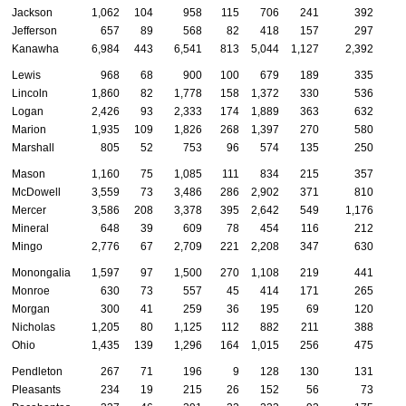
Jackson
1,062
104
958
115
706
241
392
Jefferson
657
89
568
82
418
157
297
Kanawha
6,984
443
6,541
813
5,044
1,127
2,392
Lewis
968
68
900
100
679
189
335
Lincoln
1,860
82
1,778
158
1,372
330
536
Logan
2,426
93
2,333
174
1,889
363
632
Marion
1,935
109
1,826
268
1,397
270
580
Marshall
805
52
753
96
574
135
250
Mason
1,160
75
1,085
111
834
215
357
McDowell
3,559
73
3,486
286
2,902
371
810
Mercer
3,586
208
3,378
395
2,642
549
1,176
Mineral
648
39
609
78
454
116
212
Mingo
2,776
67
2,709
221
2,208
347
630
Monongalia
1,597
97
1,500
270
1,108
219
441
Monroe
630
73
557
45
414
171
265
Morgan
300
41
259
36
195
69
120
Nicholas
1,205
80
1,125
112
882
211
388
Ohio
1,435
139
1,296
164
1,015
256
475
Pendleton
267
71
196
9
128
130
131
Pleasants
234
19
215
26
152
56
73