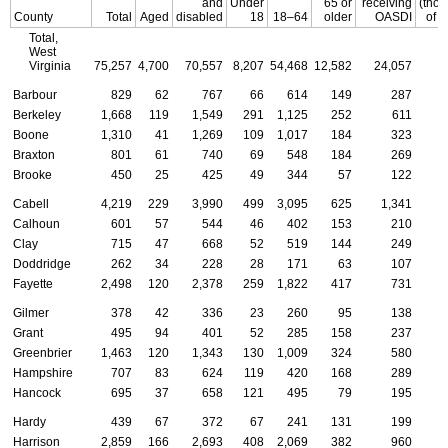
and
Under
65 or
receiving
(tho
County
Total
Aged
disabled
18
18–64
older
OASDI
of d
Total,
West
Virginia
75,257
4,700
70,557
8,207
54,468
12,582
24,057
Barbour
829
62
767
66
614
149
287
Berkeley
1,668
119
1,549
291
1,125
252
611
Boone
1,310
41
1,269
109
1,017
184
323
Braxton
801
61
740
69
548
184
269
Brooke
450
25
425
49
344
57
122
Cabell
4,219
229
3,990
499
3,095
625
1,341
Calhoun
601
57
544
46
402
153
210
Clay
715
47
668
52
519
144
249
Doddridge
262
34
228
28
171
63
107
Fayette
2,498
120
2,378
259
1,822
417
731
Gilmer
378
42
336
23
260
95
138
Grant
495
94
401
52
285
158
237
Greenbrier
1,463
120
1,343
130
1,009
324
580
Hampshire
707
83
624
119
420
168
289
Hancock
695
37
658
121
495
79
195
Hardy
439
67
372
67
241
131
199
Harrison
2,859
166
2,693
408
2,069
382
960