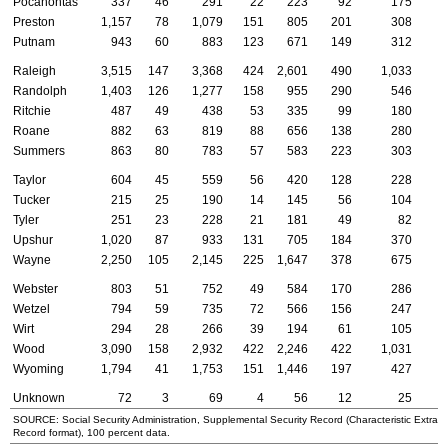
Pocahontas
337
46
291
22
223
92
175
Preston
1,157
78
1,079
151
805
201
308
Putnam
943
60
883
123
671
149
312
Raleigh
3,515
147
3,368
424
2,601
490
1,033
Randolph
1,403
126
1,277
158
955
290
546
Ritchie
487
49
438
53
335
99
180
Roane
882
63
819
88
656
138
280
Summers
863
80
783
57
583
223
303
Taylor
604
45
559
56
420
128
228
Tucker
215
25
190
14
145
56
104
Tyler
251
23
228
21
181
49
82
Upshur
1,020
87
933
131
705
184
370
Wayne
2,250
105
2,145
225
1,647
378
675
Webster
803
51
752
49
584
170
286
Wetzel
794
59
735
72
566
156
247
Wirt
294
28
266
39
194
61
105
Wood
3,090
158
2,932
422
2,246
422
1,031
Wyoming
1,794
41
1,753
151
1,446
197
427
Unknown
72
3
69
4
56
12
25
SOURCE: Social Security Administration, Supplemental Security Record (Characteristic Extract
Record format), 100 percent data.