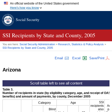
An official website of the United States government
Here's how you know
Official websites use .gov
Social Security
A
.gov
website belongs to an official government organization in
the United States.
Secure .gov websites use HTTPS
A
lock (
)
or
https://
means you've safely connected to the .gov
SSI
Recipients by State and County, 2005
website. Share sensitive information only on official, secure
websites.
You are here:
Social Security Administration
>
Research, Statistics & Policy Analysis
>
SSI
Recipients by State and County, 2005
Email
Excel
Save/Print
Arizona
Table 3.
Number of recipients in state (by eligibility category, age, and receipt of
OASD
benefits) and amount of payments, by county, December 2005
SSI
Category
Age
recipients
Amo
Blind
also
pa