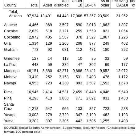
and
Under
65 or
receiving
(tho
County
Total
Aged
disabled
18
18–64
older
OASDI
of 
Total,
Arizona
97,934
13,491
84,443
17,068
57,357
23,509
31,952
Apache
4,466
869
3,597
590
2,013
1,863
1,807
Cochise
2,639
518
2,121
259
1,559
821
1,054
Coconino
2,972
405
2,567
378
1,527
1,067
1,226
Gila
1,334
129
1,205
208
877
249
402
Graham
773
92
681
112
481
180
292
Greenlee
127
14
113
10
85
32
59
La Paz
448
59
389
47
302
99
177
Maricopa
48,151
5,880
42,271
9,888
28,411
9,852
13,972
Mohave
3,410
252
3,158
531
2,403
476
1,172
Navajo
4,953
723
4,230
893
2,507
1,553
1,678
Pima
16,945
2,414
14,531
2,459
10,440
4,046
5,549
Pinal
4,293
413
3,880
771
2,691
831
1,430
Santa
Cruz
1,213
547
666
133
357
723
538
Yavapai
3,008
279
2,729
347
2,199
462
1,193
Yuma
3,202
897
2,305
442
1,505
1,255
1,403
SOURCE: Social Security Administration, Supplemental Security Record (Characteristic Extrac
format), 100 percent data.