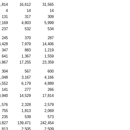
1,814
16,612
31,565
4
14
14
131
317
309
2,169
4,803
5,999
237
532
534
245
370
287
8,428
7,979
14,406
347
883
1,219
641
1,367
1,559
4,867
17,255
23,359
304
567
600
1,048
3,167
4,166
5,552
6,179
4,889
141
277
266
8,940
14,529
17,814
1,576
2,328
2,579
755
1,813
2,069
235
539
573
3,827
139,471
242,454
1,813
2,505
2,509