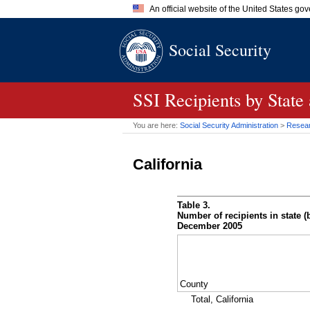
An official website of the United States go
Official websites use .gov
Social Security
A
.gov
website belongs to an of
the United States.
SSI
Recipients by State
You are here:
Social Security Administration
>
Researc
California
Table 3.
Number of recipients in state (b
December 2005
County
Total, California