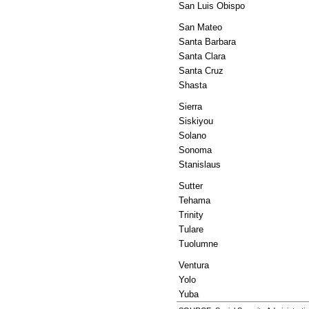
San Luis Obispo
San Mateo
Santa Barbara
Santa Clara
Santa Cruz
Shasta
Sierra
Siskiyou
Solano
Sonoma
Stanislaus
Sutter
Tehama
Trinity
Tulare
Tuolumne
Ventura
Yolo
Yuba