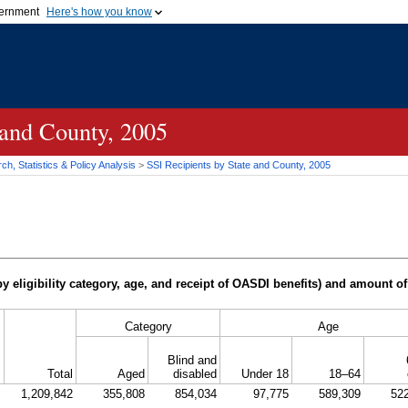
vernment
Here's how you know
Secure .gov websites u
ficial government organization in
A
lock (
)
or
https://
mean
.gov website. Share sensiti
websites.
 and County, 2005
h, Statistics & Policy Analysis
>
SSI
Recipients by State and County, 2005
y eligibility category, age, and receipt of
OASDI
benefits) and amount of
Category
Age
Blind and
Total
Aged
disabled
Under 18
18–64
1,209,842
355,808
854,034
97,775
589,309
52