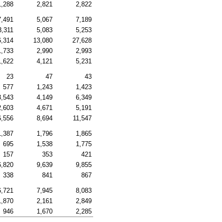
1,288
2,821
2,822
7,491
5,067
7,189
3,311
5,083
5,253
6,314
13,080
27,628
1,733
2,990
2,993
1,622
4,121
5,231
23
47
43
577
1,243
1,423
3,543
4,149
6,349
2,603
4,671
5,191
6,556
8,694
11,547
1,387
1,796
1,865
695
1,538
1,775
157
353
421
6,820
9,639
9,855
338
841
867
6,721
7,945
8,083
1,870
2,161
2,849
946
1,670
2,285