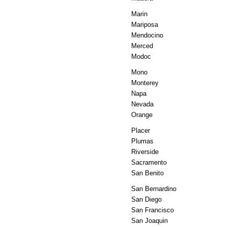
Marin
Mariposa
Mendocino
Merced
Modoc
Mono
Monterey
Napa
Nevada
Orange
Placer
Plumas
Riverside
Sacramento
San Benito
San Bernardino
San Diego
San Francisco
San Joaquin