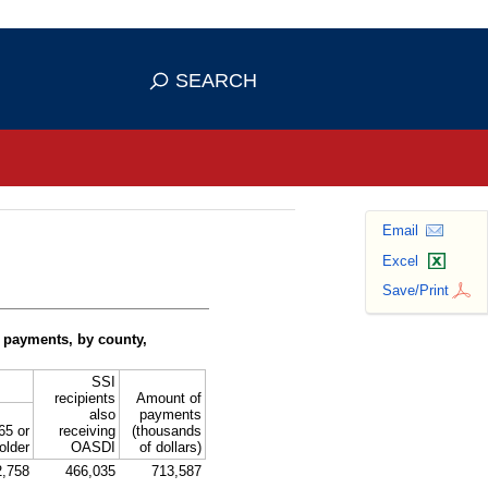
se HTTPS
s you've safely connected to the
SEARCH
ve information only on official, secure
Email
Excel
Save/Print
 payments, by county,
SSI
recipients
Amount of
also
payments
65 or
receiving
(thousands
older
OASDI
of dollars)
2,758
466,035
713,587