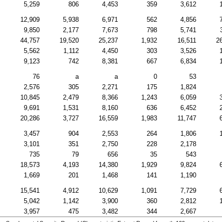
5,259
806
4,453
359
3,612
12,909
5,938
6,971
562
4,856
9,850
2,177
7,673
798
5,741
44,757
19,520
25,237
1,932
16,511
2
5,562
1,112
4,450
303
3,526
9,123
742
8,381
667
6,834
76
a
a
0
53
2,576
305
2,271
175
1,824
10,845
2,479
8,366
1,243
6,059
9,691
1,531
8,160
636
6,452
20,286
3,727
16,559
1,983
11,747
3,457
904
2,553
264
1,806
3,101
351
2,750
228
2,178
735
79
656
35
543
18,573
4,193
14,380
1,929
9,824
1,669
201
1,468
141
1,190
15,541
4,912
10,629
1,091
7,729
5,042
1,142
3,900
360
2,812
3,957
475
3,482
344
2,667