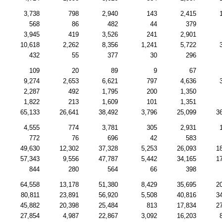
3,738
798
2,940
143
2,415
568
86
482
44
379
3,945
419
3,526
241
2,901
10,618
2,262
8,356
1,241
5,722
432
55
377
30
296
109
20
89
9
67
9,274
2,653
6,621
797
4,636
2,287
492
1,795
200
1,350
1,822
213
1,609
101
1,351
65,133
26,641
38,492
3,796
25,099
3
4,555
774
3,781
305
2,931
772
76
696
42
583
49,630
12,302
37,328
5,253
26,093
1
57,343
9,556
47,787
5,442
34,165
1
844
280
564
66
398
64,558
13,178
51,380
8,429
35,695
2
80,811
23,891
56,920
5,508
40,816
3
45,882
20,398
25,484
813
17,834
2
27,854
4,987
22,867
3,092
16,203