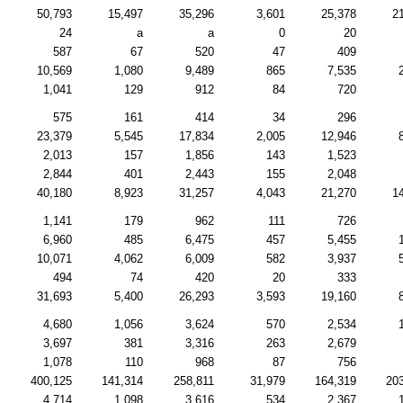
50,793
15,497
35,296
3,601
25,378
2
24
a
a
0
20
587
67
520
47
409
10,569
1,080
9,489
865
7,535
1,041
129
912
84
720
575
161
414
34
296
23,379
5,545
17,834
2,005
12,946
2,013
157
1,856
143
1,523
2,844
401
2,443
155
2,048
40,180
8,923
31,257
4,043
21,270
1
1,141
179
962
111
726
6,960
485
6,475
457
5,455
10,071
4,062
6,009
582
3,937
494
74
420
20
333
31,693
5,400
26,293
3,593
19,160
4,680
1,056
3,624
570
2,534
3,697
381
3,316
263
2,679
1,078
110
968
87
756
400,125
141,314
258,811
31,979
164,319
20
4,714
1,098
3,616
534
2,367