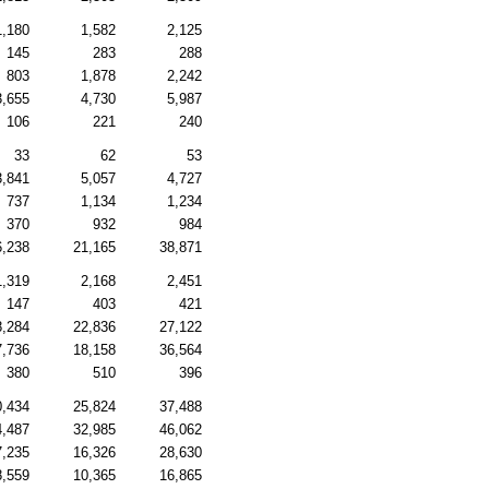
1,180
1,582
2,125
145
283
288
803
1,878
2,242
3,655
4,730
5,987
106
221
240
33
62
53
3,841
5,057
4,727
737
1,134
1,234
370
932
984
6,238
21,165
38,871
1,319
2,168
2,451
147
403
421
8,284
22,836
27,122
7,736
18,158
36,564
380
510
396
0,434
25,824
37,488
4,487
32,985
46,062
7,235
16,326
28,630
8,559
10,365
16,865