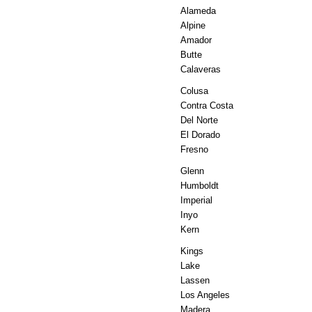
Alameda
Alpine
Amador
Butte
Calaveras
Colusa
Contra Costa
Del Norte
El Dorado
Fresno
Glenn
Humboldt
Imperial
Inyo
Kern
Kings
Lake
Lassen
Los Angeles
Madera