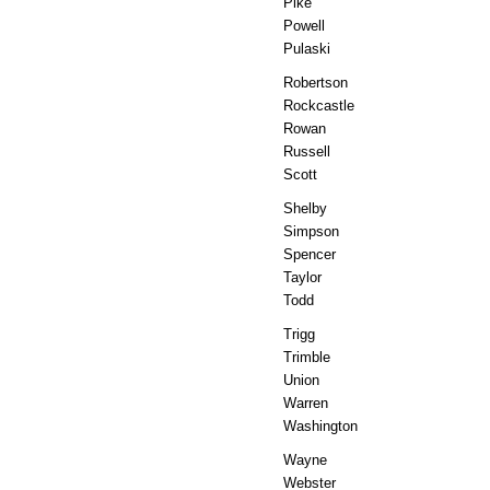
Pike
Powell
Pulaski
Robertson
Rockcastle
Rowan
Russell
Scott
Shelby
Simpson
Spencer
Taylor
Todd
Trigg
Trimble
Union
Warren
Washington
Wayne
Webster