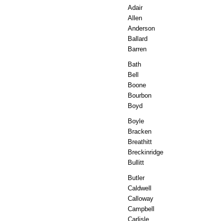
Adair
Allen
Anderson
Ballard
Barren
Bath
Bell
Boone
Bourbon
Boyd
Boyle
Bracken
Breathitt
Breckinridge
Bullitt
Butler
Caldwell
Calloway
Campbell
Carlisle