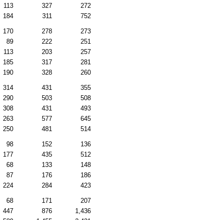
113
327
272
184
311
752
170
278
273
89
222
251
113
203
257
185
317
281
190
328
260
314
431
355
290
503
508
308
431
493
263
577
645
250
481
514
98
152
136
177
435
512
68
133
148
87
176
186
224
284
423
68
171
207
447
876
1,436