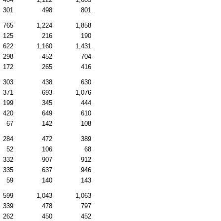
301
498
801
765
1,224
1,858
125
216
190
622
1,160
1,431
298
452
704
172
265
416
303
438
630
371
693
1,076
199
345
444
420
649
610
67
142
108
284
472
389
52
106
68
332
907
912
335
637
946
59
140
143
599
1,043
1,063
339
478
797
262
450
452