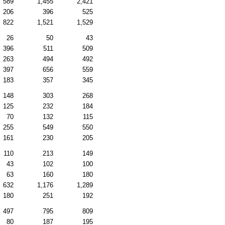
589
1,455
2,421
206
396
525
822
1,521
1,529
26
50
43
396
511
509
263
494
492
397
656
559
183
357
345
148
303
268
125
232
184
70
132
115
255
549
550
161
230
205
110
213
149
43
102
100
63
160
180
632
1,176
1,289
180
251
192
497
795
809
80
187
195