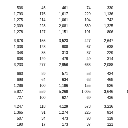
506
45
461
74
330
1,793
176
1,617
229
1,136
1,275
214
1,061
104
742
2,309
228
2,081
539
1,325
1,278
127
1,151
191
806
3,678
155
3,523
427
2,647
1,036
128
908
67
638
348
35
313
37
229
608
129
479
49
314
3,233
277
2,956
663
2,088
660
89
571
58
424
698
64
634
63
468
1,286
100
1,186
155
826
5,827
559
5,268
1,095
3,646
727
100
627
69
436
4,247
118
4,129
573
3,216
1,365
91
1,274
225
914
507
34
473
93
319
190
17
173
37
121