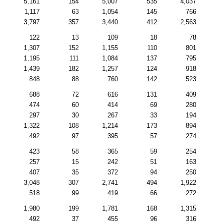
5,161
154
5,007
535
4,037
1,117
63
1,054
145
766
3,797
357
3,440
412
2,563
122
13
109
18
78
1,307
152
1,155
110
801
1,195
111
1,084
137
795
1,439
182
1,257
124
918
848
88
760
142
523
688
72
616
131
409
474
60
414
69
280
297
30
267
33
194
1,322
108
1,214
173
894
492
97
395
57
274
423
58
365
59
254
257
15
242
51
163
407
35
372
94
250
3,048
307
2,741
494
1,922
518
99
419
66
272
1,980
199
1,781
168
1,315
492
37
455
96
316