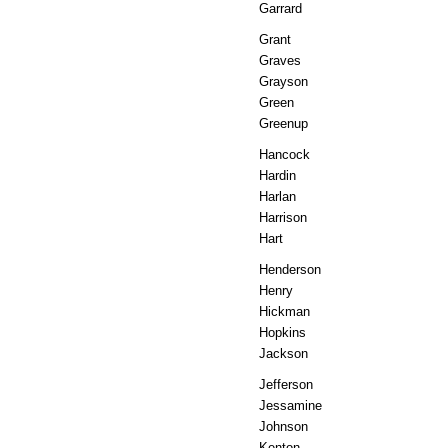
Garrard
Grant
Graves
Grayson
Green
Greenup
Hancock
Hardin
Harlan
Harrison
Hart
Henderson
Henry
Hickman
Hopkins
Jackson
Jefferson
Jessamine
Johnson
Kenton