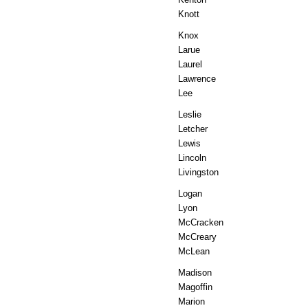
Knott
Knox
Larue
Laurel
Lawrence
Lee
Leslie
Letcher
Lewis
Lincoln
Livingston
Logan
Lyon
McCracken
McCreary
McLean
Madison
Magoffin
Marion