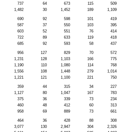
737
64
673
115
509
1,482
30
1,452
189
1,109
690
92
598
101
419
587
37
550
103
395
603
52
551
76
414
722
89
633
119
418
685
92
593
58
437
956
127
829
70
572
1,231
128
1,103
166
775
1,190
110
1,080
114
768
1,556
108
1,448
279
1,014
1,221
121
1,100
221
750
359
44
315
34
227
1,127
80
1,047
167
783
375
36
339
73
234
460
48
412
60
313
958
69
889
73
661
464
36
428
88
308
3,077
130
2,947
304
2,326