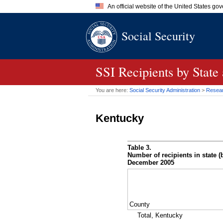
An official website of the United States go
Official websites use .gov
Social Security
A
.gov
website belongs to an of
the United States.
SSI
Recipients by State
You are here:
Social Security Administration
>
Researc
Kentucky
Table 3.
Number of recipients in state (b
December 2005
County
Total, Kentucky