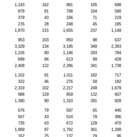
1,143
162
981
105
698
879
81
798
104
580
379
43
336
71
219
276
28
248
45
185
1,870
215
1,655
237
1,149
953
103
850
98
637
3,329
134
3,195
349
2,393
1,226
80
1,146
293
784
699
86
613
99
428
2,408
122
2,286
341
1,738
1,102
91
1,011
182
717
322
46
276
58
182
2,319
102
2,217
249
1,679
988
129
859
132
607
1,390
80
1,310
281
928
676
79
597
65
446
567
43
524
79
386
735
63
672
129
470
1,889
97
1,792
361
1,298
162
25
137
29
96