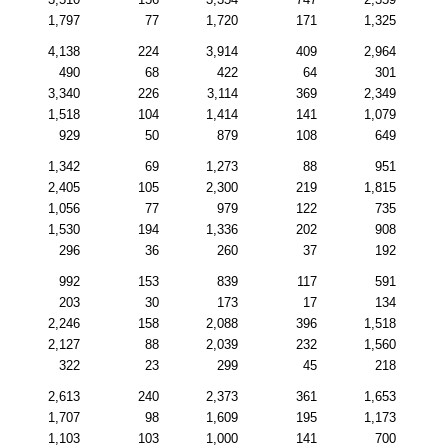
1,797
77
1,720
171
1,325
4,138
224
3,914
409
2,964
490
68
422
64
301
3,340
226
3,114
369
2,349
1,518
104
1,414
141
1,079
929
50
879
108
649
1,342
69
1,273
88
951
2,405
105
2,300
219
1,815
1,056
77
979
122
735
1,530
194
1,336
202
908
296
36
260
37
192
992
153
839
117
591
203
30
173
17
134
2,246
158
2,088
396
1,518
2,127
88
2,039
232
1,560
322
23
299
45
218
2,613
240
2,373
361
1,653
1,707
98
1,609
195
1,173
1,103
103
1,000
141
700