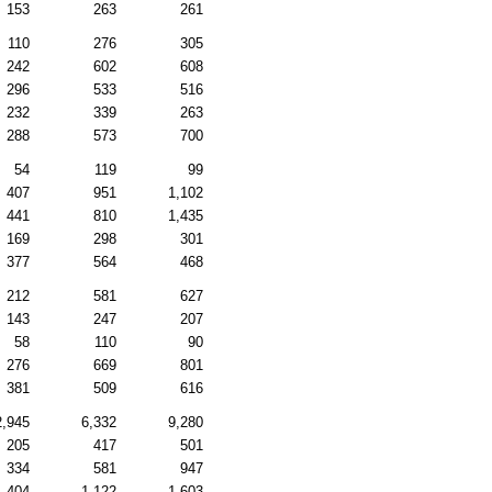
153
263
261
110
276
305
242
602
608
296
533
516
232
339
263
288
573
700
54
119
99
407
951
1,102
441
810
1,435
169
298
301
377
564
468
212
581
627
143
247
207
58
110
90
276
669
801
381
509
616
2,945
6,332
9,280
205
417
501
334
581
947
404
1,122
1,603