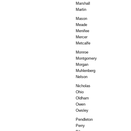
Marshall
Martin
Mason
Meade
Menifee
Mercer
Metcalfe
Monroe
Montgomery
Morgan
Muhlenberg
Nelson
Nicholas
Ohio
Oldham
Owen
Owsley
Pendleton
Perry