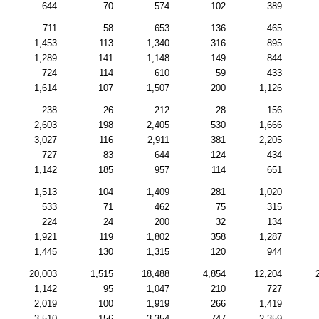
644
70
574
102
389
711
58
653
136
465
1,453
113
1,340
316
895
1,289
141
1,148
149
844
724
114
610
59
433
1,614
107
1,507
200
1,126
238
26
212
28
156
2,603
198
2,405
530
1,666
3,027
116
2,911
381
2,205
727
83
644
124
434
1,142
185
957
114
651
1,513
104
1,409
281
1,020
533
71
462
75
315
224
24
200
32
134
1,921
119
1,802
358
1,287
1,445
130
1,315
120
944
20,003
1,515
18,488
4,854
12,204
1,142
95
1,047
210
727
2,019
100
1,919
266
1,419
3,510
156
3,354
747
2,359