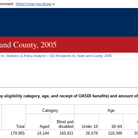
vernment
Here's how you know
Secure .gov websites u
ficial government organization in
A
lock (
)
or
https://
mean
.gov website. Share sensiti
websites.
 and County, 2005
h, Statistics & Policy Analysis
>
SSI
Recipients by State and County, 2005
y eligibility category, age, and receipt of
OASDI
benefits) and amount of
Category
Age
Blind and
Total
Aged
disabled
Under 18
18–64
179,955
14,144
165,811
26,678
119,349
3