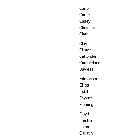
Carroll
Carter
Casey
Christian
Clark
Clay
Clinton
Crittenden
Cumberland
Daviess
Edmonson
Elliott
Estill
Fayette
Fleming
Floyd
Franklin
Fulton
Gallatin