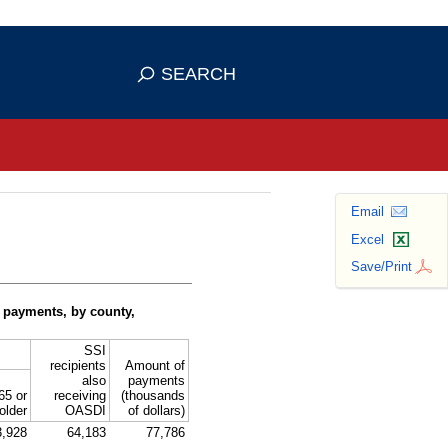
se HTTPS
s you've safely connected to the
SEARCH
ve information only on official, secure
Email
Excel
Save/Print
 payments, by county,
SSI
recipients
Amount of
also
payments
65 or
receiving
(thousands
older
OASDI
of dollars)
3,928
64,183
77,786