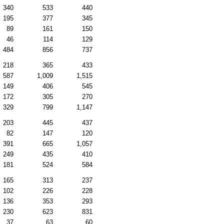
340
533
440
195
377
345
89
161
150
46
114
129
484
856
737
218
365
433
587
1,009
1,515
149
406
545
172
305
270
329
799
1,147
203
445
437
82
147
120
391
665
1,057
249
435
410
181
524
584
165
313
237
102
226
228
136
353
293
230
623
831
37
63
60