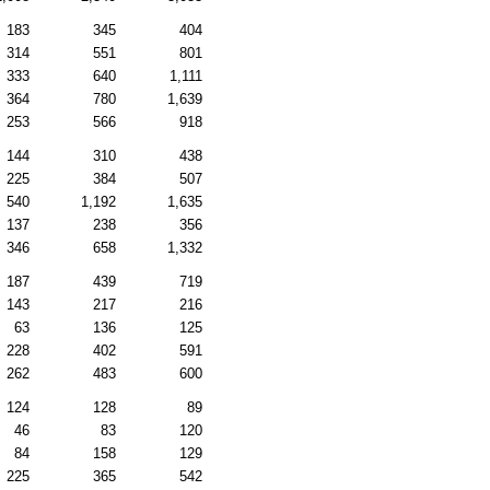
183
345
404
314
551
801
333
640
1,111
364
780
1,639
253
566
918
144
310
438
225
384
507
540
1,192
1,635
137
238
356
346
658
1,332
187
439
719
143
217
216
63
136
125
228
402
591
262
483
600
124
128
89
46
83
120
84
158
129
225
365
542