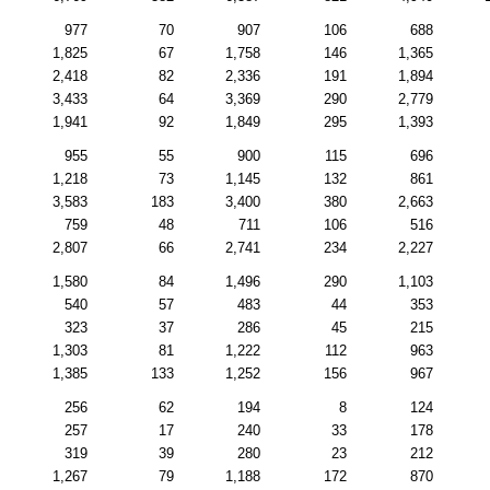
977
70
907
106
688
1,825
67
1,758
146
1,365
2,418
82
2,336
191
1,894
3,433
64
3,369
290
2,779
1,941
92
1,849
295
1,393
955
55
900
115
696
1,218
73
1,145
132
861
3,583
183
3,400
380
2,663
759
48
711
106
516
2,807
66
2,741
234
2,227
1,580
84
1,496
290
1,103
540
57
483
44
353
323
37
286
45
215
1,303
81
1,222
112
963
1,385
133
1,252
156
967
256
62
194
8
124
257
17
240
33
178
319
39
280
23
212
1,267
79
1,188
172
870