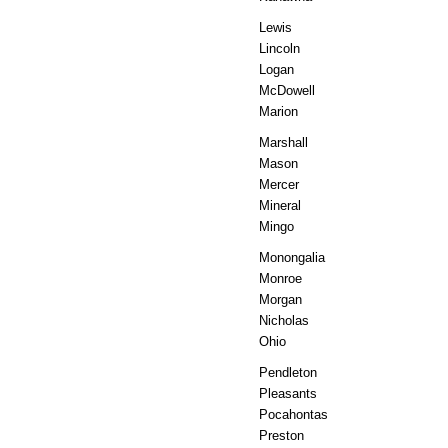
Lewis
Lincoln
Logan
McDowell
Marion
Marshall
Mason
Mercer
Mineral
Mingo
Monongalia
Monroe
Morgan
Nicholas
Ohio
Pendleton
Pleasants
Pocahontas
Preston