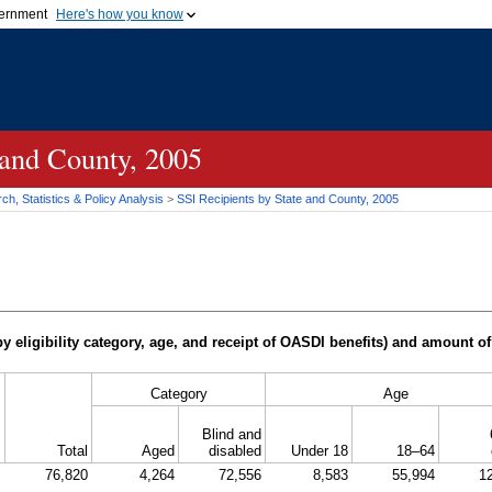
vernment
Here's how you know
Secure .gov websites u
ficial government organization in
A
lock (
)
or
https://
mean
.gov website. Share sensiti
websites.
 and County, 2005
h, Statistics & Policy Analysis
>
SSI
Recipients by State and County, 2005
y eligibility category, age, and receipt of
OASDI
benefits) and amount of
Category
Age
Blind and
Total
Aged
disabled
Under 18
18–64
76,820
4,264
72,556
8,583
55,994
1