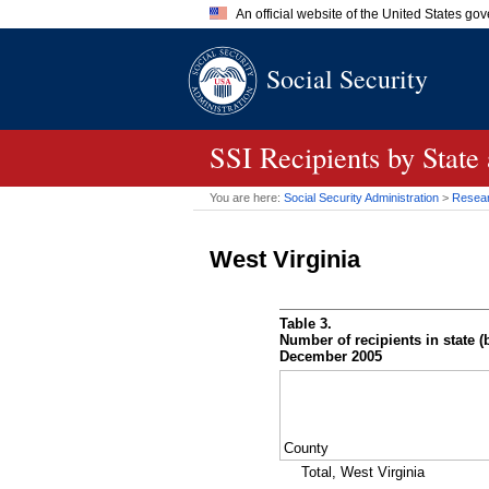
An official website of the United States go
Official websites use .gov
Social Security
A
.gov
website belongs to an of
the United States.
SSI
Recipients by State
You are here:
Social Security Administration
>
Researc
West Virginia
Table 3.
Number of recipients in state (b
December 2005
County
Total, West Virginia