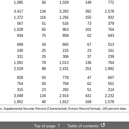
1,085
56
1,029
149
772
3,417
134
3,283
392
2,578
1,372
116
1,256
155
932
567
51
516
73
379
1,028
65
963
101
764
934
75
859
62
643
699
34
665
67
513
240
25
215
23
161
331
25
306
37
239
1,091
78
1,013
136
764
2,529
98
2,431
251
1,892
828
50
778
47
607
754
50
704
62
551
315
23
292
51
214
3,048
134
2,914
431
2,232
1,952
40
1,912
169
1,578
n, Supplemental Security Record (Characteristic Extract Record format), 100 percent data.
Top of page
Table of contents