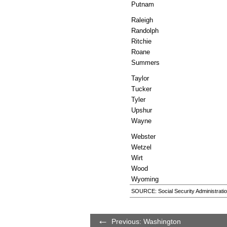
Putnam
Raleigh
Randolph
Ritchie
Roane
Summers
Taylor
Tucker
Tyler
Upshur
Wayne
Webster
Wetzel
Wirt
Wood
Wyoming
SOURCE: Social Security Administratio
Previous: Washington