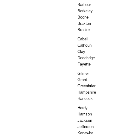
Barbour
Berkeley
Boone
Braxton
Brooke
Cabell
Calhoun
Clay
Doddridge
Fayette
Gilmer
Grant
Greenbrier
Hampshire
Hancock
Hardy
Harrison
Jackson
Jefferson
Kanawha