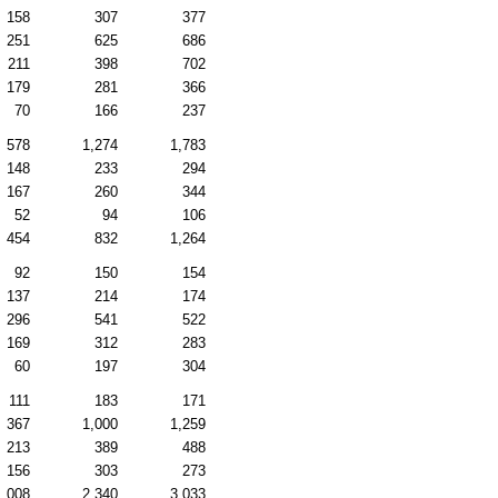
158
307
377
251
625
686
211
398
702
179
281
366
70
166
237
578
1,274
1,783
148
233
294
167
260
344
52
94
106
454
832
1,264
92
150
154
137
214
174
296
541
522
169
312
283
60
197
304
111
183
171
367
1,000
1,259
213
389
488
156
303
273
1,008
2,340
3,033