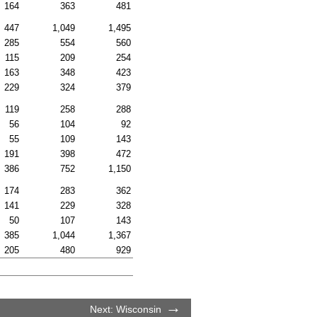
164
363
481
447
1,049
1,495
285
554
560
115
209
254
163
348
423
229
324
379
119
258
288
56
104
92
55
109
143
191
398
472
386
752
1,150
174
283
362
141
229
328
50
107
143
385
1,044
1,367
205
480
929
Next: Wisconsin