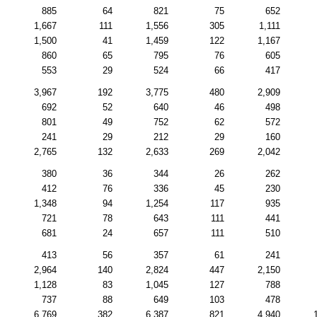
885
64
821
75
652
1,667
111
1,556
305
1,111
1,500
41
1,459
122
1,167
860
65
795
76
605
553
29
524
66
417
3,967
192
3,775
480
2,909
692
52
640
46
498
801
49
752
62
572
241
29
212
29
160
2,765
132
2,633
269
2,042
380
36
344
26
262
412
76
336
45
230
1,348
94
1,254
117
935
721
78
643
111
441
681
24
657
111
510
413
56
357
61
241
2,964
140
2,824
447
2,150
1,128
83
1,045
127
788
737
88
649
103
478
6,769
382
6,387
821
4,940