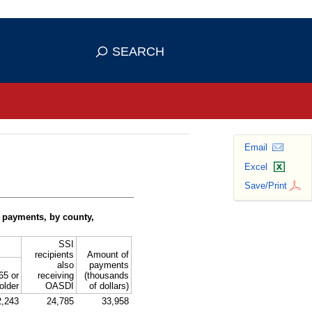
se HTTPS
s you've safely connected to the
SEARCH
ve information only on official, secure
Email
Excel
Save/Print
 payments, by county,
SSI
recipients
Amount of
also
payments
65 or
receiving
(thousands
older
OASDI
of dollars)
2,243
24,785
33,958