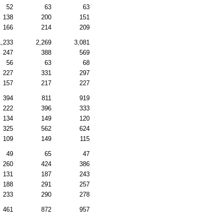
52
63
63
138
200
151
166
214
209
1,233
2,269
3,081
247
388
569
56
63
68
227
331
297
157
217
227
394
811
919
222
396
333
134
149
120
325
562
624
109
149
115
49
65
47
260
424
386
131
187
243
188
291
257
233
290
278
461
872
957