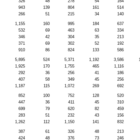
326
48
278
54
164
943
139
804
161
514
266
51
215
34
140
1,155
160
995
184
637
532
69
463
63
334
346
42
304
35
213
371
69
302
52
192
910
86
824
133
586
5,895
524
5,371
1,192
3,586
1,925
170
1,755
465
1,116
292
36
256
41
186
407
58
349
45
256
1,187
115
1,072
269
692
852
100
752
128
520
447
36
411
45
310
699
79
620
82
459
283
51
232
43
156
1,262
112
1,150
141
832
387
61
326
48
213
424
48
376
73
246