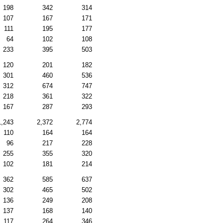
198
342
314
107
167
171
111
195
177
64
102
108
233
395
503
120
201
182
301
460
536
312
674
747
218
361
322
167
287
293
1,243
2,372
2,774
110
164
164
96
217
228
255
355
320
102
181
214
362
585
637
302
465
502
136
249
208
137
168
140
117
264
346