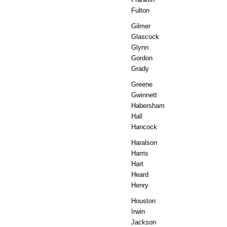
Fulton
Gilmer
Glascock
Glynn
Gordon
Grady
Greene
Gwinnett
Habersham
Hall
Hancock
Haralson
Harris
Hart
Heard
Henry
Houston
Irwin
Jackson