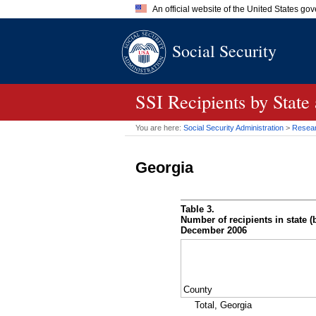
An official website of the United States go
Official websites use .gov
Social Security
A
.gov
website belongs to an of
the United States.
SSI
Recipients by State
You are here:
Social Security Administration
>
Researc
Georgia
Table 3.
Number of recipients in state (b
December 2006
County
Total, Georgia