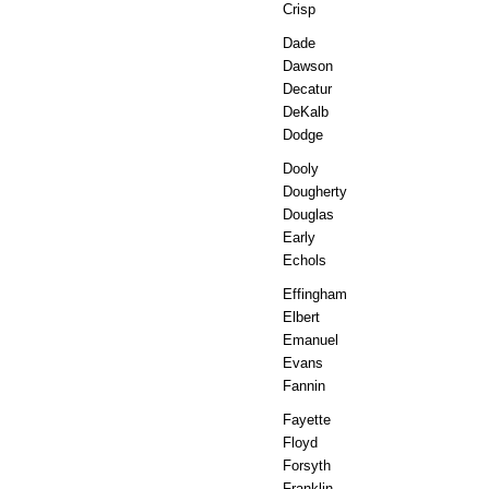
Crisp
Dade
Dawson
Decatur
DeKalb
Dodge
Dooly
Dougherty
Douglas
Early
Echols
Effingham
Elbert
Emanuel
Evans
Fannin
Fayette
Floyd
Forsyth
Franklin