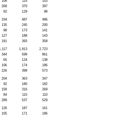
108
115
153
268
370
397
92
129
98
334
487
486
135
245
200
98
173
141
127
188
143
191
393
358
1,117
1,913
2,723
344
599
861
65
124
138
106
174
186
226
399
573
204
363
347
92
180
182
158
316
269
84
115
110
289
537
529
126
187
161
105
171
186