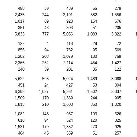
498
59
439
65
279
2,435
244
2,191
382
1,556
1,017
89
928
154
676
351
48
303
51
205
5,833
777
5,056
1,083
3,322
122
4
118
28
72
856
94
762
95
569
1,282
203
1,079
180
769
2,366
252
2,114
454
1,427
240
39
201
35
122
5,622
598
5,024
1,489
3,068
451
24
427
53
304
6,398
1,037
5,361
1,502
3,337
1,509
170
1,339
244
905
1,813
210
1,603
350
1,020
1,082
145
937
193
626
618
94
524
120
325
1,531
179
1,352
270
925
404
45
359
51
257