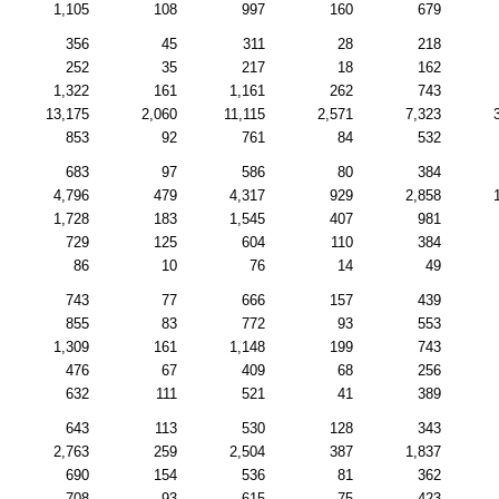
1,105
108
997
160
679
356
45
311
28
218
252
35
217
18
162
1,322
161
1,161
262
743
13,175
2,060
11,115
2,571
7,323
853
92
761
84
532
683
97
586
80
384
4,796
479
4,317
929
2,858
1,728
183
1,545
407
981
729
125
604
110
384
86
10
76
14
49
743
77
666
157
439
855
83
772
93
553
1,309
161
1,148
199
743
476
67
409
68
256
632
111
521
41
389
643
113
530
128
343
2,763
259
2,504
387
1,837
690
154
536
81
362
708
93
615
75
423