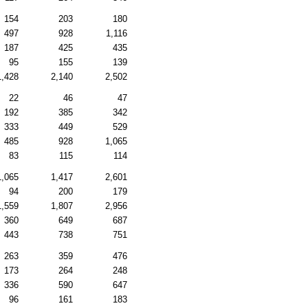
154
203
180
497
928
1,116
187
425
435
95
155
139
1,428
2,140
2,502
22
46
47
192
385
342
333
449
529
485
928
1,065
83
115
114
1,065
1,417
2,601
94
200
179
1,559
1,807
2,956
360
649
687
443
738
751
263
359
476
173
264
248
336
590
647
96
161
183