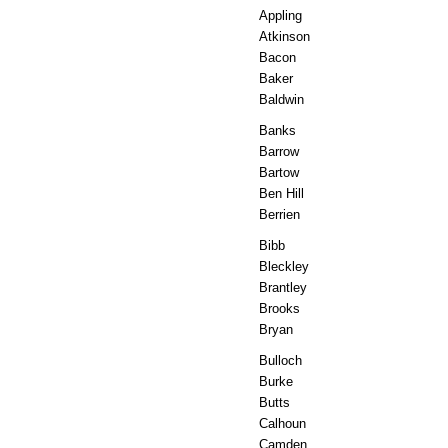
Appling
Atkinson
Bacon
Baker
Baldwin
Banks
Barrow
Bartow
Ben Hill
Berrien
Bibb
Bleckley
Brantley
Brooks
Bryan
Bulloch
Burke
Butts
Calhoun
Camden