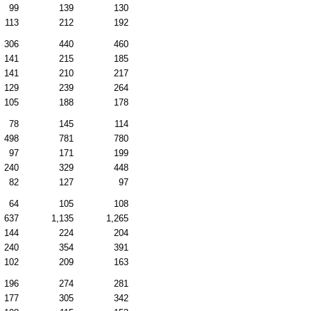
99
139
130
113
212
192
306
440
460
141
215
185
141
210
217
129
239
264
105
188
178
78
145
114
498
781
780
97
171
199
240
329
448
82
127
97
64
105
108
637
1,135
1,265
144
224
204
240
354
391
102
209
163
196
274
281
177
305
342