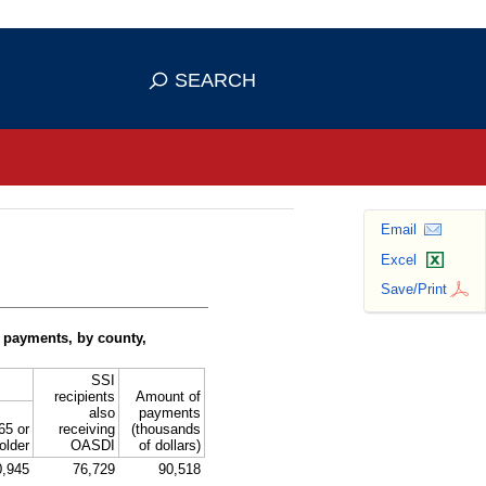
se HTTPS
s you've safely connected to the
SEARCH
ve information only on official, secure
Email
Excel
Save/Print
 payments, by county,
SSI
recipients
Amount of
also
payments
65 or
receiving
(thousands
older
OASDI
of dollars)
0,945
76,729
90,518