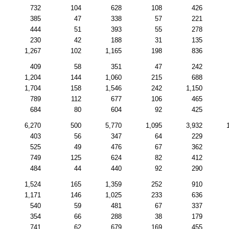
732
104
628
108
426
385
47
338
57
221
444
51
393
55
278
230
42
188
31
135
1,267
102
1,165
198
836
409
58
351
47
242
1,204
144
1,060
215
688
1,704
158
1,546
242
1,150
789
112
677
106
465
684
80
604
92
425
6,270
500
5,770
1,095
3,932
403
56
347
64
229
525
49
476
67
362
749
125
624
82
412
484
44
440
92
290
1,524
165
1,359
252
910
1,171
146
1,025
233
636
540
59
481
67
337
354
66
288
38
179
741
62
679
169
455