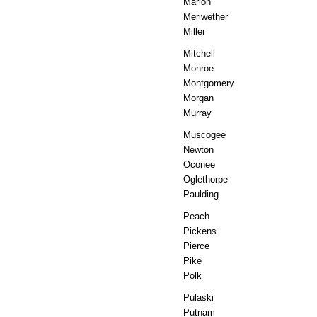
Marion
Meriwether
Miller
Mitchell
Monroe
Montgomery
Morgan
Murray
Muscogee
Newton
Oconee
Oglethorpe
Paulding
Peach
Pickens
Pierce
Pike
Polk
Pulaski
Putnam