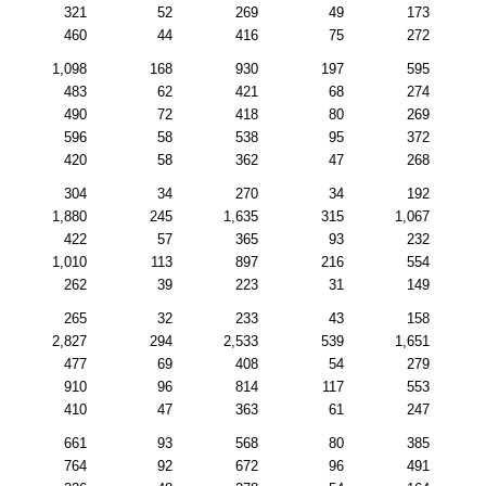
321
52
269
49
173
460
44
416
75
272
1,098
168
930
197
595
483
62
421
68
274
490
72
418
80
269
596
58
538
95
372
420
58
362
47
268
304
34
270
34
192
1,880
245
1,635
315
1,067
422
57
365
93
232
1,010
113
897
216
554
262
39
223
31
149
265
32
233
43
158
2,827
294
2,533
539
1,651
477
69
408
54
279
910
96
814
117
553
410
47
363
61
247
661
93
568
80
385
764
92
672
96
491