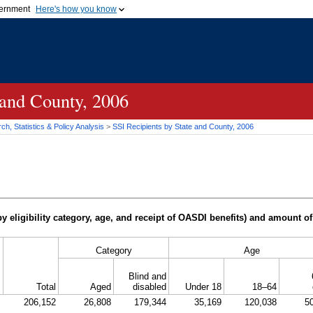
vernment
Here's how you know
Secure .gov websites u
ficial government organization in
A
lock (
)
or
https://
mean
.gov website. Share sensiti
websites.
 and County, 2006
h, Statistics & Policy Analysis
>
SSI
Recipients by State and County, 2006
y eligibility category, age, and receipt of
OASDI
benefits) and amount of
Category
Age
Blind and
Total
Aged
disabled
Under 18
18–64
206,152
26,808
179,344
35,169
120,038
5