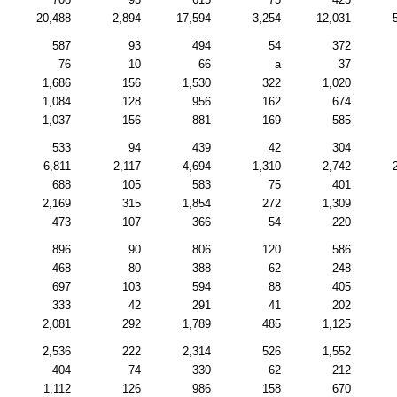
20,488
2,894
17,594
3,254
12,031
587
93
494
54
372
76
10
66
a
37
1,686
156
1,530
322
1,020
1,084
128
956
162
674
1,037
156
881
169
585
533
94
439
42
304
6,811
2,117
4,694
1,310
2,742
688
105
583
75
401
2,169
315
1,854
272
1,309
473
107
366
54
220
896
90
806
120
586
468
80
388
62
248
697
103
594
88
405
333
42
291
41
202
2,081
292
1,789
485
1,125
2,536
222
2,314
526
1,552
404
74
330
62
212
1,112
126
986
158
670