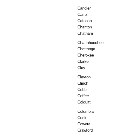
Candler
Carroll
Catoosa
Charlton
Chatham
Chattahoochee
Chattooga
Cherokee
Clarke
Clay
Clayton
Clinch
Cobb
Coffee
Colquitt
Columbia
Cook
Coweta
Crawford