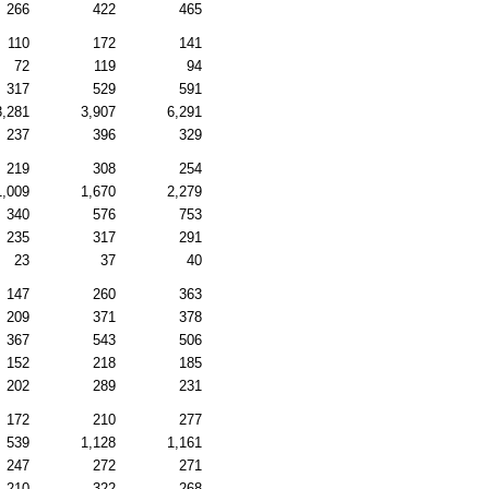
266
422
465
110
172
141
72
119
94
317
529
591
3,281
3,907
6,291
237
396
329
219
308
254
1,009
1,670
2,279
340
576
753
235
317
291
23
37
40
147
260
363
209
371
378
367
543
506
152
218
185
202
289
231
172
210
277
539
1,128
1,161
247
272
271
210
322
268