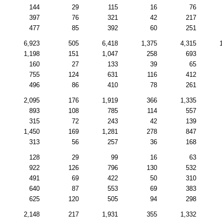
144
29
115
16
76
397
76
321
42
217
477
85
392
60
251
6,923
505
6,418
1,375
4,315
1,198
151
1,047
258
693
160
27
133
39
65
755
124
631
116
412
496
86
410
78
261
2,095
176
1,919
366
1,335
893
108
785
114
557
315
72
243
42
139
1,450
169
1,281
278
847
313
56
257
36
168
128
29
99
16
63
922
126
796
130
532
491
69
422
50
310
640
87
553
69
383
625
120
505
94
298
2,148
217
1,931
355
1,332