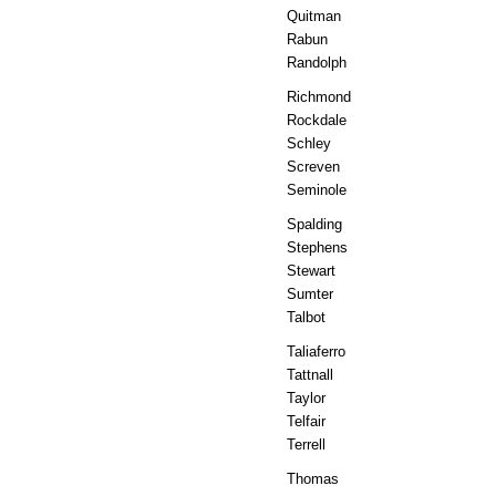
Quitman
Rabun
Randolph
Richmond
Rockdale
Schley
Screven
Seminole
Spalding
Stephens
Stewart
Sumter
Talbot
Taliaferro
Tattnall
Taylor
Telfair
Terrell
Thomas