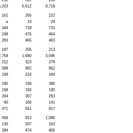
5,203
6,612
9,719
161
265
222
a
33
24
344
719
731
248
476
464
283
465
463
187
256
213
2,759
1,680
3,046
212
323
278
588
902
862
199
224
184
190
338
380
158
192
180
204
307
283
90
160
141
471
651
917
458
913
1,080
130
207
163
284
474
465