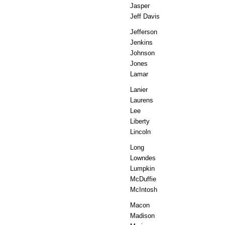
Jasper
Jeff Davis
Jefferson
Jenkins
Johnson
Jones
Lamar
Lanier
Laurens
Lee
Liberty
Lincoln
Long
Lowndes
Lumpkin
McDuffie
McIntosh
Macon
Madison