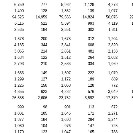
6,759
777
5,982
1,128
4,278
1,490
128
1,362
139
1,077
94,525
14,959
79,566
14,824
50,076
2
6,116
522
5,594
993
4,119
2,535
184
2,351
302
1,811
1,878
200
1,678
312
1,204
4,185
344
3,841
608
2,820
3,065
214
2,851
481
2,133
1,634
122
1,512
264
1,082
2,793
210
2,583
334
1,969
1,656
149
1,507
222
1,079
1,299
127
1,172
189
889
1,226
158
1,068
128
772
4,855
623
4,232
576
3,049
26,358
2,606
23,752
3,592
17,379
999
98
901
113
672
1,831
185
1,646
171
1,271
1,877
184
1,693
284
1,244
1,080
104
976
147
725
1,170
123
1,047
165
788