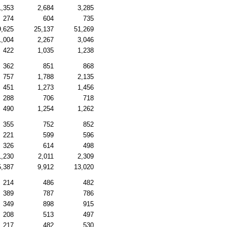
1,353
2,684
3,285
274
604
735
9,625
25,137
51,269
1,004
2,267
3,046
422
1,035
1,238
362
851
868
757
1,788
2,135
451
1,273
1,456
288
706
718
490
1,254
1,262
355
752
852
221
599
596
326
614
498
1,230
2,011
2,309
5,387
9,912
13,020
214
486
482
389
787
786
349
898
915
208
513
497
217
482
530