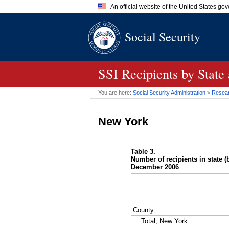
An official website of the United States go
Official websites use .gov
Social Security
A
.gov
website belongs to an of
the United States.
SSI
Recipients by State
You are here:
Social Security Administration
>
Researc
New York
Table 3.
Number of recipients in state (b
December 2006
County
Total, New York