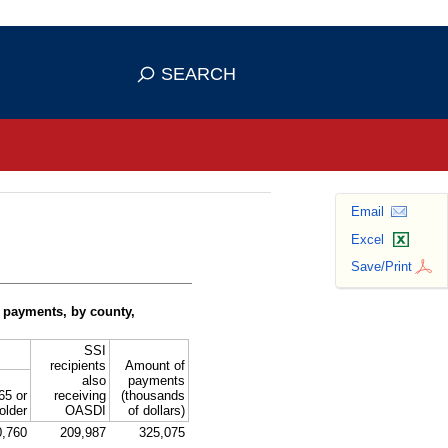
se HTTPS
s you've safely connected to the
SEARCH
ve information only on official, secure
Email
Excel
Save/Print
 payments, by county,
SSI
recipients
Amount of
also
payments
65 or
receiving
(thousands
older
OASDI
of dollars)
0,760
209,987
325,075