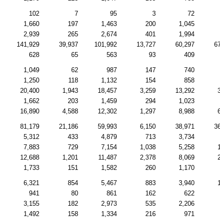
102
7
95
3
72
1,660
197
1,463
200
1,045
2,939
265
2,674
401
1,994
141,929
39,937
101,992
13,727
60,297
6
628
65
563
93
409
1,049
62
987
147
740
1,250
118
1,132
154
858
20,400
1,943
18,457
3,259
13,292
1,662
203
1,459
294
1,023
16,890
4,588
12,302
1,297
8,988
81,179
21,186
59,993
6,150
38,971
3
5,312
433
4,879
713
3,734
7,883
729
7,154
1,038
5,258
12,688
1,201
11,487
2,378
8,069
1,733
151
1,582
260
1,170
6,321
854
5,467
883
3,940
941
80
861
162
622
3,155
182
2,973
535
2,206
1,492
158
1,334
216
971