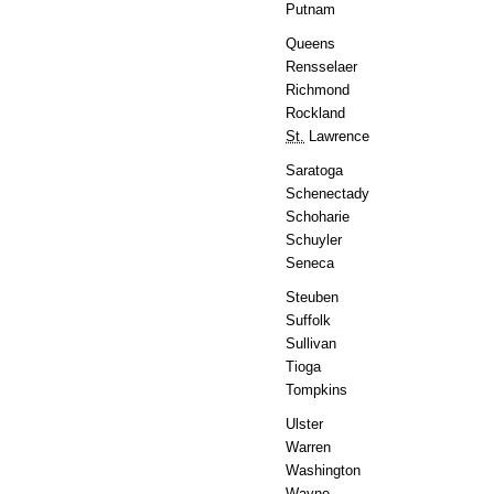
Putnam
Queens
Rensselaer
Richmond
Rockland
St.
Lawrence
Saratoga
Schenectady
Schoharie
Schuyler
Seneca
Steuben
Suffolk
Sullivan
Tioga
Tompkins
Ulster
Warren
Washington
Wayne