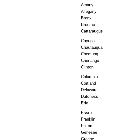
Albany
Allegany
Bronx
Broome
Cattaraugus
Cayuga
Chautauqua
Chemung
Chenango
Clinton
Columbia
Cortland
Delaware
Dutchess
Erie
Essex
Franklin
Fulton
Genesee
Greene