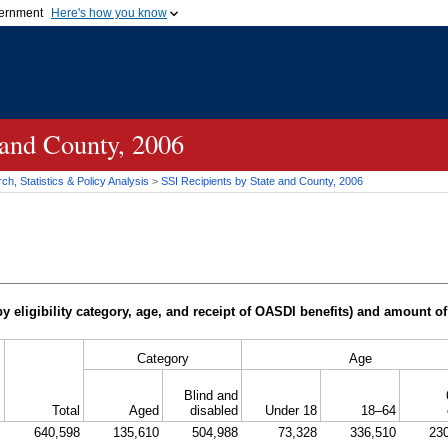
vernment
Here's how you know
Secure .gov websites u
ficial government organization in
A
lock (
)
or
https://
mean
.gov website. Share sensiti
websites.
 and County, 2006
h, Statistics & Policy Analysis
>
SSI
Recipients by State and County, 2006
y eligibility category, age, and receipt of
OASDI
benefits) and amount of
Category
Age
Blind and
Total
Aged
disabled
Under 18
18–64
640,598
135,610
504,988
73,328
336,510
23