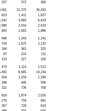
207
372
366
9,001
21,375
36,432
623
1,411
1,637
4,242
3,893
6,633
2,080
2,016
2,633
693
1,563
1,886
498
1,243
1,241
704
1,675
2,132
184
363
325
97
210
211
123
327
335
470
1,114
1,512
5,492
8,585
10,234
554
1,159
1,290
186
445
506
311
736
758
918
1,874
2,026
279
759
691
267
728
624
388
922
976