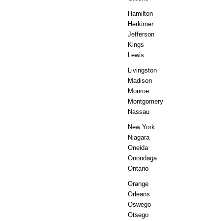
Hamilton
Herkimer
Jefferson
Kings
Lewis
Livingston
Madison
Monroe
Montgomery
Nassau
New York
Niagara
Oneida
Onondaga
Ontario
Orange
Orleans
Oswego
Otsego