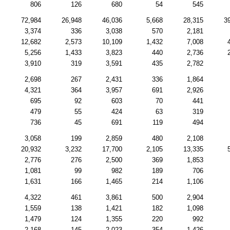
806
126
680
54
545
72,984
26,948
46,036
5,668
28,315
3
3,374
336
3,038
570
2,181
12,682
2,573
10,109
1,432
7,008
5,256
1,433
3,823
440
2,736
3,910
319
3,591
435
2,782
2,698
267
2,431
336
1,864
4,321
364
3,957
691
2,926
695
92
603
70
441
479
55
424
63
319
736
45
691
119
494
3,058
199
2,859
480
2,108
20,932
3,232
17,700
2,105
13,335
2,776
276
2,500
369
1,853
1,081
99
982
189
706
1,631
166
1,465
214
1,106
4,322
461
3,861
500
2,904
1,559
138
1,421
182
1,098
1,479
124
1,355
220
992
2,168
145
2,023
354
1,426