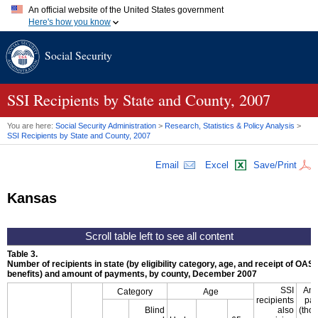
An official website of the United States government
Here's how you know
Official websites use .gov
Social Security
A
.gov
website belongs to an official government organization in
the United States.
Secure .gov websites use HTTPS
A
lock (
)
or
https://
means you've safely connected to the .gov
SSI
Recipients by State and County, 2007
website. Share sensitive information only on official, secure
websites.
You are here:
Social Security Administration
>
Research, Statistics & Policy Analysis
>
SSI
Recipients by State and County, 2007
Email
Excel
Save/Print
Kansas
Table 3.
Number of recipients in state (by eligibility category, age, and receipt of
OASD
benefits) and amount of payments, by county, December 2007
SSI
Amo
Category
Age
recipients
pa
Blind
also
(tho