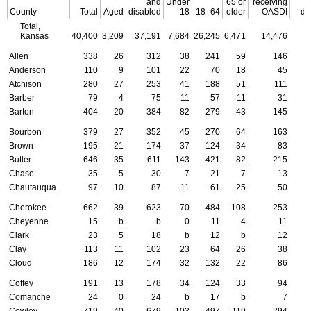
and
Under
65 or
receiving
County
Total
Aged
disabled
18
18–64
older
OASDI
do
Total,
Kansas
40,400
3,209
37,191
7,684
26,245
6,471
14,476
Allen
338
26
312
38
241
59
146
Anderson
110
9
101
22
70
18
45
Atchison
280
27
253
41
188
51
111
Barber
79
4
75
11
57
11
31
Barton
404
20
384
82
279
43
145
Bourbon
379
27
352
45
270
64
163
Brown
195
21
174
37
124
34
83
Butler
646
35
611
143
421
82
215
Chase
35
5
30
7
21
7
13
Chautauqua
97
10
87
11
61
25
50
Cherokee
662
39
623
70
484
108
253
Cheyenne
15
b
b
0
11
4
11
Clark
23
5
18
b
12
b
12
Clay
113
11
102
23
64
26
38
Cloud
186
12
174
32
132
22
86
Coffey
191
13
178
34
124
33
94
Comanche
24
0
24
b
17
b
7
Cowley
719
40
679
103
497
119
294