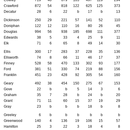
Crawford
872
54
818
122
625
125
373
Decatur
28
6
22
b
17
b
13
Dickinson
250
29
221
57
141
52
110
Doniphan
122
12
110
16
80
26
45
Douglas
994
56
938
185
698
111
377
Edwards
38
5
33
4
25
9
11
Elk
71
6
65
8
49
14
30
Ellis
300
17
283
37
228
35
136
Ellsworth
74
8
66
11
46
17
37
Finney
528
58
470
133
302
93
177
Ford
381
51
330
74
219
88
156
Franklin
451
23
428
92
305
54
160
Geary
492
38
454
150
275
67
153
Gove
22
b
b
5
14
3
6
Graham
35
7
28
b
24
b
20
Grant
71
11
60
15
37
19
29
Gray
23
b
b
b
18
b
8
Greeley
6
b
b
b
b
b
b
Greenwood
140
4
136
19
106
15
57
Hamilton
25
3
22
3
18
4
8