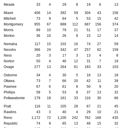
Meade
33
4
29
8
19
6
13
Miami
406
14
392
59
304
43
156
Mitchell
73
9
64
5
53
15
42
Montgomery
955
67
888
112
687
156
374
Morris
89
10
79
21
51
17
37
Morton
36
10
26
9
15
12
14
Nemaha
117
15
102
16
74
27
59
Neosho
366
24
342
47
257
62
159
Ness
20
3
17
3
13
4
8
Norton
50
4
46
12
31
7
19
Osage
277
13
264
61
183
33
103
Osborne
34
4
30
5
16
13
18
Ottawa
73
7
66
20
42
11
39
Pawnee
67
6
61
8
50
9
20
Phillips
58
5
53
8
37
13
32
Pottawatomie
179
18
161
33
116
30
66
Pratt
116
11
105
28
67
21
45
Rawlins
43
3
40
4
29
10
21
Reno
1,172
72
1,100
242
762
168
435
Republic
74
9
65
13
46
15
32