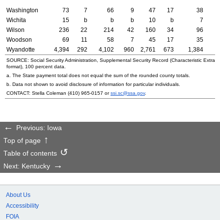
Washington
73
7
66
9
47
17
38
Wichita
15
b
b
b
10
b
7
Wilson
236
22
214
42
160
34
96
Woodson
69
11
58
7
45
17
35
Wyandotte
4,394
292
4,102
960
2,761
673
1,384
SOURCE: Social Security Administration, Supplemental Security Record (Characteristic Extrac
format), 100 percent data.
a. The State payment total does not equal the sum of the rounded county totals.
b. Data not shown to avoid disclosure of information for particular individuals.
CONTACT: Stella Coleman (
410) 965-0157
or
ssi.sc@ssa.gov
.
Previous: Iowa
Top of page
Table of contents
Next: Kentucky
About Us
Accessibility
FOIA