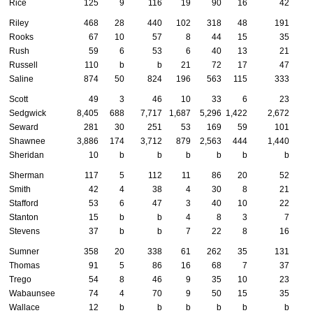
Rice
125
9
116
19
90
16
42
Riley
468
28
440
102
318
48
191
Rooks
67
10
57
8
44
15
35
Rush
59
6
53
6
40
13
21
Russell
110
b
b
21
72
17
47
Saline
874
50
824
196
563
115
333
Scott
49
3
46
10
33
6
23
Sedgwick
8,405
688
7,717
1,687
5,296
1,422
2,672
Seward
281
30
251
53
169
59
101
Shawnee
3,886
174
3,712
879
2,563
444
1,440
Sheridan
10
b
b
b
b
b
b
Sherman
117
5
112
11
86
20
52
Smith
42
4
38
4
30
8
21
Stafford
53
6
47
3
40
10
22
Stanton
15
b
b
4
8
3
7
Stevens
37
b
b
7
22
8
16
Sumner
358
20
338
61
262
35
131
Thomas
91
5
86
16
68
7
37
Trego
54
8
46
9
35
10
23
Wabaunsee
74
4
70
9
50
15
35
Wallace
12
b
b
b
b
b
b