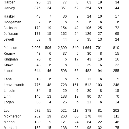
Harper
90
13
77
8
63
19
34
Harvey
375
24
351
62
254
59
144
Haskell
43
7
36
9
24
10
17
Hodgeman
7
b
b
b
b
b
b
Jackson
173
19
154
42
106
25
72
Jefferson
177
15
162
24
126
27
65
Jewell
53
9
44
5
35
13
24
Johnson
2,905
506
2,399
540
1,664
701
810
Kearny
43
6
37
5
30
8
15
Kingman
70
b
b
17
43
10
16
Kiowa
48
b
b
3
39
6
22
Labette
644
46
598
68
482
94
255
Lane
18
b
b
b
12
b
5
Leavenworth
776
48
728
161
512
103
248
Lincoln
34
5
29
6
20
8
15
Linn
146
13
133
19
90
37
70
Logan
30
4
26
b
21
b
14
Lyon
572
51
521
113
378
81
202
McPherson
282
19
263
60
178
44
111
Marion
130
9
121
24
84
22
46
Marshall
153
15
138
23
98
32
75