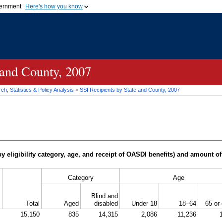
vernment
Here's how you know
Secure .gov websites u
ficial government organization in
A
lock (
)
or
https://
mean
.gov website. Share sensiti
websites.
 and County, 2007
h, Statistics & Policy Analysis
>
SSI
Recipients by State and County, 2007
y eligibility category, age, and receipt of
OASDI
benefits) and amount of
Category
Age
Blind and
Total
Aged
disabled
Under 18
18–64
65 or 
15,150
835
14,315
2,086
11,236