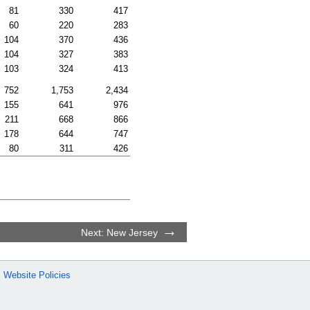
81
330
417
60
220
283
104
370
436
104
327
383
103
324
413
752
1,753
2,434
155
641
976
211
668
866
178
644
747
80
311
426
Next: New Jersey
Website Policies