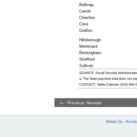
Belknap
Carroll
Cheshire
Coos
Grafton
Hillsborough
Merrimack
Rockingham
Strafford
Sullivan
SOURCE: Social Security Administratio
a. The State payment total does not eq
CONTACT: Stella Coleman (
410) 965-
Previous: Nevada
About Us
Access