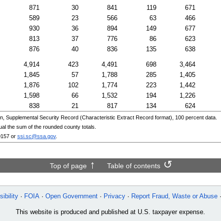
871
30
841
119
671
589
23
566
63
466
930
36
894
149
677
813
37
776
86
623
876
40
836
135
638
4,914
423
4,491
698
3,464
1,845
57
1,788
285
1,405
1,876
102
1,774
223
1,442
1,598
66
1,532
194
1,226
838
21
817
134
624
n, Supplemental Security Record (Characteristic Extract Record format), 100 percent data.
ual the sum of the rounded county totals.
0157
or
ssi.sc@ssa.gov
.
Top of page
Table of contents
ibility
FOIA
Open Government
Privacy
Report Fraud, Waste or Abuse
This website is produced and published at U.S. taxpayer expense.