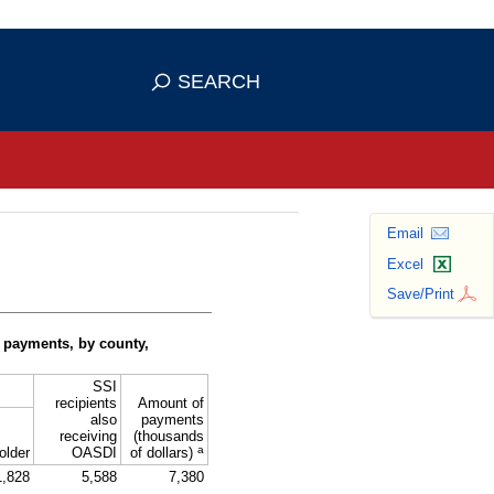
se HTTPS
s you've safely connected to the
SEARCH
ve information only on official, secure
Email
Excel
Save/Print
 payments, by county,
SSI
recipients
Amount of
also
payments
receiving
(thousands
a
older
OASDI
of dollars)
1,828
5,588
7,380