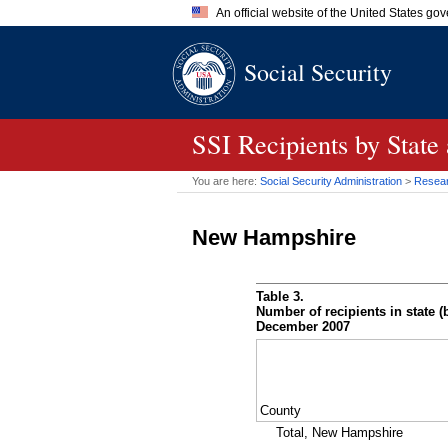
An official website of the United States go
Official websites use .gov
Social Security
A
.gov
website belongs to an of
the United States.
SSI
Recipients by State
You are here:
Social Security Administration
>
Researc
New Hampshire
Table 3.
Number of recipients in state (b
December 2007
County
Total, New Hampshire