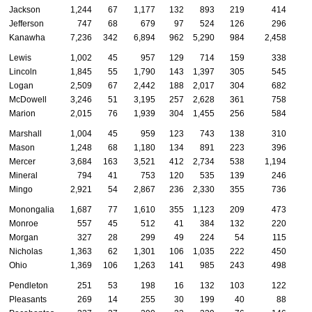
Jackson
1,244
67
1,177
132
893
219
414
Jefferson
747
68
679
97
524
126
296
Kanawha
7,236
342
6,894
962
5,290
984
2,458
Lewis
1,002
45
957
129
714
159
338
Lincoln
1,845
55
1,790
143
1,397
305
545
Logan
2,509
67
2,442
188
2,017
304
682
McDowell
3,246
51
3,195
257
2,628
361
758
Marion
2,015
76
1,939
304
1,455
256
584
Marshall
1,004
45
959
123
743
138
310
Mason
1,248
68
1,180
134
891
223
396
Mercer
3,684
163
3,521
412
2,734
538
1,194
Mineral
794
41
753
120
535
139
246
Mingo
2,921
54
2,867
236
2,330
355
736
Monongalia
1,687
77
1,610
355
1,123
209
473
Monroe
557
45
512
41
384
132
220
Morgan
327
28
299
49
224
54
115
Nicholas
1,363
62
1,301
106
1,035
222
450
Ohio
1,369
106
1,263
141
985
243
498
Pendleton
251
53
198
16
132
103
122
Pleasants
269
14
255
30
199
40
88