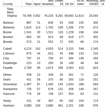
and
Under
65 or
receiving
(tho
County
Total
Aged
disabled
18
18–64
older
OASDI
of d
Total,
West
Virginia
79,788
3,562
76,226
9,281
58,693
11,814
25,544
3
Barbour
887
51
836
93
639
155
305
Berkeley
1,815
113
1,702
339
1,206
270
672
Boone
1,541
30
1,511
116
1,229
196
434
Braxton
863
50
813
68
618
177
302
Brooke
573
21
552
72
435
66
174
Cabell
4,215
162
4,053
514
3,153
548
1,345
Calhoun
675
44
631
45
498
132
233
Clay
797
41
756
67
584
146
264
Doddridge
223
23
200
26
149
48
84
Fayette
2,769
95
2,674
296
2,063
410
823
Gilmer
358
22
336
26
261
71
120
Grant
431
56
375
60
255
116
201
Greenbrier
1,487
87
1,400
145
1,053
289
564
Hampshire
735
57
678
131
458
146
267
Hancock
774
26
748
157
554
63
211
Hardy
411
44
367
65
242
104
174
Harrison
3,080
100
2,980
491
2,251
338
976