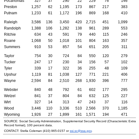
Pocahontas
327
37
290
22
229
76
146
Preston
1,257
62
1,195
173
867
217
383
Putnam
1,233
61
1,172
196
869
168
410
Raleigh
3,586
136
3,450
420
2,715
451
1,099
Randolph
1,388
106
1,282
138
961
289
553
Ritchie
634
43
591
79
440
115
246
Roane
1,068
50
1,018
101
804
163
357
Summers
910
53
857
54
651
205
311
Taylor
754
30
724
84
550
120
279
Tucker
247
17
230
34
156
57
102
Tyler
339
17
322
36
255
48
109
Upshur
1,119
81
1,038
127
771
221
406
Wayne
2,594
84
2,510
268
1,930
396
777
Webster
840
48
792
61
602
177
295
Wetzel
841
37
804
84
632
125
227
Wirt
327
14
313
47
243
37
116
Wood
3,446
110
3,336
510
2,566
370
1,185
Wyoming
1,926
27
1,899
161
1,571
194
471
SOURCE: Social Security Administration, Supplemental Security Record (Characteristic Extract
Record format), 100 percent data.
CONTACT: Stella Coleman (
410) 965-0157
or
ssi.sc@ssa.gov
.