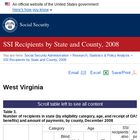
An official website of the United States government
Here's how you know
Official websites use .gov
Social Security
A
.gov
website belongs to an official government organization in
the United States.
Secure .gov websites use HTTPS
A
lock (
)
or
https://
means you've safely connected to the .gov
SSI
Recipients by State and County, 2008
website. Share sensitive information only on official, secure
websites.
You are here:
Social Security Administration
>
Research, Statistics & Policy Analysis
>
SSI
Recipients by State and County, 2008
Email
Excel
Save/Print
West Virginia
Table 3.
Number of recipients in state (by eligibility category, age, and receipt of
OASD
benefits) and amount of payments, by county, December 2008
SSI
Category
Age
recipients
Amo
Blind
also
pay