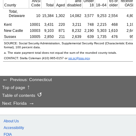
ANSI
and
Under
65 or
receiving
County
Code
Total
Aged
disabled
18
18–64
older
OASDI
Total,
Delaware
10
15,384
1,302
14,082
3,577
9,253
2,554
4,806
Kent
10001
3,431
220
3,211
748
2,215
468
1,198
New Castle
10003
9,103
871
8,232
2,190
5,303
1,610
2,649
Sussex
10005
2,850
211
2,639
639
1,735
476
959
SOURCE: Social Security Administration, Supplemental Security Record (Characteristic Extrac
format), 100 percent data.
a. The state payment total does not equal the sum of the rounded county totals.
CONTACT: Stella Coleman
(410) 965-0157
or
ssi.sc@ssa.gov
.
Previous: Connecticut
Top of page
Table of contents
Next: Florida
About Us
Accessibility
FOIA