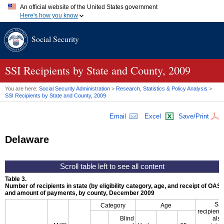
An official website of the United States government
Here's how you know
Official websites use .gov
Social Security
A
.gov
website belongs to an official government organization in
the United States.
Secure .gov websites use HTTPS
A
lock (
)
or
https://
means you've safely connected to the .gov
SSI
Recipients by State and County, 2009
website. Share sensitive information only on official, secure
websites.
You are here:
Social Security Administration
>
Research, Statistics & Policy Analysis
>
SSI
Recipients by State and County, 2009
Email
Excel
Save/Print
Delaware
Table 3.
Number of recipients in state (by eligibility category, age, and receipt of
OASD
and amount of payments, by county, December 2009
SSI
Category
Age
recipients
Blind
also