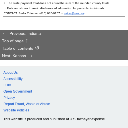
a. The state payment total does not equal the sum of the rounded county totals.
b. Data not shown to avoid disclosure of information for particular individuals.
CONTACT: Stella Coleman (
410) 965-0157
or
ssi.sc@ssa.gov
.
Previous: Indiana
Top of page
Table of contents
Next: Kansas
About Us
Accessibility
FOIA
Open Government
Privacy
Report Fraud, Waste or Abuse
Website Policies
This website is produced and published at U.S. taxpayer expense.