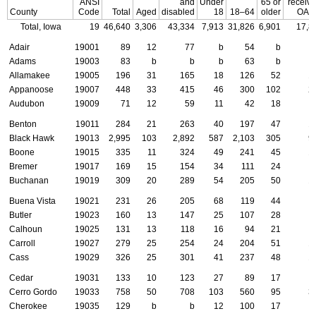
ANSI
and
Under
65 or
receivi
County
Code
Total
Aged
disabled
18
18–64
older
OAS
Total, Iowa
19
46,640
3,306
43,334
7,913
31,826
6,901
17,8
Adair
19001
89
12
77
b
54
b
Adams
19003
83
b
b
b
63
b
Allamakee
19005
196
31
165
18
126
52
1
Appanoose
19007
448
33
415
46
300
102
2
Audubon
19009
71
12
59
11
42
18
Benton
19011
284
21
263
40
197
47
1
Black Hawk
19013
2,995
103
2,892
587
2,103
305
9
Boone
19015
335
11
324
49
241
45
1
Bremer
19017
169
15
154
34
111
24
Buchanan
19019
309
20
289
54
205
50
1
Buena Vista
19021
231
26
205
68
119
44
Butler
19023
160
13
147
25
107
28
Calhoun
19025
131
13
118
16
94
21
Carroll
19027
279
25
254
24
204
51
1
Cass
19029
326
25
301
41
237
48
1
Cedar
19031
133
10
123
27
89
17
Cerro Gordo
19033
758
50
708
103
560
95
3
Cherokee
19035
129
b
b
12
100
17