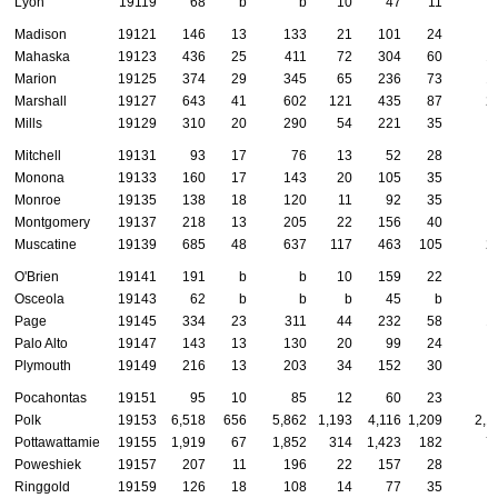
Lyon
19119
68
b
b
10
47
11
Madison
19121
146
13
133
21
101
24
Mahaska
19123
436
25
411
72
304
60
1
Marion
19125
374
29
345
65
236
73
1
Marshall
19127
643
41
602
121
435
87
2
Mills
19129
310
20
290
54
221
35
Mitchell
19131
93
17
76
13
52
28
Monona
19133
160
17
143
20
105
35
Monroe
19135
138
18
120
11
92
35
Montgomery
19137
218
13
205
22
156
40
Muscatine
19139
685
48
637
117
463
105
2
O'Brien
19141
191
b
b
10
159
22
Osceola
19143
62
b
b
b
45
b
Page
19145
334
23
311
44
232
58
1
Palo Alto
19147
143
13
130
20
99
24
Plymouth
19149
216
13
203
34
152
30
Pocahontas
19151
95
10
85
12
60
23
Polk
19153
6,518
656
5,862
1,193
4,116
1,209
2,1
Pottawattamie
19155
1,919
67
1,852
314
1,423
182
7
Poweshiek
19157
207
11
196
22
157
28
Ringgold
19159
126
18
108
14
77
35