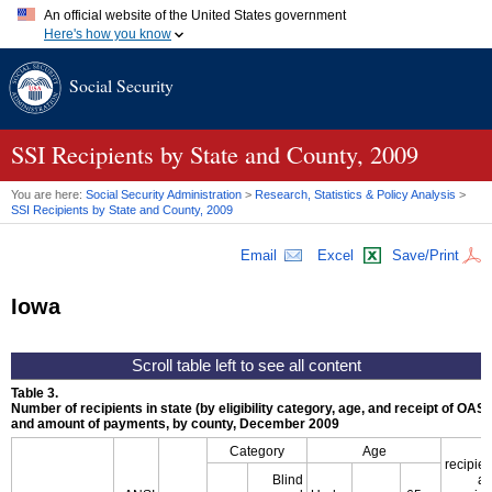
An official website of the United States government
Here's how you know
Official websites use .gov
Social Security
A
.gov
website belongs to an official government organization in
the United States.
Secure .gov websites use HTTPS
A
lock (
)
or
https://
means you've safely connected to the .gov
SSI
Recipients by State and County, 2009
website. Share sensitive information only on official, secure
websites.
You are here:
Social Security Administration
>
Research, Statistics & Policy Analysis
>
SSI
Recipients by State and County, 2009
Email
Excel
Save/Print
Iowa
Table 3.
Number of recipients in state (by eligibility category, age, and receipt of
OASD
and amount of payments, by county, December 2009
S
Category
Age
recipien
Blind
al