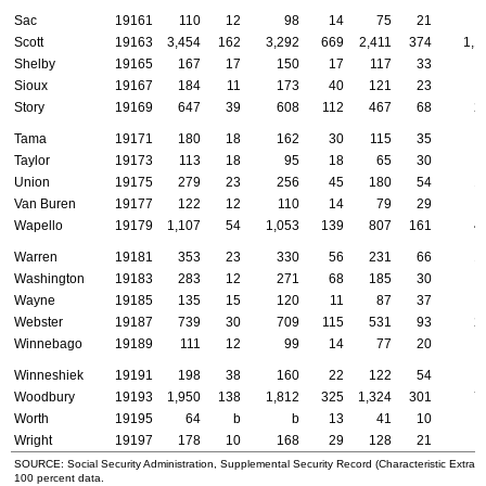
Sac
19161
110
12
98
14
75
21
Scott
19163
3,454
162
3,292
669
2,411
374
1,1
Shelby
19165
167
17
150
17
117
33
Sioux
19167
184
11
173
40
121
23
Story
19169
647
39
608
112
467
68
2
Tama
19171
180
18
162
30
115
35
Taylor
19173
113
18
95
18
65
30
Union
19175
279
23
256
45
180
54
1
Van Buren
19177
122
12
110
14
79
29
Wapello
19179
1,107
54
1,053
139
807
161
4
Warren
19181
353
23
330
56
231
66
1
Washington
19183
283
12
271
68
185
30
Wayne
19185
135
15
120
11
87
37
Webster
19187
739
30
709
115
531
93
2
Winnebago
19189
111
12
99
14
77
20
Winneshiek
19191
198
38
160
22
122
54
1
Woodbury
19193
1,950
138
1,812
325
1,324
301
7
Worth
19195
64
b
b
13
41
10
Wright
19197
178
10
168
29
128
21
SOURCE: Social Security Administration, Supplemental Security Record (Characteristic Extract
100 percent data.