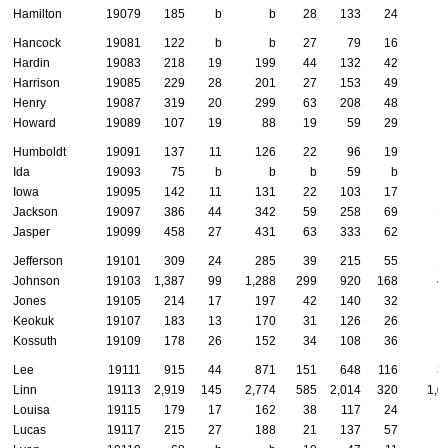
Hamilton
19079
185
b
b
28
133
24
Hancock
19081
122
b
b
27
79
16
Hardin
19083
218
19
199
44
132
42
Harrison
19085
229
28
201
27
153
49
1
Henry
19087
319
20
299
63
208
48
1
Howard
19089
107
19
88
19
59
29
Humboldt
19091
137
11
126
22
96
19
Ida
19093
75
b
b
b
59
b
Iowa
19095
142
11
131
22
103
17
Jackson
19097
386
44
342
59
258
69
1
Jasper
19099
458
27
431
63
333
62
1
Jefferson
19101
309
24
285
39
215
55
1
Johnson
19103
1,387
99
1,288
299
920
168
4
Jones
19105
214
17
197
42
140
32
Keokuk
19107
183
13
170
31
126
26
Kossuth
19109
178
26
152
34
108
36
Lee
19111
915
44
871
151
648
116
3
Linn
19113
2,919
145
2,774
585
2,014
320
1,0
Louisa
19115
179
17
162
38
117
24
Lucas
19117
215
27
188
21
137
57