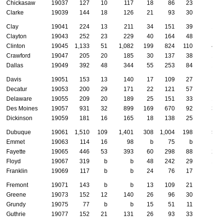
Chickasaw
19037
127
10
117
18
86
23
Clarke
19039
144
18
126
21
93
30
Clay
19041
224
13
211
34
151
39
1
Clayton
19043
252
23
229
40
164
48
1
Clinton
19045
1,133
51
1,082
199
824
110
4
Crawford
19047
205
20
185
30
137
38
1
Dallas
19049
392
48
344
55
253
84
1
Davis
19051
153
13
140
17
109
27
Decatur
19053
200
29
171
22
121
57
Delaware
19055
209
20
189
25
151
33
1
Des Moines
19057
931
32
899
169
670
92
3
Dickinson
19059
181
16
165
18
138
25
Dubuque
19061
1,510
109
1,401
308
1,004
198
5
Emmet
19063
114
16
98
b
75
b
Fayette
19065
446
53
393
60
298
88
2
Floyd
19067
319
b
b
48
242
29
1
Franklin
19069
117
b
b
24
76
17
Fremont
19071
143
b
b
13
109
21
Greene
19073
152
12
140
26
96
30
Grundy
19075
77
b
b
15
51
11
Guthrie
19077
152
21
131
26
93
33