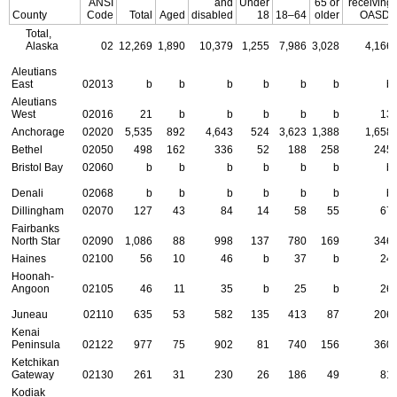
ANSI
and
Under
65 or
receiving
County
Code
Total
Aged
disabled
18
18–64
older
OASDI
Total,
Alaska
02
12,269
1,890
10,379
1,255
7,986
3,028
4,166
Aleutians
East
02013
b
b
b
b
b
b
b
Aleutians
West
02016
21
b
b
b
b
b
13
Anchorage
02020
5,535
892
4,643
524
3,623
1,388
1,658
Bethel
02050
498
162
336
52
188
258
245
Bristol Bay
02060
b
b
b
b
b
b
b
Denali
02068
b
b
b
b
b
b
b
Dillingham
02070
127
43
84
14
58
55
67
Fairbanks
North Star
02090
1,086
88
998
137
780
169
346
Haines
02100
56
10
46
b
37
b
24
Hoonah-
Angoon
02105
46
11
35
b
25
b
26
Juneau
02110
635
53
582
135
413
87
206
Kenai
Peninsula
02122
977
75
902
81
740
156
360
Ketchikan
Gateway
02130
261
31
230
26
186
49
81
Kodiak