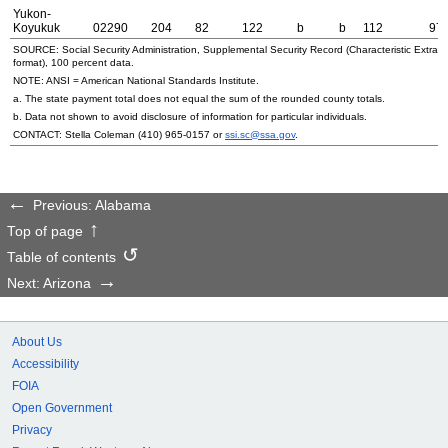
Yukon-
Koyukuk
02290
204
82
122
b
b
112
97
SOURCE: Social Security Administration, Supplemental Security Record (Characteristic Extrac
format), 100 percent data.
NOTE:
ANSI
= American National Standards Institute.
a. The state payment total does not equal the sum of the rounded county totals.
b. Data not shown to avoid disclosure of information for particular individuals.
CONTACT: Stella Coleman
(410) 965-0157
or
ssi.sc@ssa.gov
.
Previous: Alabama
Top of page
Table of contents
Next: Arizona
About Us
Accessibility
FOIA
Open Government
Privacy