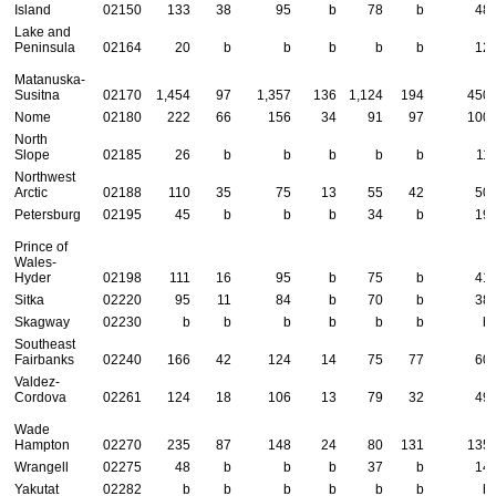
Island
02150
133
38
95
b
78
b
48
Lake and
Peninsula
02164
20
b
b
b
b
b
12
Matanuska-
Susitna
02170
1,454
97
1,357
136
1,124
194
450
Nome
02180
222
66
156
34
91
97
100
North
Slope
02185
26
b
b
b
b
b
11
Northwest
Arctic
02188
110
35
75
13
55
42
50
Petersburg
02195
45
b
b
b
34
b
19
Prince of
Wales-
Hyder
02198
111
16
95
b
75
b
41
Sitka
02220
95
11
84
b
70
b
38
Skagway
02230
b
b
b
b
b
b
b
Southeast
Fairbanks
02240
166
42
124
14
75
77
60
Valdez-
Cordova
02261
124
18
106
13
79
32
49
Wade
Hampton
02270
235
87
148
24
80
131
135
Wrangell
02275
48
b
b
b
37
b
14
Yakutat
02282
b
b
b
b
b
b
b