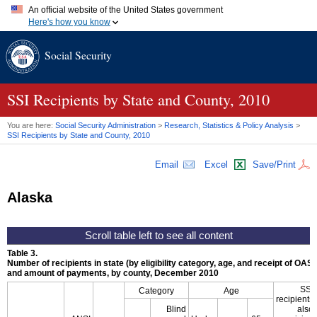
An official website of the United States government
Here's how you know
Official websites use .gov
Social Security
A
.gov
website belongs to an official government organization in
the United States.
Secure .gov websites use HTTPS
A
lock (
)
or
https://
means you've safely connected to the .gov
SSI
Recipients by State and County, 2010
website. Share sensitive information only on official, secure
websites.
You are here:
Social Security Administration
>
Research, Statistics & Policy Analysis
>
SSI
Recipients by State and County, 2010
Email
Excel
Save/Print
Alaska
Table 3.
Number of recipients in state (by eligibility category, age, and receipt of
OASD
and amount of payments, by county, December 2010
SSI
Category
Age
recipients
Blind
also