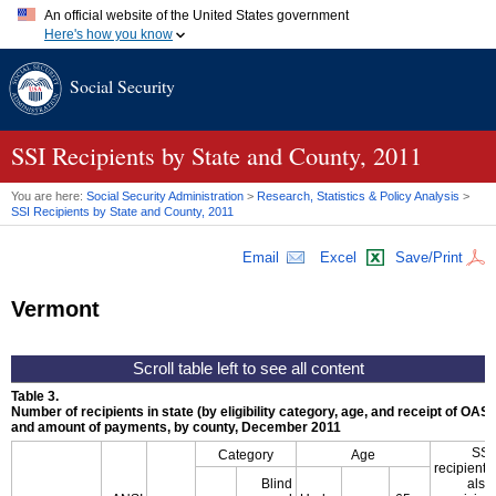
An official website of the United States government
Here's how you know
Official websites use .gov
Social Security
A
.gov
website belongs to an official government organization in
the United States.
Secure .gov websites use HTTPS
A
lock (
)
or
https://
means you've safely connected to the .gov
SSI
Recipients by State and County, 2011
website. Share sensitive information only on official, secure
websites.
You are here:
Social Security Administration
>
Research, Statistics & Policy Analysis
>
SSI
Recipients by State and County, 2011
Email
Excel
Save/Print
Vermont
Table 3.
Number of recipients in state (by eligibility category, age, and receipt of
OASD
and amount of payments, by county, December 2011
SSI
Category
Age
recipients
Blind
also