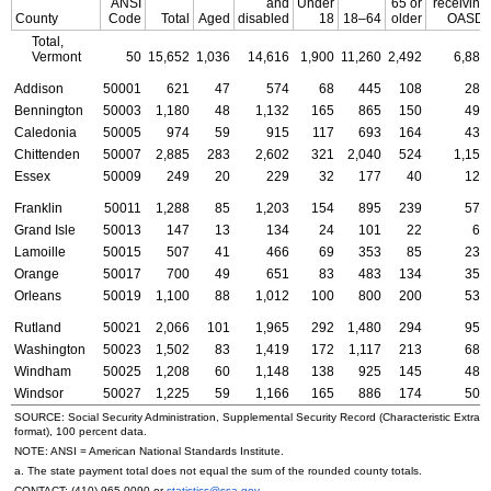
ANSI
and
Under
65 or
receiving
County
Code
Total
Aged
disabled
18
18–64
older
OASDI
Total,
Vermont
50
15,652
1,036
14,616
1,900
11,260
2,492
6,887
Addison
50001
621
47
574
68
445
108
283
Bennington
50003
1,180
48
1,132
165
865
150
493
Caledonia
50005
974
59
915
117
693
164
434
Chittenden
50007
2,885
283
2,602
321
2,040
524
1,152
Essex
50009
249
20
229
32
177
40
121
Franklin
50011
1,288
85
1,203
154
895
239
574
Grand Isle
50013
147
13
134
24
101
22
63
Lamoille
50015
507
41
466
69
353
85
239
Orange
50017
700
49
651
83
483
134
357
Orleans
50019
1,100
88
1,012
100
800
200
535
Rutland
50021
2,066
101
1,965
292
1,480
294
957
Washington
50023
1,502
83
1,419
172
1,117
213
688
Windham
50025
1,208
60
1,148
138
925
145
484
Windsor
50027
1,225
59
1,166
165
886
174
507
SOURCE: Social Security Administration, Supplemental Security Record (Characteristic Extrac
format), 100 percent data.
NOTE:
ANSI
= American National Standards Institute.
a. The state payment total does not equal the sum of the rounded county totals.
CONTACT:
(410) 965-0090
or
statistics@ssa.gov
.