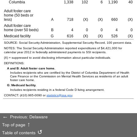
Columbia
1,338
102
6
1,190
40
Adult foster care
home (50 beds or
less)
A
718
(X)
(X)
660
(X)
Adult foster care
home (over 50 beds)
B
4
0
0
4
0
Medicaid facility
G
616
(X)
(X)
526
(X)
SOURCE: Social Security Administration, Supplemental Security Record, 100 percent data.
NOTES: The Social Security Administration reported expenditures of $4,421,000 for
calendar year 2012 in federally administered payments to
SSI
recipients.
(X) = suppressed to avoid disclosing information about particular individuals.
DEFINITIONS:
A and B: Adult foster care home.
Includes recipients who are certified by the District of Columbia Department of Health
Care Finance or the Commission on Mental Health Services as residents of an adult
foster care home.
G: Medicaid facility.
Includes recipients residing in a federal Code D living arrangement.
CONTACT:
(410) 965-0090
or
statistics@ssa.gov
.
Previous: Delaware
Top of page
Table of contents