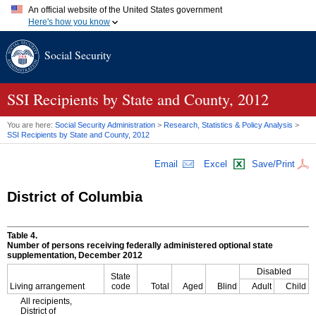
An official website of the United States government
Here's how you know
Official websites use .gov
Social Security
A
.gov
website belongs to an official government organization in
the United States.
Secure .gov websites use HTTPS
A
lock (
)
or
https://
means you've safely connected to the .gov
SSI
Recipients by State and County, 2012
website. Share sensitive information only on official, secure
websites.
You are here:
Social Security Administration
>
Research, Statistics & Policy Analysis
>
SSI
Recipients by State and County, 2012
Email
Excel
Save/Print
District of Columbia
Table 4.
Number of persons receiving federally administered optional state
supplementation, December 2012
Disabled
State
Living arrangement
code
Total
Aged
Blind
Adult
Child
All recipients,
District of