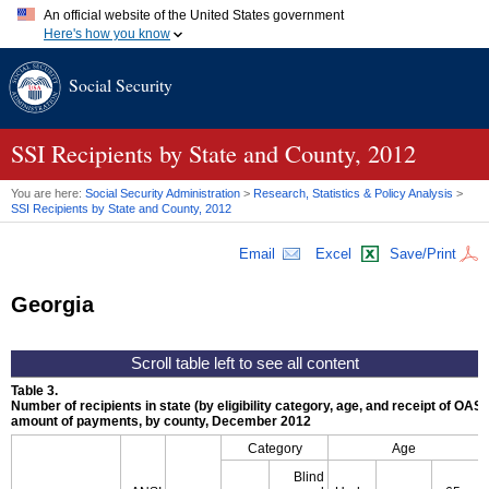
An official website of the United States government
Here's how you know
Official websites use .gov
Social Security
A
.gov
website belongs to an official government organization in
the United States.
Secure .gov websites use HTTPS
A
lock (
)
or
https://
means you've safely connected to the .gov
SSI
Recipients by State and County, 2012
website. Share sensitive information only on official, secure
websites.
You are here:
Social Security Administration
>
Research, Statistics & Policy Analysis
>
SSI
Recipients by State and County, 2012
Email
Excel
Save/Print
Georgia
Table 3.
Number of recipients in state (by eligibility category, age, and receipt of
OASD
amount of payments, by county, December 2012
Category
Age
Blind