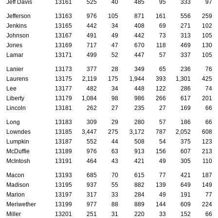
Jeff Davis
13161
525
40
485
95
333
97
Jefferson
13163
976
105
871
161
556
259
Jenkins
13165
442
34
408
69
271
102
Johnson
13167
491
49
442
73
313
105
Jones
13169
717
47
670
118
469
130
Lamar
13171
499
52
447
57
337
105
Lanier
13173
377
28
349
65
236
76
Laurens
13175
2,119
175
1,944
393
1,301
425
Lee
13177
482
34
448
122
286
74
Liberty
13179
1,084
98
986
266
617
201
Lincoln
13181
262
27
235
27
169
66
Long
13183
309
29
280
57
186
66
Lowndes
13185
3,447
275
3,172
787
2,052
608
Lumpkin
13187
552
44
508
54
375
123
McDuffie
13189
976
63
913
156
607
213
McIntosh
13191
464
43
421
49
305
110
Macon
13193
685
70
615
77
421
187
Madison
13195
937
55
882
139
649
149
Marion
13197
317
33
284
49
191
77
Meriwether
13199
977
88
889
144
609
224
Miller
13201
251
31
220
33
152
66