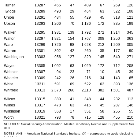
Turner
13287
456
47
409
67
269
120
Twiggs
13289
493
29
464
63
322
108
Union
13291
484
55
429
45
318
121
Upson
13293
1,206
70
1,136
172
835
199
Walker
13295
1,931
139
1,792
272
1,314
345
Walton
13297
1,921
154
1,767
308
1,250
363
Ware
13299
1,726
98
1,628
212
1,209
305
Warren
13301
302
42
260
35
177
90
Washington
13303
956
127
829
145
540
271
Wayne
13305
1,092
63
1,029
172
712
208
Webster
13307
94
23
71
10
45
39
Wheeler
13309
242
26
216
34
143
65
White
13311
591
69
522
62
393
136
Whitfield
13313
2,370
260
2,110
382
1,501
487
Wilcox
13315
389
41
348
44
232
113
Wilkes
13317
478
63
415
45
287
146
Wilkinson
13319
368
17
351
58
255
55
Worth
13321
793
78
715
128
455
210
SOURCES: Social Security Administration, Master Beneficiary Record and Supplemental Secur
data.
NOTES:
ANSI
= American National Standards Institute; (X) = suppressed to avoid disclosing in