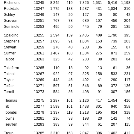
Richmond
13245
8,245
419
7,826
1,631
5,416
1,198
Rockdale
13247
1,775
188
1,587
431
1,034
310
Schley
13249
147
20
127
25
80
42
Screven
13251
767
78
689
107
456
204
Seminole
13253
495
50
445
79
281
135
Spalding
13255
2,594
159
2,435
409
1,790
395
Stephens
13257
1,095
91
1,004
153
739
203
Stewart
13259
278
40
238
36
155
87
Sumter
13261
1,407
103
1,304
275
873
259
Talbot
13263
325
42
283
38
203
84
Taliaferro
13265
110
18
92
13
61
36
Tattnall
13267
922
97
825
158
533
231
Taylor
13269
448
46
402
41
290
117
Telfair
13271
597
51
546
89
372
136
Terrell
13273
584
86
498
91
307
186
Thomas
13275
2,287
161
2,126
417
1,454
416
Tift
13277
1,599
161
1,438
301
940
358
Toombs
13279
1,337
119
1,218
195
824
318
Towns
13281
236
38
198
20
142
74
Treutlen
13283
383
39
344
61
207
115
Troup
13285
2,210
163
2,047
396
1,402
412