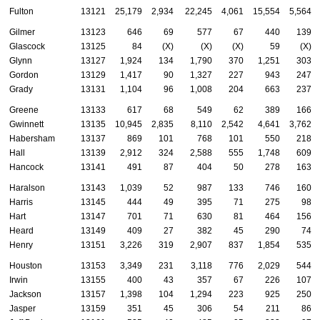
Fulton
13121
25,179
2,934
22,245
4,061
15,554
5,564
Gilmer
13123
646
69
577
67
440
139
Glascock
13125
84
(X)
(X)
(X)
59
(X)
Glynn
13127
1,924
134
1,790
370
1,251
303
Gordon
13129
1,417
90
1,327
227
943
247
Grady
13131
1,104
96
1,008
204
663
237
Greene
13133
617
68
549
62
389
166
Gwinnett
13135
10,945
2,835
8,110
2,542
4,641
3,762
Habersham
13137
869
101
768
101
550
218
Hall
13139
2,912
324
2,588
555
1,748
609
Hancock
13141
491
87
404
50
278
163
Haralson
13143
1,039
52
987
133
746
160
Harris
13145
444
49
395
71
275
98
Hart
13147
701
71
630
81
464
156
Heard
13149
409
27
382
45
290
74
Henry
13151
3,226
319
2,907
837
1,854
535
Houston
13153
3,349
231
3,118
776
2,029
544
Irwin
13155
400
43
357
67
226
107
Jackson
13157
1,398
104
1,294
223
925
250
Jasper
13159
351
45
306
54
211
86