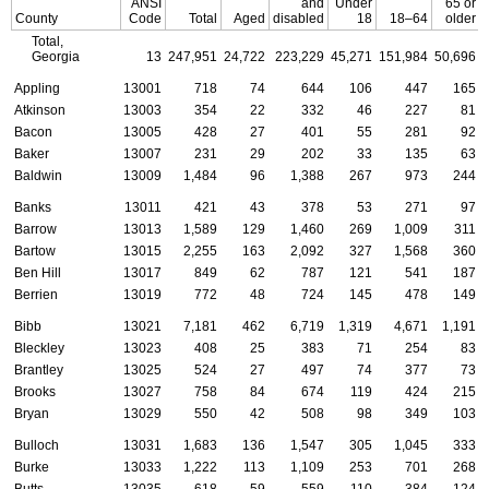
ANSI
and
Under
65 or
County
Code
Total
Aged
disabled
18
18–64
older
Total,
Georgia
13
247,951
24,722
223,229
45,271
151,984
50,696
Appling
13001
718
74
644
106
447
165
Atkinson
13003
354
22
332
46
227
81
Bacon
13005
428
27
401
55
281
92
Baker
13007
231
29
202
33
135
63
Baldwin
13009
1,484
96
1,388
267
973
244
Banks
13011
421
43
378
53
271
97
Barrow
13013
1,589
129
1,460
269
1,009
311
Bartow
13015
2,255
163
2,092
327
1,568
360
Ben Hill
13017
849
62
787
121
541
187
Berrien
13019
772
48
724
145
478
149
Bibb
13021
7,181
462
6,719
1,319
4,671
1,191
Bleckley
13023
408
25
383
71
254
83
Brantley
13025
524
27
497
74
377
73
Brooks
13027
758
84
674
119
424
215
Bryan
13029
550
42
508
98
349
103
Bulloch
13031
1,683
136
1,547
305
1,045
333
Burke
13033
1,222
113
1,109
253
701
268
Butts
13035
618
59
559
110
384
124