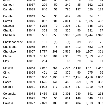
Calhoun
13037
299
50
249
35
162
102
Camden
13039
846
51
795
197
520
129
Candler
13043
525
36
489
66
324
135
Carroll
13045
3,062
201
2,861
514
2,085
463
Catoosa
13047
1,275
70
1,205
241
845
189
Charlton
13049
358
32
326
50
231
77
Chatham
13051
6,561
658
5,903
1,269
3,944
1,348
Chattahoochee
13053
151
(X)
(X)
39
87
25
Chattooga
13055
962
76
886
113
653
196
Cherokee
13057
1,777
208
1,569
309
1,107
361
Clarke
13059
3,116
201
2,915
623
2,013
480
Clay
13061
204
19
185
29
114
61
Clayton
13063
7,962
756
7,206
2,149
4,471
1,342
Clinch
13065
401
22
379
50
275
76
Cobb
13067
8,900
1,190
7,710
2,154
4,916
1,830
Coffee
13069
1,626
141
1,485
269
1,019
338
Colquitt
13071
1,993
177
1,816
347
1,210
436
Columbia
13073
1,439
138
1,301
280
891
268
Cook
13075
716
55
661
146
449
121
Coweta
13077
2,079
189
1,890
404
1,313
362