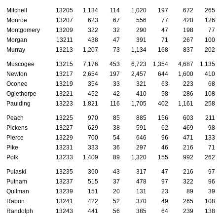
Mitchell
13205
1,134
114
1,020
197
672
265
Monroe
13207
623
67
556
77
420
126
Montgomery
13209
322
32
290
47
198
77
Morgan
13211
438
47
391
71
267
100
Murray
13213
1,207
73
1,134
168
837
202
Muscogee
13215
7,176
453
6,723
1,354
4,687
1,135
Newton
13217
2,654
197
2,457
644
1,600
410
Oconee
13219
354
33
321
63
223
68
Oglethorpe
13221
452
42
410
58
286
108
Paulding
13223
1,821
116
1,705
402
1,161
258
Peach
13225
970
85
885
156
603
211
Pickens
13227
629
38
591
62
469
98
Pierce
13229
700
54
646
96
471
133
Pike
13231
333
36
297
46
216
71
Polk
13233
1,409
89
1,320
155
992
262
Pulaski
13235
360
43
317
47
216
97
Putnam
13237
515
37
478
97
322
96
Quitman
13239
151
20
131
23
89
39
Rabun
13241
422
52
370
49
265
108
Randolph
13243
441
56
385
64
239
138