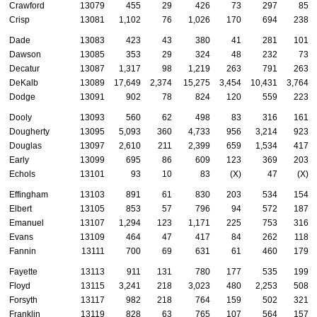
Crawford
13079
455
29
426
73
297
85
Crisp
13081
1,102
76
1,026
170
694
238
Dade
13083
423
43
380
41
281
101
Dawson
13085
353
29
324
48
232
73
Decatur
13087
1,317
98
1,219
263
791
263
DeKalb
13089
17,649
2,374
15,275
3,454
10,431
3,764
Dodge
13091
902
78
824
120
559
223
Dooly
13093
560
62
498
83
316
161
Dougherty
13095
5,093
360
4,733
956
3,214
923
Douglas
13097
2,610
211
2,399
659
1,534
417
Early
13099
695
86
609
123
369
203
Echols
13101
93
10
83
(X)
47
(X)
Effingham
13103
891
61
830
203
534
154
Elbert
13105
853
57
796
94
572
187
Emanuel
13107
1,294
123
1,171
225
753
316
Evans
13109
464
47
417
84
262
118
Fannin
13111
700
69
631
61
460
179
Fayette
13113
911
131
780
177
535
199
Floyd
13115
3,241
218
3,023
480
2,253
508
Forsyth
13117
982
218
764
159
502
321
Franklin
13119
828
63
765
107
564
157