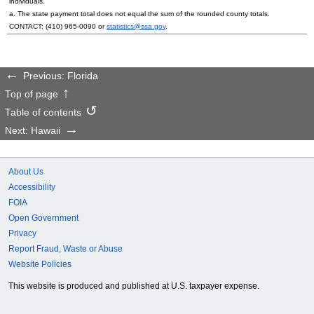
individuals.
a. The state payment total does not equal the sum of the rounded county totals.
CONTACT:
(410) 965-0090
or
statistics@ssa.gov
.
Previous: Florida
Top of page
Table of contents
Next: Hawaii
About Us
Accessibility
FOIA
Open Government
Privacy
Report Fraud, Waste or Abuse
Website Policies
This website is produced and published at U.S. taxpayer expense.