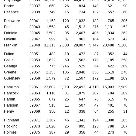
Darke
39037
860
26
834
149
621
90
Defiance
39039
749
15
734
132
557
60
Delaware
39041
1,153
120
1,033
183
765
205
Erie
39043
1,558
45
1,513
275
1,131
152
Fairfield
39045
2,502
95
2,407
406
1,834
262
Fayette
39047
999
37
962
184
673
142
Franklin
39049
31,315
2,308
29,007
5,747
20,408
5,160
Fulton
39051
483
10
473
87
352
44
Gallia
39053
1,622
59
1,563
179
1,185
258
Geauga
39055
775
246
529
64
422
289
Greene
39057
2,153
105
2,048
356
1,519
278
Guernsey
39059
1,579
72
1,507
172
1,198
209
Hamilton
39061
23,602
1,110
22,492
4,710
15,903
2,989
Hancock
39063
1,110
31
1,079
207
794
109
Hardin
39065
672
25
647
78
515
79
Harrison
39067
518
11
507
47
401
70
Henry
39069
350
12
338
64
255
31
Highland
39071
1,387
46
1,341
194
1,008
185
Hocking
39073
1,020
25
995
125
788
107
Holmes
39075
387
29
358
44
273
70