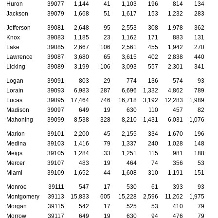
Huron
39077
1,144
41
1,103
196
814
134
Jackson
39079
1,668
51
1,617
153
1,232
283
Jefferson
39081
2,648
95
2,553
308
1,978
362
Knox
39083
1,185
23
1,162
171
883
131
Lake
39085
2,667
106
2,561
455
1,942
270
Lawrence
39087
3,680
65
3,615
402
2,838
440
Licking
39089
3,199
106
3,093
557
2,301
341
Logan
39091
803
29
774
136
574
93
Lorain
39093
6,983
287
6,696
1,332
4,862
789
Lucas
39095
17,464
746
16,718
3,192
12,283
1,989
Madison
39097
649
19
630
110
457
82
Mahoning
39099
8,538
328
8,210
1,431
6,031
1,076
Marion
39101
2,200
45
2,155
334
1,670
196
Medina
39103
1,416
79
1,337
240
1,028
148
Meigs
39105
1,284
33
1,251
115
981
188
Mercer
39107
483
19
464
74
356
53
Miami
39109
1,652
44
1,608
310
1,191
151
Monroe
39111
547
17
530
61
393
93
Montgomery
39113
15,833
605
15,228
2,596
11,262
1,975
Morgan
39115
542
17
525
53
410
79
Morrow
39117
649
19
630
94
476
79