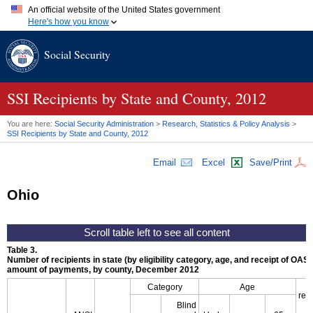
An official website of the United States government
Here's how you know
Official websites use .gov
Social Security
A
.gov
website belongs to an official government organization in
the United States.
Secure .gov websites use HTTPS
A
lock (
)
or
https://
means you've safely connected to the .gov
SSI
Recipients by State and County, 2012
website. Share sensitive information only on official, secure
websites.
You are here:
Social Security Administration
>
Research, Statistics & Policy Analysis
>
SSI
Recipients by State and County, 2012
Email
Excel
Save/Print
Ohio
Table 3.
Number of recipients in state (by eligibility category, age, and receipt of
OASD
amount of payments, by county, December 2012
Category
Age
rec
Blind