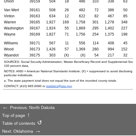
Union
39159
504
18
486
103
338
63
Van Wert
39161
508
26
482
72
386
50
Vinton
39163
634
12
622
82
467
85
Warren
39165
1,927
169
1,758
301
1,278
348
Washington
39167
1,924
55
1,869
295
1,402
227
Wayne
39169
1,827
71
1,756
254
1,375
198
Williams
39171
567
11
556
114
408
45
Wood
39173
1,426
57
1,369
280
994
152
Wyandot
39175
303
(X)
(X)
54
217
32
SOURCES: Social Security Administration, Master Beneficiary Record and Supplemental Secur
100 percent data.
NOTES:
ANSI
= American National Standards Institute; (X) = suppressed to avoid disclosing i
particular individuals.
a. The state payment total does not equal the sum of the rounded county totals.
CONTACT:
(410) 965-0090
or
statistics@ssa.gov
.
Previous: North Dakota
Top of page
Table of contents
Next: Oklahoma