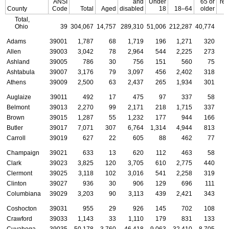
ANSI
and
Under
65 or
rec
County
Code
Total
Aged
disabled
18
18–64
older
Total,
Ohio
39
304,067
14,757
289,310
51,006
212,287
40,774
Adams
39001
1,787
68
1,719
196
1,271
320
Allen
39003
3,042
78
2,964
544
2,225
273
Ashland
39005
786
30
756
151
560
75
Ashtabula
39007
3,176
79
3,097
456
2,402
318
Athens
39009
2,500
63
2,437
265
1,934
301
Auglaize
39011
492
17
475
97
337
58
Belmont
39013
2,270
99
2,171
218
1,715
337
Brown
39015
1,287
55
1,232
177
944
166
Butler
39017
7,071
307
6,764
1,314
4,944
813
Carroll
39019
627
22
605
88
462
77
Champaign
39021
633
13
620
112
463
58
Clark
39023
3,825
120
3,705
610
2,775
440
Clermont
39025
3,118
102
3,016
541
2,258
319
Clinton
39027
936
30
906
129
696
111
Columbiana
39029
3,203
90
3,113
439
2,421
343
Coshocton
39031
955
29
926
145
702
108
Crawford
39033
1,143
33
1,110
179
831
133
Cuyahoga
39035
50,178
3,760
46,418
9,063
32,410
8,705