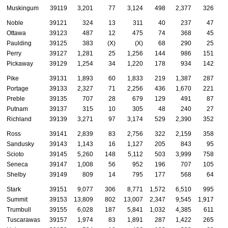
Muskingum
39119
3,201
77
3,124
498
2,377
326
Noble
39121
324
13
311
40
237
47
Ottawa
39123
487
12
475
74
368
45
Paulding
39125
383
(X)
(X)
68
290
25
Perry
39127
1,281
25
1,256
144
986
151
Pickaway
39129
1,254
34
1,220
178
934
142
Pike
39131
1,893
60
1,833
219
1,387
287
Portage
39133
2,327
71
2,256
436
1,670
221
Preble
39135
707
28
679
129
491
87
Putnam
39137
315
10
305
48
240
27
Richland
39139
3,271
97
3,174
529
2,390
352
Ross
39141
2,839
83
2,756
322
2,159
358
Sandusky
39143
1,143
16
1,127
205
843
95
Scioto
39145
5,260
148
5,112
503
3,999
758
Seneca
39147
1,008
56
952
196
707
105
Shelby
39149
809
14
795
177
568
64
Stark
39151
9,077
306
8,771
1,572
6,510
995
Summit
39153
13,809
802
13,007
2,347
9,545
1,917
Trumbull
39155
6,028
187
5,841
1,032
4,385
611
Tuscarawas
39157
1,974
83
1,891
287
1,422
265