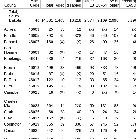
ANSI
and
Under
65 or
receiving
County
Code
Total
Aged
disabled
18
18–64
older
OASDI
Total,
South
Dakota
46
14,681
1,463
13,218
2,574
9,109
2,998
5,296
Aurora
46003
25
13
12
(X)
(X)
14
(X)
Beadle
46005
393
65
328
46
240
107
150
Bennett
46007
160
(X)
(X)
26
99
35
48
Bon
Homme
46009
82
(X)
(X)
17
47
18
28
Brookings
46011
230
14
216
32
168
30
95
Brown
46013
499
33
466
93
333
73
199
Brule
46015
87
(X)
(X)
20
51
16
44
Buffalo
46017
122
10
112
33
65
24
39
Butte
46019
195
16
179
33
132
30
79
Campbell
46021
18
(X)
(X)
0
(X)
(X)
14
Charles
Mix
46023
264
44
220
50
131
83
90
Clark
46025
68
28
40
10
24
34
20
Clay
46027
152
(X)
(X)
15
118
19
61
Codington
46029
355
19
336
57
246
52
178
Corson
46031
242
16
226
70
126
46
59