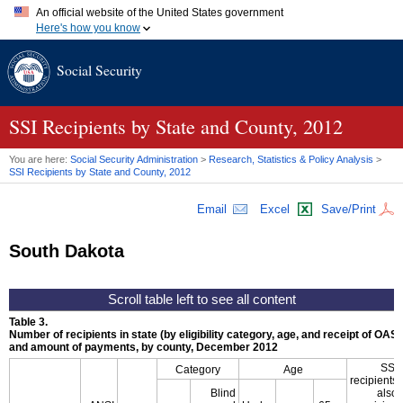
An official website of the United States government
Here's how you know
Official websites use .gov
Social Security
A
.gov
website belongs to an official government organization in
the United States.
Secure .gov websites use HTTPS
A
lock (
)
or
https://
means you've safely connected to the .gov
SSI
Recipients by State and County, 2012
website. Share sensitive information only on official, secure
websites.
You are here:
Social Security Administration
>
Research, Statistics & Policy Analysis
>
SSI
Recipients by State and County, 2012
Email
Excel
Save/Print
South Dakota
Table 3.
Number of recipients in state (by eligibility category, age, and receipt of
OASD
and amount of payments, by county, December 2012
SSI
Category
Age
recipients
Blind
also