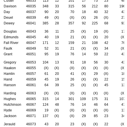
Custer
46033
113
12
101
17
73
23
48
Davison
46035
348
33
315
56
212
80
196
Day
46037
90
20
70
18
40
32
43
Deuel
46039
49
(X)
(X)
(X)
26
(X)
27
Dewey
46041
385
28
357
92
225
68
93
Douglas
46043
36
11
25
(X)
19
(X)
17
Edmunds
46045
40
19
21
(X)
(X)
20
(X)
Fall River
46047
171
12
159
21
108
42
76
Faulk
46049
52
31
21
(X)
(X)
34
(X)
Grant
46051
95
19
76
14
59
22
43
Gregory
46053
104
13
91
18
56
30
43
Haakon
46055
(X)
(X)
(X)
(X)
(X)
(X)
(X)
Hamlin
46057
61
20
41
(X)
29
(X)
18
Hand
46059
45
19
26
(X)
(X)
22
15
Hanson
46061
64
39
25
(X)
(X)
45
13
Harding
46063
(X)
(X)
(X)
(X)
(X)
(X)
(X)
Hughes
46065
315
14
301
109
175
31
107
Hutchinson
46067
124
48
76
14
46
64
47
Hyde
46069
19
(X)
(X)
(X)
(X)
(X)
13
Jackson
46071
137
(X)
(X)
29
85
23
34
Jerauld
46073
43
20
23
(X)
(X)
22
(X)