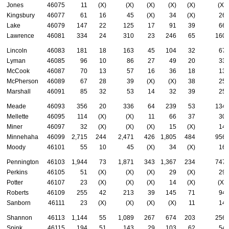
Jones
46075
11
(X)
(X)
(X)
(X)
(X)
(X)
Kingsbury
46077
61
16
45
(X)
34
(X)
26
Lake
46079
147
22
125
17
91
39
66
Lawrence
46081
334
24
310
23
246
65
160
Lincoln
46083
181
18
163
45
104
32
67
Lyman
46085
96
10
86
27
49
20
33
McCook
46087
70
13
57
16
36
18
13
McPherson
46089
67
28
39
(X)
(X)
38
25
Marshall
46091
85
32
53
14
32
39
25
Meade
46093
356
20
336
64
239
53
134
Mellette
46095
114
(X)
(X)
11
66
37
30
Miner
46097
32
(X)
(X)
(X)
15
(X)
14
Minnehaha
46099
2,715
244
2,471
426
1,805
484
956
Moody
46101
55
10
45
(X)
34
(X)
16
Pennington
46103
1,944
73
1,871
343
1,367
234
747
Perkins
46105
51
(X)
(X)
(X)
29
(X)
29
Potter
46107
23
(X)
(X)
(X)
14
(X)
(X)
Roberts
46109
255
42
213
39
145
71
94
Sanborn
46111
23
(X)
(X)
(X)
(X)
11
14
Shannon
46113
1,144
55
1,089
267
674
203
256
Spink
46115
194
51
143
29
103
62
54