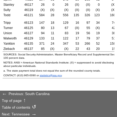
Stanley
46117
26
0
26
(X)
(X)
0
(X)
Sully
46119
(X)
(X)
(X)
(X)
(X)
(X)
(X)
Todd
46121
584
28
556
135
326
123
160
Tripp
46123
147
18
129
16
97
34
74
Turner
46125
80
13
67
(X)
55
(X)
42
Union
46127
94
11
83
19
56
19
38
Walworth
46129
133
11
122
17
79
37
51
Yankton
46135
371
24
347
53
266
52
158
Ziebach
46137
85
(X)
(X)
22
43
20
15
SOURCES: Social Security Administration, Master Beneficiary Record and Supplemental Secur
100 percent data.
NOTES:
ANSI
= American National Standards Institute; (X) = suppressed to avoid disclosing i
about particular individuals.
a. The state payment total does not equal the sum of the rounded county totals.
CONTACT:
(410) 965-0090
or
statistics@ssa.gov
.
Previous: South Carolina
Top of page
Table of contents
Next: Tennessee