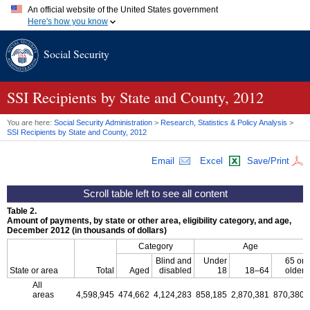
An official website of the United States government
Here's how you know
Official websites use .gov
Social Security
A
.gov
website belongs to an official government organization in
the United States.
Secure .gov websites use HTTPS
A
lock (
)
or
https://
means you've safely connected to the .gov
SSI
Recipients by State and County, 2012
website. Share sensitive information only on official, secure
websites.
You are here:
Social Security Administration
>
Research, Statistics & Policy Analysis
>
SSI
Recipients by State and County, 2012
Email
Excel
Save/Print
Table 2.
Amount of payments, by state or other area, eligibility category, and age,
December 2012 (in thousands of dollars)
Category
Age
Blind and
Under
65 or
State or area
Total
Aged
disabled
18
18–64
older
All
areas
4,598,945
474,662
4,124,283
858,185
2,870,381
870,380