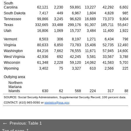
South
Carolina
62,121
2,230
59,891
13,227
42,292
6,602
South Dakota
7,417
449
6,967
1,604
4,828
985
Tennessee
99,866
3,245
96,620
16,689
73,373
9,804
Texas
332,665
33,488
299,176
91,307
185,711
55,647
Utah
16,806
1,069
15,737
3,484
11,400
1,922
Vermont
8,503
306
8,197
1,271
6,434
798
Virginia
80,633
6,850
73,783
15,406
52,735
12,493
Washington
84,216
7,662
76,555
11,671
57,945
14,600
West Virginia
42,936
692
42,245
5,581
33,567
3,788
Wisconsin
61,348
2,228
59,120
14,062
41,583
5,703
Wyoming
3,402
75
3,327
610
2,566
225
Outlying area
Northern
Mariana
Islands
630
62
568
224
317
88
SOURCE: Social Security Administration, Supplemental Security Record, 100 percent data.
CONTACT:
(410) 965-0090
or
statistics@ssa.gov
.
Previous: Table 1
Top of page