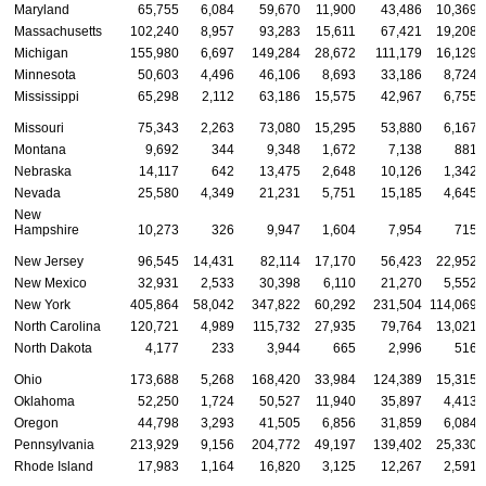
Maryland
65,755
6,084
59,670
11,900
43,486
10,369
Massachusetts
102,240
8,957
93,283
15,611
67,421
19,208
Michigan
155,980
6,697
149,284
28,672
111,179
16,129
Minnesota
50,603
4,496
46,106
8,693
33,186
8,724
Mississippi
65,298
2,112
63,186
15,575
42,967
6,755
Missouri
75,343
2,263
73,080
15,295
53,880
6,167
Montana
9,692
344
9,348
1,672
7,138
881
Nebraska
14,117
642
13,475
2,648
10,126
1,342
Nevada
25,580
4,349
21,231
5,751
15,185
4,645
New
Hampshire
10,273
326
9,947
1,604
7,954
715
New Jersey
96,545
14,431
82,114
17,170
56,423
22,952
New Mexico
32,931
2,533
30,398
6,110
21,270
5,552
New York
405,864
58,042
347,822
60,292
231,504
114,069
North Carolina
120,721
4,989
115,732
27,935
79,764
13,021
North Dakota
4,177
233
3,944
665
2,996
516
Ohio
173,688
5,268
168,420
33,984
124,389
15,315
Oklahoma
52,250
1,724
50,527
11,940
35,897
4,413
Oregon
44,798
3,293
41,505
6,856
31,859
6,084
Pennsylvania
213,929
9,156
204,772
49,197
139,402
25,330
Rhode Island
17,983
1,164
16,820
3,125
12,267
2,591