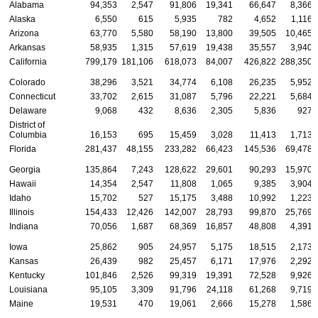
Alabama
94,353
2,547
91,806
19,341
66,647
8,366
Alaska
6,550
615
5,935
782
4,652
1,116
Arizona
63,770
5,580
58,190
13,800
39,505
10,465
Arkansas
58,935
1,315
57,619
19,438
35,557
3,940
California
799,179
181,106
618,073
84,007
426,822
288,350
Colorado
38,296
3,521
34,774
6,108
26,235
5,952
Connecticut
33,702
2,615
31,087
5,796
22,221
5,684
Delaware
9,068
432
8,636
2,305
5,836
927
District of
Columbia
16,153
695
15,459
3,028
11,413
1,713
Florida
281,437
48,155
233,282
66,423
145,536
69,478
Georgia
135,864
7,243
128,622
29,601
90,293
15,970
Hawaii
14,354
2,547
11,808
1,065
9,385
3,904
Idaho
15,702
527
15,175
3,488
10,992
1,223
Illinois
154,433
12,426
142,007
28,793
99,870
25,769
Indiana
70,056
1,687
68,369
16,857
48,808
4,391
Iowa
25,862
905
24,957
5,175
18,515
2,173
Kansas
26,439
982
25,457
6,171
17,976
2,292
Kentucky
101,846
2,526
99,319
19,391
72,528
9,926
Louisiana
95,105
3,309
91,796
24,118
61,268
9,719
Maine
19,531
470
19,061
2,666
15,278
1,586